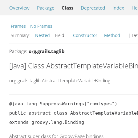
Overview
Package
Class
Deprecated
Index
He
Frames
No Frames
Summary:
Nested
Field
Constructor
Method
| Det
Package:
org.grails.taglib
[Java] Class AbstractTemplateVariableBi
org.grails.taglib.AbstractTemplateVariableBinding
@java.lang.SuppressWarnings("rawtypes")

public abstract class AbstractTemplateVariableB
extends groovy.lang.Binding
Abstract super class for GroovyPage bindings