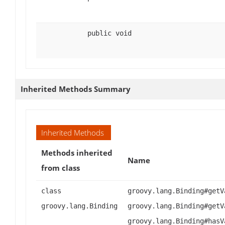
public void
Inherited Methods Summary
Inherited Methods
Methods inherited
Name
from class
class
groovy.lang.Binding#getV
groovy.lang.Binding
groovy.lang.Binding#getV
groovy.lang.Binding#hasV