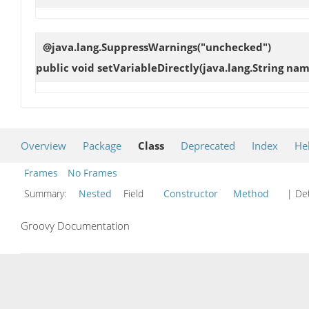
@java.lang.SuppressWarnings("unchecked")
public void
setVariableDirectly
(java.lang.String nam
Overview
Package
Class
Deprecated
Index
He
Frames
No Frames
Summary:
Nested
Field
Constructor
Method
| Det
Groovy Documentation