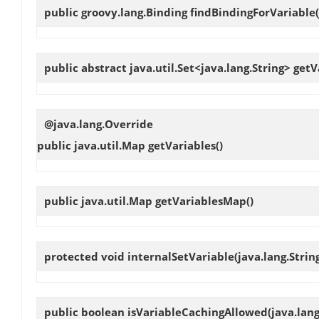
public groovy.lang.Binding
findBindingForVariable
public abstract java.util.Set<java.lang.String>
getV
@java.lang.Override
public java.util.Map
getVariables
()
public java.util.Map
getVariablesMap
()
protected void
internalSetVariable
(java.lang.Stri
public boolean
isVariableCachingAllowed
(java.lan