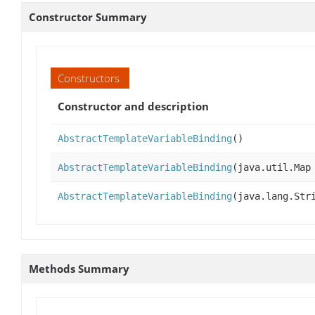
Constructor Summary
Constructors
Constructor and description
AbstractTemplateVariableBinding
()
AbstractTemplateVariableBinding
(java.util.Map
AbstractTemplateVariableBinding
(java.lang.Str
Methods Summary