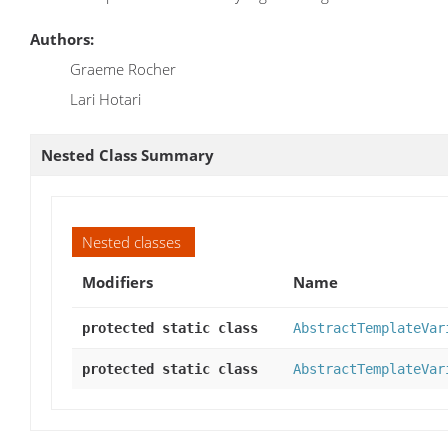
Authors:
Graeme Rocher
Lari Hotari
Nested Class Summary
Nested classes
Modifiers
Name
protected static class
AbstractTemplateVar
protected static class
AbstractTemplateVar