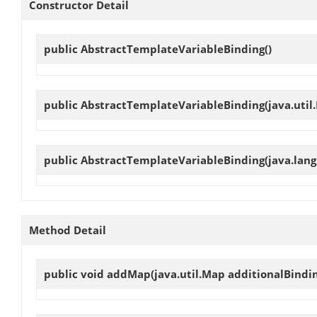
Constructor Detail
public
AbstractTemplateVariableBinding
()
public
AbstractTemplateVariableBinding
(java.util
public
AbstractTemplateVariableBinding
(java.lang
Method Detail
public void
addMap
(java.util.Map additionalBindi