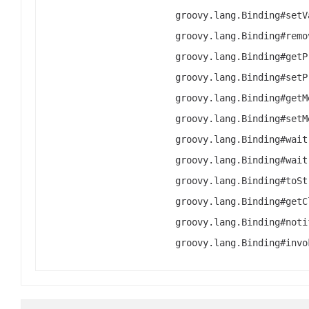
groovy.lang.Binding#setV
groovy.lang.Binding#remo
groovy.lang.Binding#getP
groovy.lang.Binding#setP
groovy.lang.Binding#getM
groovy.lang.Binding#setM
groovy.lang.Binding#wait
groovy.lang.Binding#wait
groovy.lang.Binding#toSt
groovy.lang.Binding#getC
groovy.lang.Binding#noti
groovy.lang.Binding#invo