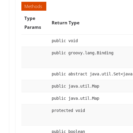
Methods
Type
Return Type
Params
public void
public groovy.lang.Binding
public abstract java.util.Set<java
public java.util.Map
public java.util.Map
protected void
public boolean