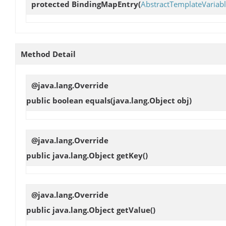
protected
BindingMapEntry
(
AbstractTemplateVariab
Method Detail
@java.lang.Override
public boolean
equals
(java.lang.Object obj)
@java.lang.Override
public java.lang.Object
getKey
()
@java.lang.Override
public java.lang.Object
getValue
()