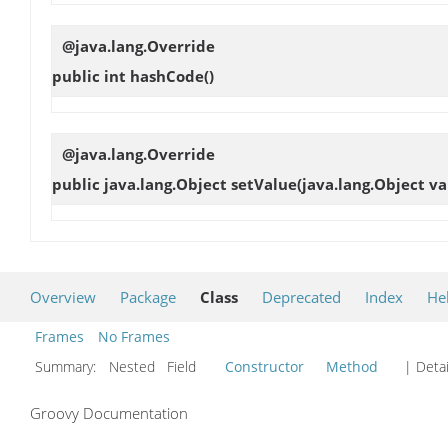
@java.lang.Override
public int
hashCode
()
@java.lang.Override
public java.lang.Object
setValue
(java.lang.Object va
Overview
Package
Class
Deprecated
Index
He
Frames
No Frames
Summary:
Nested Field
Constructor
Method
| Detai
Groovy Documentation