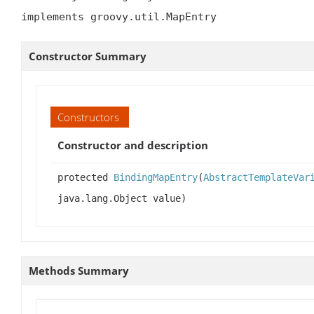
implements groovy.util.MapEntry
Constructor Summary
Constructors
Constructor and description
protected
BindingMapEntry
(
AbstractTemplateVar
java.lang.Object value)
Methods Summary