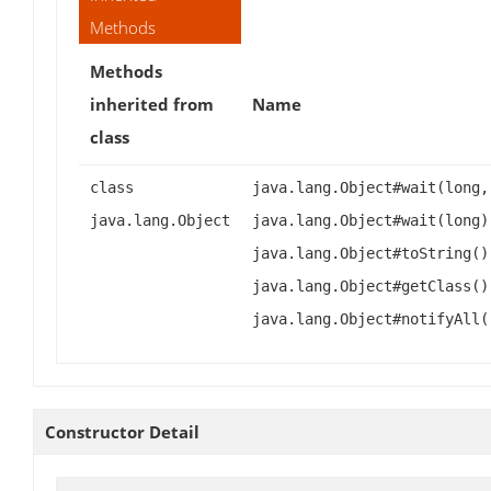
Methods
Methods
inherited from
Name
class
class
java.lang.Object#wait(long,
java.lang.Object
java.lang.Object#wait(long)
java.lang.Object#toString()
java.lang.Object#getClass()
java.lang.Object#notifyAll(
Constructor Detail