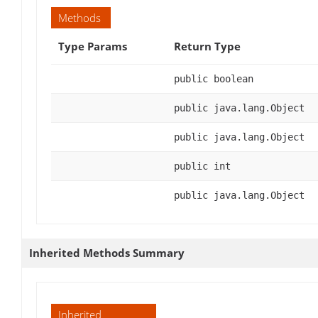
Methods
Type Params
Return Type
public boolean
public java.lang.Object
public java.lang.Object
public int
public java.lang.Object
Inherited Methods Summary
Inherited