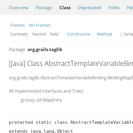
Overview
Package
Class
Deprecated
Index
He
Frames
No Frames
Summary:
Nested Field
Constructor
Method
| Detai
Package:
org.grails.taglib
[Java] Class AbstractTemplateVariableB
org.grails.taglib.AbstractTemplateVariableBinding.BindingMap
All Implemented Interfaces and Traits:
groovy.util.MapEntry
protected static class AbstractTemplateVariable
extends java.lang.Object
