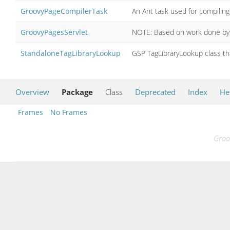
GroovyPageCompilerTask
An Ant task used for compilin
GroovyPagesServlet
NOTE: Based on work done by on
StandaloneTagLibraryLookup
GSP TagLibraryLookup class th
Overview
Package
Class
Deprecated
Index
He
Frames
No Frames
Groo