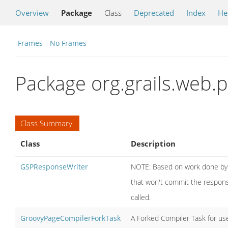
Overview
Package
Class
Deprecated
Index
He
Frames
No Frames
Package org.grails.web.
Class Summary
Class
Description
GSPResponseWriter
NOTE: Based on work done by on
that won't commit the response 
called.
GroovyPageCompilerForkTask
A Forked Compiler Task for use 