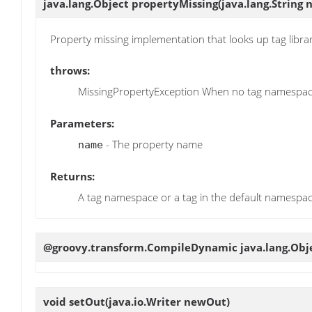
java.lang.Object
propertyMissing
(java.lang.String
Property missing implementation that looks up tag libr
throws:
MissingPropertyException When no tag namespace
Parameters:
- The property name
name
Returns:
A tag namespace or a tag in the default namespa
@groovy.transform.CompileDynamic java.lang.Obj
void
setOut
(java.io.Writer newOut)