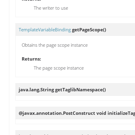
The writer to use
TemplateVariableBinding
getPageScope
()
Obtains the page scope instance
Returns:
The page scope instance
java.lang.String
getTaglibNamespace
()
@javax.annotation.PostConstruct void
initializeTa