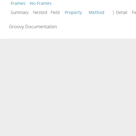
Frames
No Frames
Summary:
Nested Field
Property
Method
| Detail:
Fi
Groovy Documentation