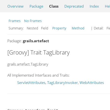
Overview
Package
Class
Deprecated
Index
He
Frames
No Frames
Summary:
Nested Field
Property
Method
| Detail:
Fi
Package:
grails.artefact
[Groovy] Trait TagLibrary
grails.artefact.TagLibrary
All Implemented Interfaces and Traits:
ServletAttributes
,
TagLibraryInvoker
,
WebAttributes