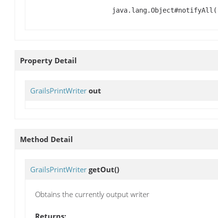
java.lang.Object#notifyAll(
Property Detail
GrailsPrintWriter
out
Method Detail
GrailsPrintWriter
getOut
()
Obtains the currently output writer
Returns: