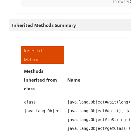
Throws a 
Inherited Methods Summary
Inherited
Methods
Methods
inherited from
Name
class
class
java.lang.Object#wait(long)
java.lang.Object
java.lang.Object#wait(), ja
java.lang.Object#toString()
java.lang.Object#getClass()