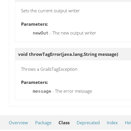
Sets the current output writer
Parameters:
- The new output writer
newOut
void
throwTagError
(java.lang.String message)
Throws a GrailsTagException
Parameters:
- The error message
message
Overview
Package
Class
Deprecated
Index
He