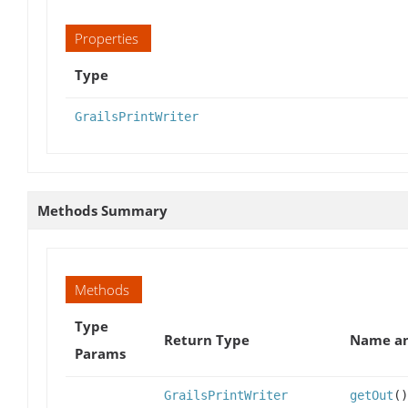
Properties
Type
GrailsPrintWriter
Methods Summary
Methods
Type
Return Type
Name an
Params
GrailsPrintWriter
getOut
()