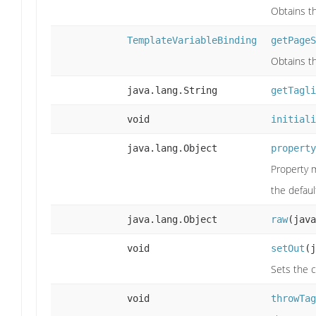
Obtains th
TemplateVariableBinding
getPageS
Obtains t
java.lang.String
getTagli
void
initiali
java.lang.Object
property
Property m
the defau
java.lang.Object
raw
(java
void
setOut
(j
Sets the c
void
throwTag