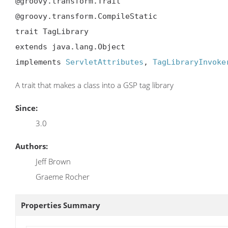
@groovy.transform.Trait

@groovy.transform.CompileStatic

trait TagLibrary

extends java.lang.Object

implements 
ServletAttributes
, 
TagLibraryInvoke
A trait that makes a class into a GSP tag library
Since:
3.0
Authors:
Jeff Brown
Graeme Rocher
Properties Summary