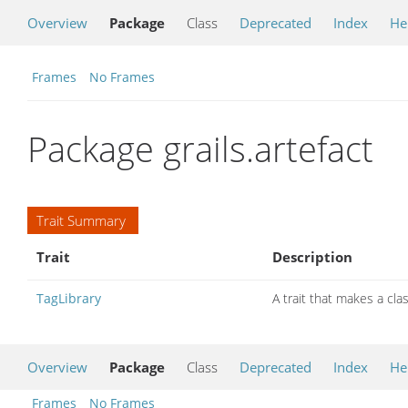
Overview
Package
Class
Deprecated
Index
He
Frames
No Frames
Package grails.artefact
Trait Summary
Trait
Description
TagLibrary
A trait that makes a clas
Overview
Package
Class
Deprecated
Index
He
Frames
No Frames