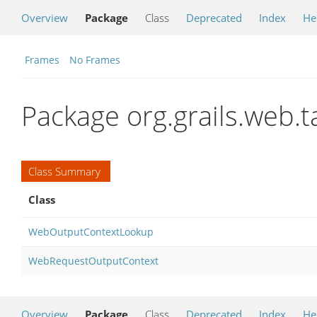
Overview
Package
Class
Deprecated
Index
He
Frames
No Frames
Package org.grails.web.t
Class Summary
Class
WebOutputContextLookup
WebRequestOutputContext
Overview
Package
Class
Deprecated
Index
He