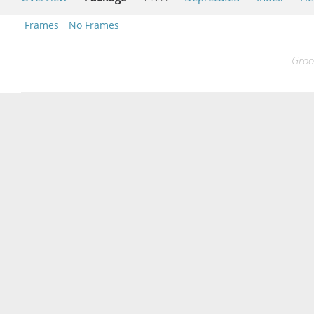
Frames
No Frames
Groo