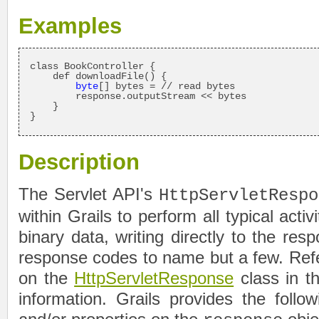
Examples
class BookController {

    def downloadFile() {

byte
[] bytes = // read bytes

        response.outputStream << bytes

    }

}
Description
The Servlet API's
HttpServletRespo
within Grails to perform all typical activ
binary data, writing directly to the re
response codes to name but a few. Ref
on the
HttpServletResponse
class in t
information. Grails provides the follo