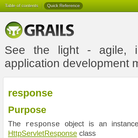
Table of contents
Quick Reference
See the light - agile, i
application development
response
Purpose
The
object is an instance
response
HttpServletResponse
class