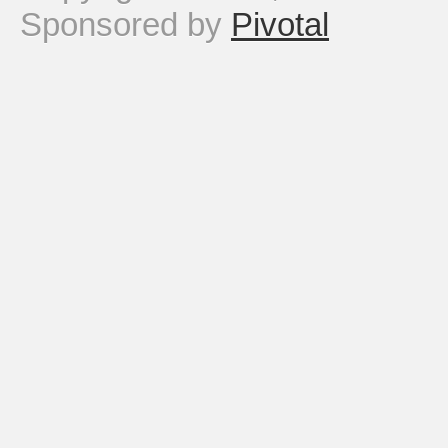
Sponsored by
Pivotal