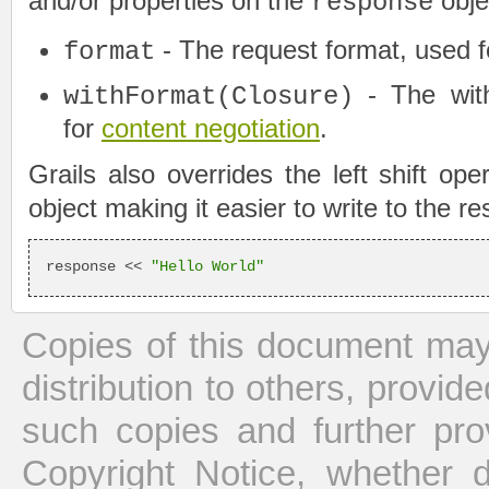
and/or properties on the
obje
response
- The request format, used 
format
- The wit
withFormat(Closure)
for
content negotiation
.
Grails also overrides the left shift op
object making it easier to write to the r
response << 
"Hello World"
Copies of this document may
distribution to others, provid
such copies and further pro
Copyright Notice, whether dis