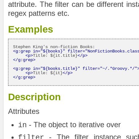
attribute. The filter can be different in
regex patterns etc.
Examples
<g:grep in=
"${books}"
 filter=
"NonFictionBooks.clas
<p>
Title: ${it.title}
</p>
</g:grep>
<g:grep in=
"${books.title}"
 filter=
"~/.*Groovy.*/"
<p>
Title: ${it}
</p>
</g:grep>
Description
Attributes
- The object to iterative over
in
- The filter instance suc
filter