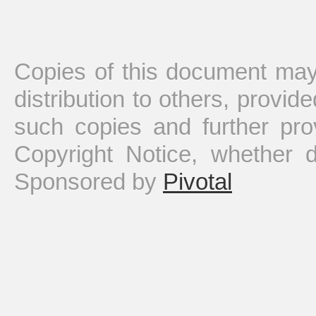
Copies of this document may
distribution to others, provid
such copies and further pro
Copyright Notice, whether dis
Sponsored by
Pivotal