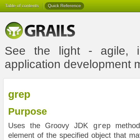
Table of contents
Quick Reference
See the light - agile, i
application development
grep
Purpose
Uses the Groovy JDK
method 
grep
element of the specified object that matc