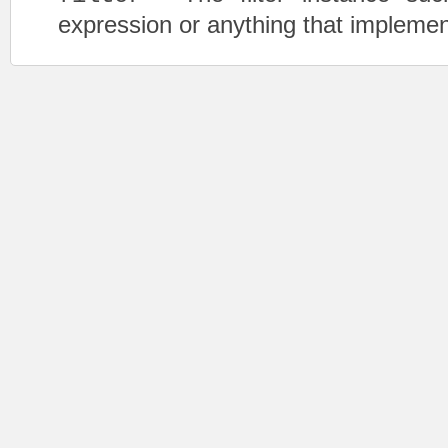
expression or anything that impleme