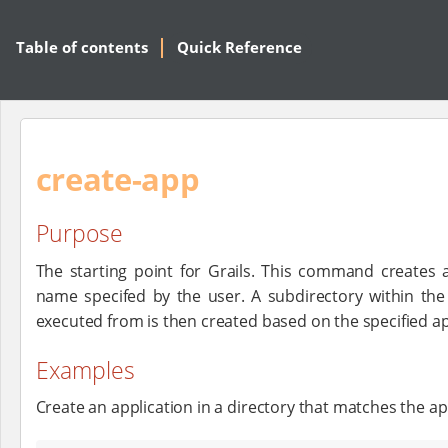
Table of contents
Quick Reference
create-app
Purpose
The starting point for Grails. This command creates a
name specifed by the user. A subdirectory within t
executed from is then created based on the specified a
Examples
Create an application in a directory that matches the a