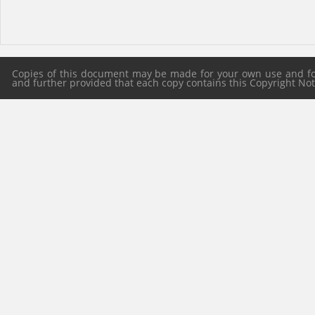
Copies of this document may be made for your own use and for 
and further provided that each copy contains this Copyright Notic