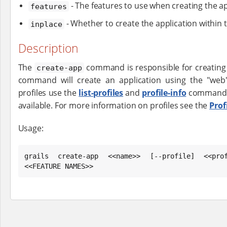
- The features to use when creating the ap
features
- Whether to create the application within 
inplace
Description
The
command is responsible for creating a
create-app
command will create an application using the "web" 
profiles use the
list-profiles
and
profile-info
commands t
available. For more information on profiles see the
Prof
Usage:
grails create-app <<name>> [--profile] <<prof
<<FEATURE NAMES>>