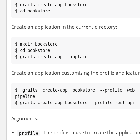
$ grails create-app bookstore

$ cd bookstore
Create an application in the current directory:
$ mkdir bookstore

$ cd bookstore

$ grails create-app --inplace
Create an application customizing the profile and feature
$ grails create-app bookstore --profile web -
pipeline

$ grails create-app bookstore --profile rest-api -
Arguments:
- The profile to use to create the applicatio
profile