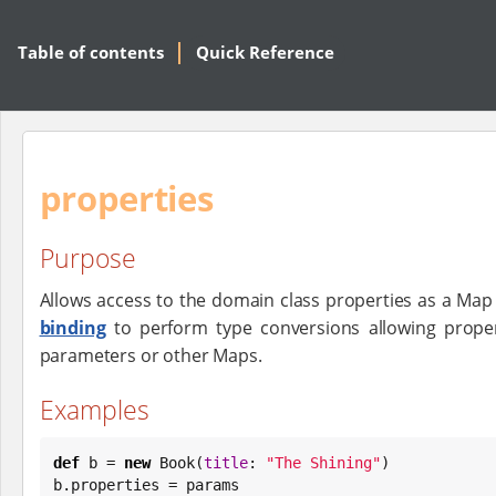
Table of contents
Quick Reference
properties
Purpose
Allows access to the domain class properties as a Map 
binding
to perform type conversions allowing proper
parameters or other Maps.
Examples
def
 b = 
new
Book
(
title
: 
"
The Shining
"
)

b.properties = params
