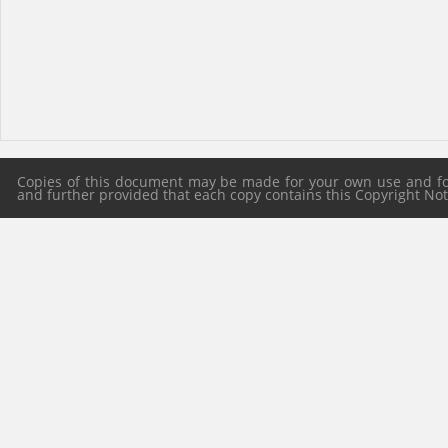
Copies of this document may be made for your own use and for 
and further provided that each copy contains this Copyright Notic