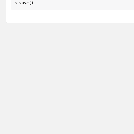
b.save()