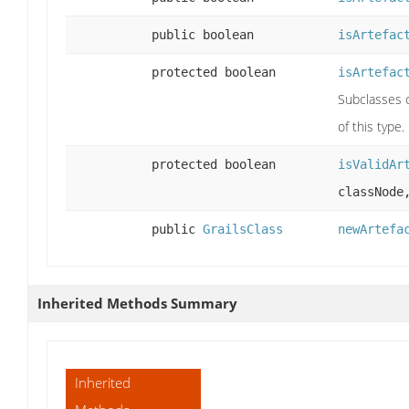
public boolean
isArtefac
protected boolean
isArtefac
Subclasses c
of this type.
protected boolean
isValidAr
classNode
public
GrailsClass
newArtefa
Inherited Methods Summary
Inherited