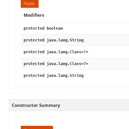
Fields
Modifiers
protected boolean
protected java.lang.String
protected java.lang.Class<?>
protected java.lang.Class<?>
protected java.lang.String
Constructor Summary