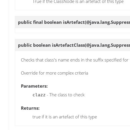
True if the ClassNode is an artefact of this type
public final boolean
isArtefact
(@java.lang.Suppress
public boolean
isArtefactClass
(@java.lang.Suppress
Checks that class's name ends in the suffix specified for 
Override for more complex criteria
Parameters:
- The class to check
clazz
Returns:
true if it is an artefact of this type