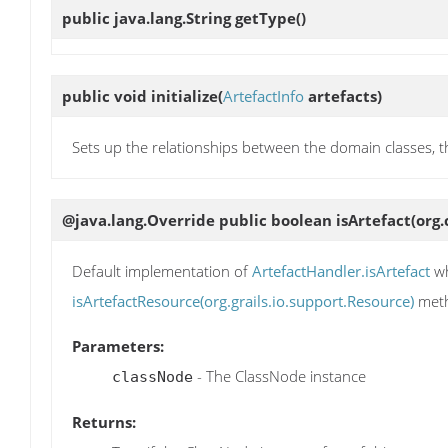
public java.lang.String
getType
()
public void
initialize
(
ArtefactInfo
artefacts)
Sets up the relationships between the domain classes, thi
@java.lang.Override public boolean
isArtefact
(org
Default implementation of
ArtefactHandler.isArtefact
wh
isArtefactResource(org.grails.io.support.Resource)
meth
Parameters:
- The ClassNode instance
classNode
Returns: