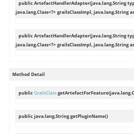
public
ArtefactHandlerAdapter
(java.lang.String t
java.lang.Class<?> grailsClassImpl, java.lang.String a
public
ArtefactHandlerAdapter
(java.lang.String t
java.lang.Class<?> grailsClassImpl, java.lang.String 
Method Detail
public
GrailsClass
getArtefactForFeature
(java.lang.
public java.lang.String
getPluginName
()