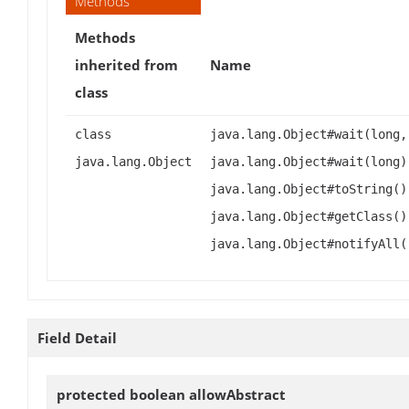
Methods
Methods
inherited from
Name
class
class
java.lang.Object#wait(long,
java.lang.Object
java.lang.Object#wait(long)
java.lang.Object#toString()
java.lang.Object#getClass()
java.lang.Object#notifyAll(
Field Detail
protected boolean
allowAbstract