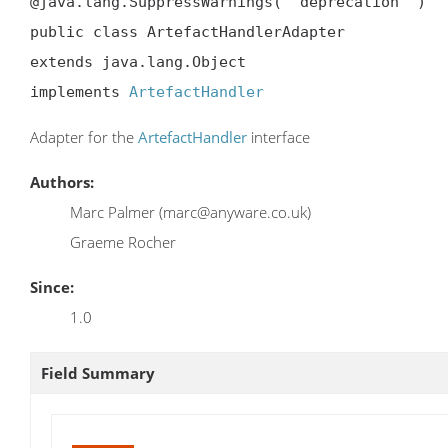
@java.lang.SuppressWarnings( "deprecation" )

public class ArtefactHandlerAdapter

extends java.lang.Object

implements 
ArtefactHandler
Adapter for the
ArtefactHandler
interface
Authors:
Marc Palmer (marc@anyware.co.uk)
Graeme Rocher
Since:
1.0
Field Summary