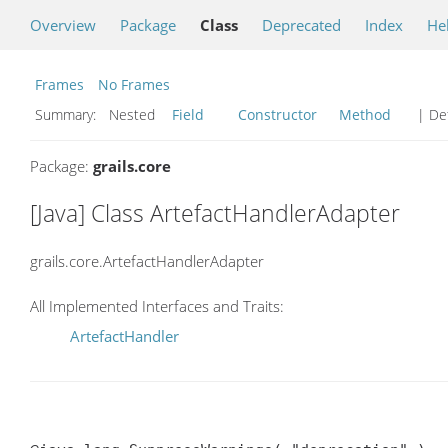
Overview
Package
Class
Deprecated
Index
He
Frames
No Frames
Summary:
Nested
Field
Constructor
Method
| Det
Package:
grails.core
[Java] Class ArtefactHandlerAdapter
grails.core.ArtefactHandlerAdapter
All Implemented Interfaces and Traits:
ArtefactHandler