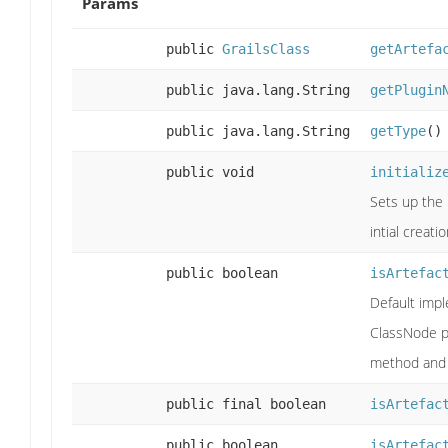
Params
public
GrailsClass
getArtefa
public java.lang.String
getPlugin
public java.lang.String
getType
()
public void
initializ
Sets up the 
intial creati
public boolean
isArtefac
Default imp
ClassNode 
method and 
public final boolean
isArtefac
public boolean
isArtefac