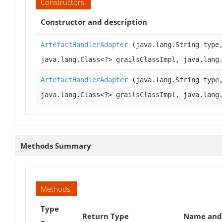
Constructors
Constructor and description
ArtefactHandlerAdapter
(java.lang.String type
java.lang.Class<?> grailsClassImpl, java.lang
ArtefactHandlerAdapter
(java.lang.String type
java.lang.Class<?> grailsClassImpl, java.lang
Methods Summary
Methods
Type
Return Type
Name and 