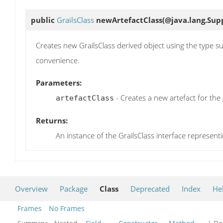
public
GrailsClass
newArtefactClass
(@java.lang.Sup
Creates new GrailsClass derived object using the type su
convenience.
Parameters:
- Creates a new artefact for the 
artefactClass
Returns:
An instance of the GrailsClass interface representi
Overview
Package
Class
Deprecated
Index
He
Frames
No Frames