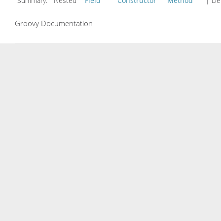
Summary:
Nested
Field
Constructor
Method
| Det
Groovy Documentation