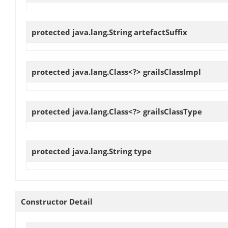
protected java.lang.String
artefactSuffix
protected java.lang.Class<?>
grailsClassImpl
protected java.lang.Class<?>
grailsClassType
protected java.lang.String
type
Constructor Detail