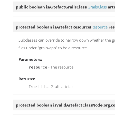
public boolean
isArtefactGrailsClass
(
GrailsClass
arte
protected boolean
isArtefactResource
(
Resource
res
Subclasses can override to narrow down whether the given
files under "grails-app" to be a resource
Parameters:
- The resource
resource
Returns:
True if it is a Grails artefact
protected boolean
isValidArtefactClassNode
(org.c