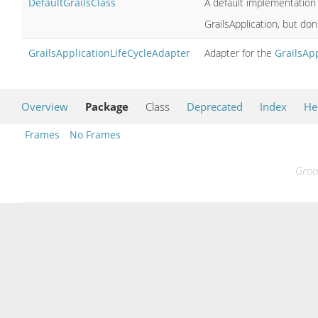
DefaultGrailsClass
A default implementation 
GrailsApplication, but don
GrailsApplicationLifeCycleAdapter
Adapter for the
GrailsApp
Overview
Package
Class
Deprecated
Index
He
Frames
No Frames
Groo