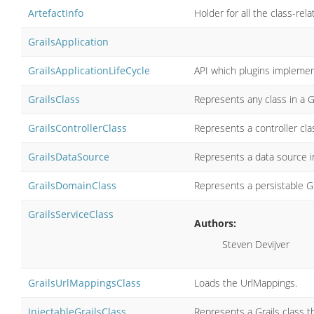
ArtefactInfo
Holder for all the class-rela
GrailsApplication
GrailsApplicationLifeCycle
API which plugins implement
GrailsClass
Represents any class in a Gr
GrailsControllerClass
Represents a controller clas
GrailsDataSource
Represents a data source in
GrailsDomainClass
Represents a persistable Gr
GrailsServiceClass
Authors:
Steven Devijver
GrailsUrlMappingsClass
Loads the UrlMappings.
InjectableGrailsClass
Represents a Grails class th