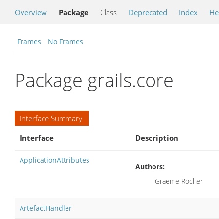
Overview
Package
Class
Deprecated
Index
He
Frames
No Frames
Package grails.core
Interface Summary
Interface
Description
ApplicationAttributes
Authors:
Graeme Rocher
ArtefactHandler