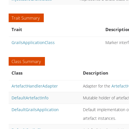
Trait Summary
Trait
Descriptio
GrailsApplicationClass
Marker interf
Class Summary
Class
Description
ArtefactHandlerAdapter
Adapter for the
Artefact
DefaultArtefactInfo
Mutable holder of artefact
DefaultGrailsApplication
Default implementation of
artefact instances.