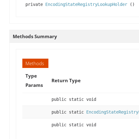
private
EncodingStateRegistryLookupHolder
()
Methods Summary
Methods
Type
Return Type
Params
public static void
public static
EncodingStateRegistry
public static void