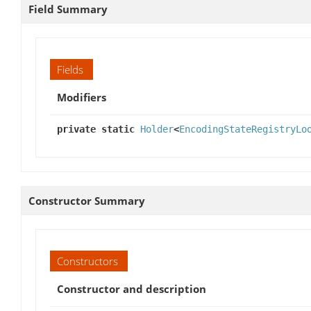
Field Summary
Fields
Modifiers
private static
Holder
<
EncodingStateRegistryLo
Constructor Summary
Constructors
Constructor and description