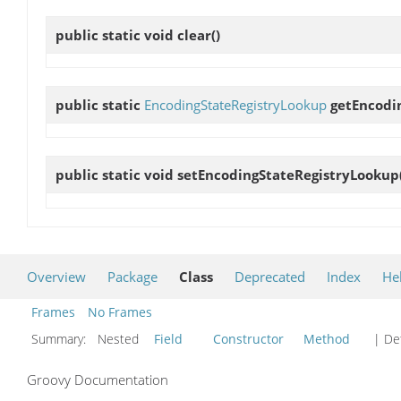
public static void
clear
()
public static
EncodingStateRegistryLookup
getEncodi
public static void
setEncodingStateRegistryLookup
Overview
Package
Class
Deprecated
Index
He
Frames
No Frames
Summary:
Nested
Field
Constructor
Method
| Det
Groovy Documentation