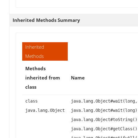
Inherited Methods Summary
Inherited
Methods
Methods
inherited from
Name
class
class
java.lang.Object#wait(long,
java.lang.Object
java.lang.Object#wait(long)
java.lang.Object#toString()
java.lang.Object#getClass()
java.lang.Object#notifyAll(