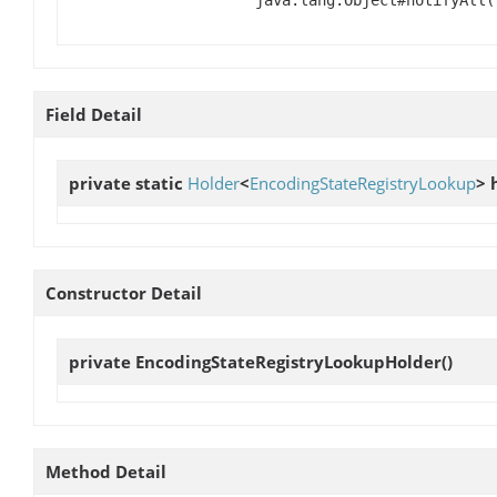
Field Detail
private static
Holder
<
EncodingStateRegistryLookup
>
Constructor Detail
private
EncodingStateRegistryLookupHolder
()
Method Detail