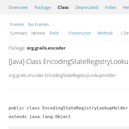
Overview
Package
Class
Deprecated
Index
He
Frames
No Frames
Summary:
Nested
Field
Constructor
Method
| Det
Package:
org.grails.encoder
[Java] Class EncodingStateRegistryLook
org.grails.encoder.EncodingStateRegistryLookupHolder
public class EncodingStateRegistryLookupHolder

extends java.lang.Object