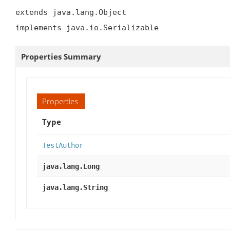
extends java.lang.Object

implements java.io.Serializable
Properties Summary
Properties
Type
TestAuthor
java.lang.Long
java.lang.String