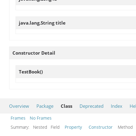
java.lang.String
title
Constructor Detail
TestBook
()
Overview
Package
Class
Deprecated
Index
He
Frames
No Frames
Summary:
Nested Field
Property
Constructor
Metho