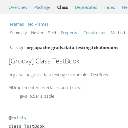
Overview
Package
Class
Deprecated
Index
He
Frames
No Frames
Summary:
Nested Field
Property
Constructor
Metho
Package:
org.apache.grails.data.testing.tck.domains
[Groovy] Class TestBook
org.apache.grails.data.testing.tck.domains.TestBook
All Implemented Interfaces and Traits:
java.io.Serializable
@
Entity
class TestBook
