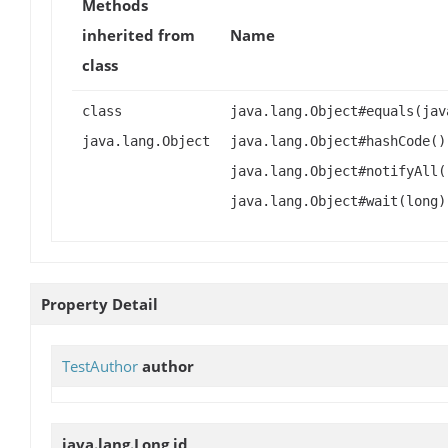
Methods
inherited from
Name
class
class
java.lang.Object#equals(jav
java.lang.Object
java.lang.Object#hashCode()
java.lang.Object#notifyAll(
java.lang.Object#wait(long)
Property Detail
TestAuthor
author
java.lang.Long
id