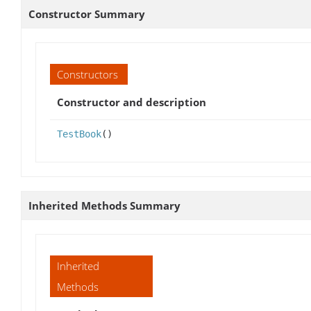
Constructor Summary
Constructors
Constructor and description
TestBook
()
Inherited Methods Summary
Inherited
Methods