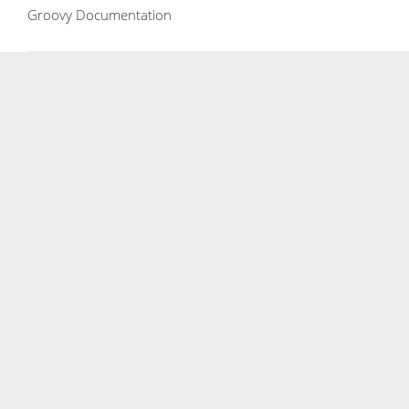
Groovy Documentation