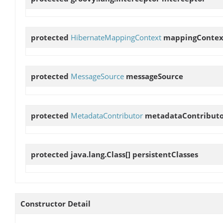
protected
HibernateMappingContext
mappingContex
protected
MessageSource
messageSource
protected
MetadataContributor
metadataContribut
protected java.lang.Class[]
persistentClasses
Constructor Detail