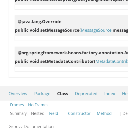
@java.lang.Override
public void
setMessageSource
(
MessageSource
messag
@org.springframework.beans.factory.annotation.Au
public void
setMetadataContributor
(
MetadataContri
Overview
Package
Class
Deprecated
Index
He
Frames
No Frames
Summary:
Nested
Field
Constructor
Method
| Det
Groovy Documentation