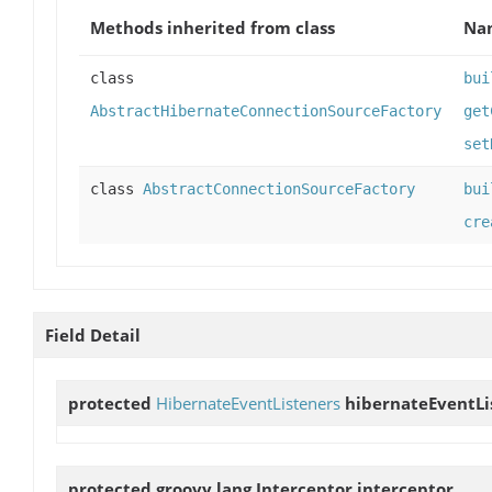
Methods inherited from class
Na
class
bui
AbstractHibernateConnectionSourceFactory
get
set
class
AbstractConnectionSourceFactory
bui
cre
Field Detail
protected
HibernateEventListeners
hibernateEventLi
protected groovy.lang.Interceptor
interceptor