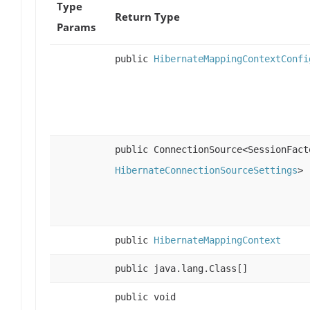
Type
Return Type
Params
public
HibernateMappingContextConfi
public ConnectionSource<SessionFact
HibernateConnectionSourceSettings
>
public
HibernateMappingContext
public java.lang.Class[]
public void