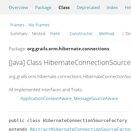
Overview
Package
Class
Deprecated
Index
He
Frames
No Frames
Summary:
Nested
Field
Constructor
Method
| Det
Package:
org.grails.orm.hibernate.connections
[Java] Class HibernateConnectionSource
org.grails.orm.hibernate.connections.HibernateConnectionSo
All Implemented Interfaces and Traits:
ApplicationContextAware
,
MessageSourceAware
public class HibernateConnectionSourceFactory

extends 
AbstractHibernateConnectionSourceFacto