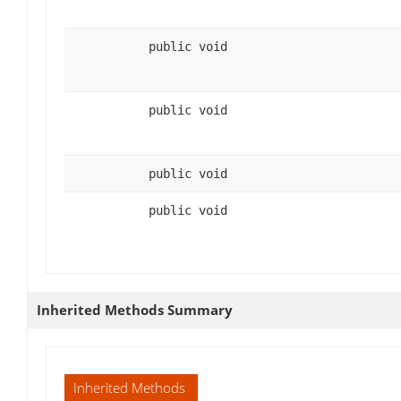
public void
public void
public void
public void
Inherited Methods Summary
Inherited Methods