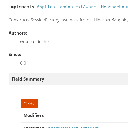
implements 
ApplicationContextAware
, 
MessageSou
Constructs SessionFactory instances from a HibernateMappi
Authors:
Graeme Rocher
Since:
6.0
Field Summary
Fields
Modifiers