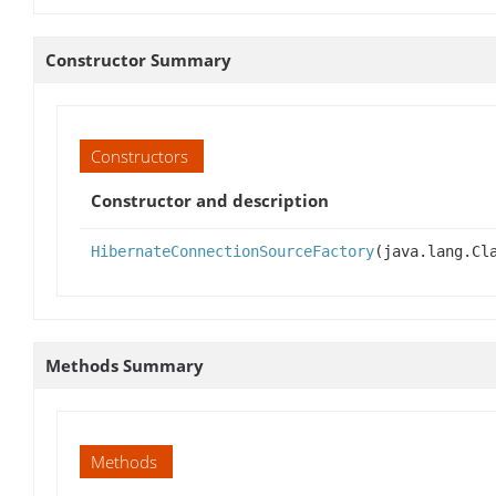
Constructor Summary
Constructors
Constructor and description
HibernateConnectionSourceFactory
(java.lang.Cl
Methods Summary
Methods