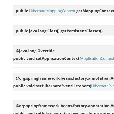
public
HibernateMappingContext
getMappingContex
public java.lang.Class[]
getPersistentClasses
()
@java.lang.Override
public void
setApplicationContext
(
ApplicationContex
@org.springframework.beans.factory.annotation.Au
public void
setHibernateEventListeners
(
HibernateEve
@org.springframework.beans.factory.annotation.Au
public void
setInterceptor
(groovy.lang.Interceptor 