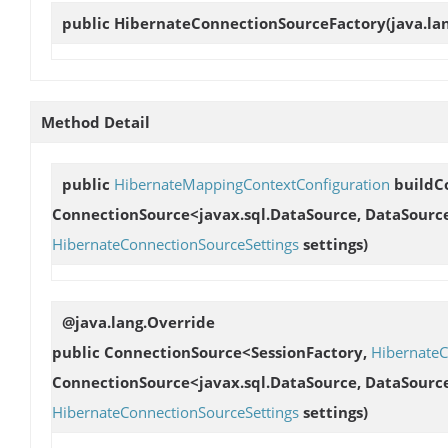
public
HibernateConnectionSourceFactory
(java.la
Method Detail
public
HibernateMappingContextConfiguration
buildC
ConnectionSource<javax.sql.DataSource, DataSourc
HibernateConnectionSourceSettings
settings)
@java.lang.Override
public ConnectionSource<SessionFactory,
HibernateC
ConnectionSource<javax.sql.DataSource, DataSourc
HibernateConnectionSourceSettings
settings)