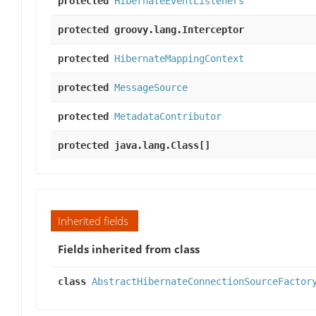
protected
HibernateEventListeners
protected groovy.lang.Interceptor
protected
HibernateMappingContext
protected
MessageSource
protected
MetadataContributor
protected java.lang.Class[]
Inherited fields
Fields inherited from class
class
AbstractHibernateConnectionSourceFactor