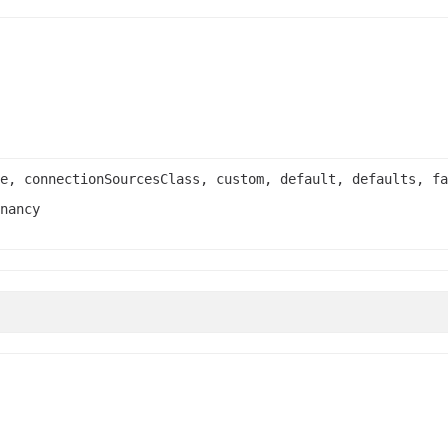
e, connectionSourcesClass, custom, default, defaults, fa
nancy