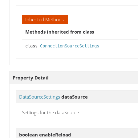
Inherited Methods
Methods inherited from class
class
ConnectionSourceSettings
Property Detail
DataSourceSettings
dataSource
Settings for the dataSource
boolean
enableReload