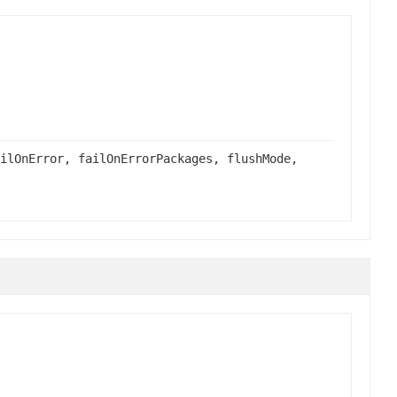
ilOnError, failOnErrorPackages, flushMode,