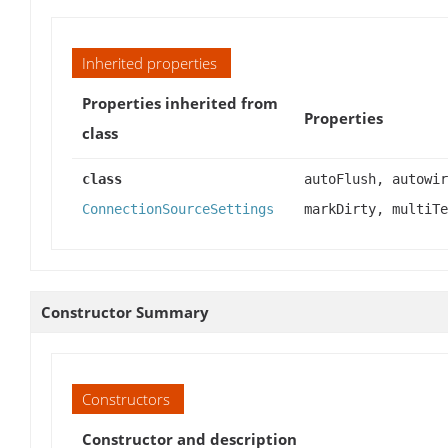
Inherited properties
Properties inherited from
Properties
class
class
autoFlush, autowir
ConnectionSourceSettings
markDirty, multiTe
Constructor Summary
Constructors
Constructor and description