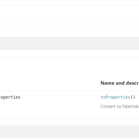
Name and descr
roperties
toProperties
()
Convert to hibernat