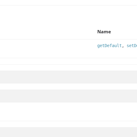
Name
getDefault
,
setD