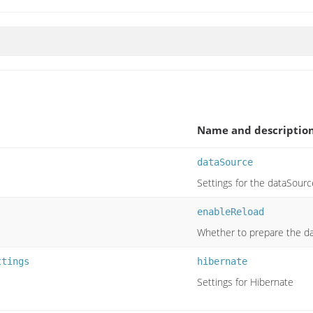
Name and descriptio
dataSource
Settings for the dataSourc
enableReload
Whether to prepare the da
ttings
hibernate
Settings for Hibernate