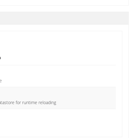
n
e
tastore for runtime reloading