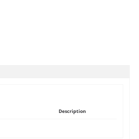
Description