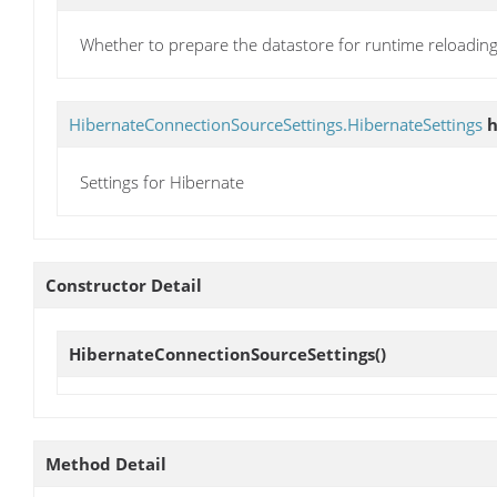
Whether to prepare the datastore for runtime reloadin
HibernateConnectionSourceSettings.HibernateSettings
h
Settings for Hibernate
Constructor Detail
HibernateConnectionSourceSettings
()
Method Detail