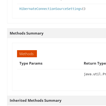
HibernateConnectionSourceSettings
()
Methods Summary
Methods
Type Params
Return Type
java.util.P
Inherited Methods Summary