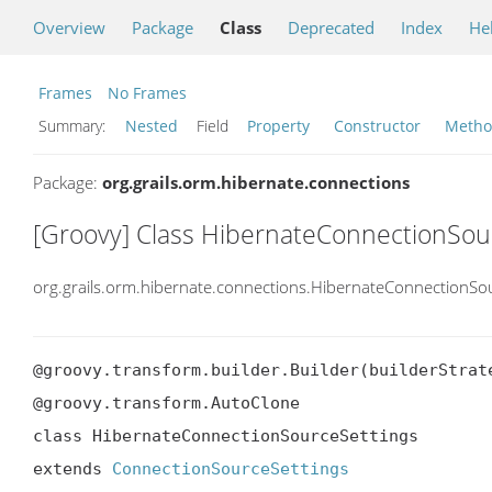
Overview
Package
Class
Deprecated
Index
He
Frames
No Frames
Summary:
Nested
Field
Property
Constructor
Meth
Package:
org.grails.orm.hibernate.connections
[Groovy] Class HibernateConnectionSou
org.grails.orm.hibernate.connections.HibernateConnectionSo
@groovy.transform.builder.Builder(builderStrate
@groovy.transform.AutoClone

class HibernateConnectionSourceSettings

extends 
ConnectionSourceSettings