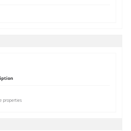
iption
e properties