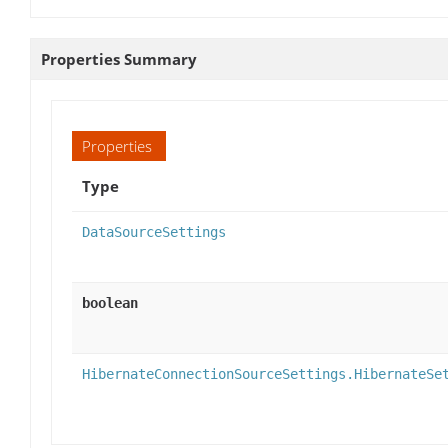
Properties Summary
Properties
Type
DataSourceSettings
boolean
HibernateConnectionSourceSettings.HibernateSe