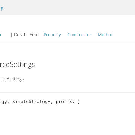
lp
od
| Detail:
Field
Property
Constructor
Method
rceSettings
urceSettings
gy: SimpleStrategy, prefix: )
