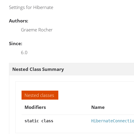
Settings for Hibernate
Authors:
Graeme Rocher
Since:
6.0
Nested Class Summary
Nested classes
Modifiers
Name
static class
HibernateConnecti