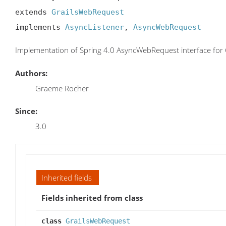
extends 
GrailsWebRequest
implements 
AsyncListener
, 
AsyncWebRequest
Implementation of Spring 4.0 AsyncWebRequest interface for 
Authors:
Graeme Rocher
Since:
3.0
Inherited fields
Fields inherited from class
class
GrailsWebRequest