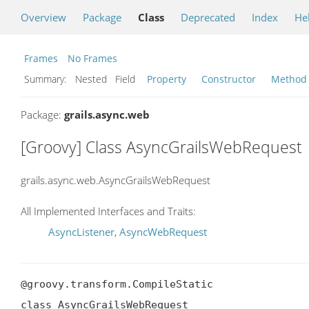
Overview
Package
Class
Deprecated
Index
He
Frames
No Frames
Summary:
Nested Field
Property
Constructor
Method
Package:
grails.async.web
[Groovy] Class AsyncGrailsWebRequest
grails.async.web.AsyncGrailsWebRequest
All Implemented Interfaces and Traits:
AsyncListener
,
AsyncWebRequest
@groovy.transform.CompileStatic

class AsyncGrailsWebRequest
