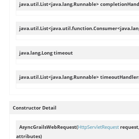
java.util.List<java.lang.Runnable>
completionHand
java.util.List<java.util.function.Consumer<java.l
java.lang.Long
timeout
java.util.List<java.lang.Runnable>
timeoutHandler
Constructor Detail
AsyncGrailsWebRequest
(
HttpServletRequest
request
attributes)