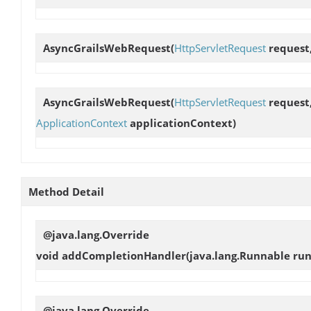
AsyncGrailsWebRequest
(
HttpServletRequest
request
AsyncGrailsWebRequest
(
HttpServletRequest
request
ApplicationContext
applicationContext)
Method Detail
@java.lang.Override
void
addCompletionHandler
(java.lang.Runnable ru
@java.lang.Override