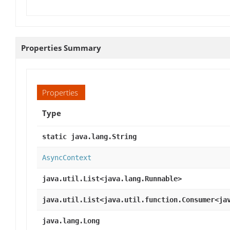
Properties Summary
Properties
Type
static java.lang.String
AsyncContext
java.util.List<java.lang.Runnable>
java.util.List<java.util.function.Consumer<ja
java.lang.Long