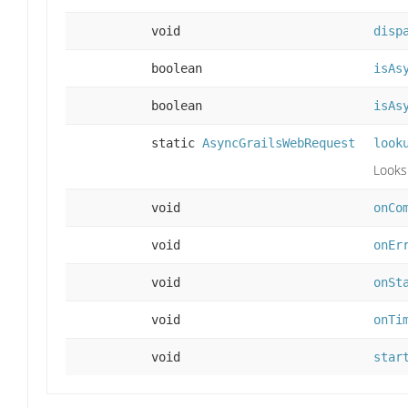
void
disp
boolean
isAs
boolean
isAs
static
AsyncGrailsWebRequest
look
Looks
void
onCo
void
onEr
void
onSt
void
onTi
void
star