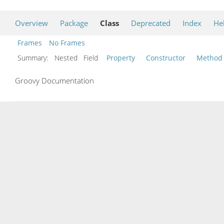
Overview
Package
Class
Deprecated
Index
He
Frames
No Frames
Summary:
Nested Field
Property
Constructor
Method
Groovy Documentation