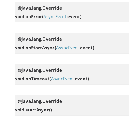
@java.lang.Override
void
onError
(
AsyncEvent
event)
@java.lang.Override
void
onStartAsync
(
AsyncEvent
event)
@java.lang.Override
void
onTimeout
(
AsyncEvent
event)
@java.lang.Override
void
startAsync
()