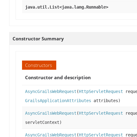
java.util.List<java.lang.Runnable>
Constructor Summary
Constructors
Constructor and description
AsyncGrailsWebRequest
(
HttpServletRequest
requ
GrailsApplicationAttributes
attributes)
AsyncGrailsWebRequest
(
HttpServletRequest
requ
servletContext)
AsyncGrailsWebRequest
(
HttpServletRequest
requ