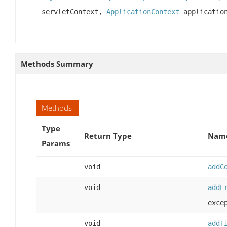
servletContext,
ApplicationContext
application
Methods Summary
Methods
Type
Return Type
Name
Params
void
addC
void
addE
exce
void
addT