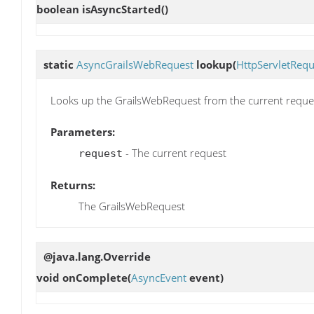
boolean
isAsyncStarted
()
static
AsyncGrailsWebRequest
lookup
(
HttpServletRequ
Looks up the GrailsWebRequest from the current reque
Parameters:
- The current request
request
Returns:
The GrailsWebRequest
@java.lang.Override
void
onComplete
(
AsyncEvent
event)