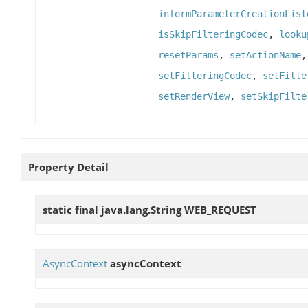
informParameterCreationList
isSkipFilteringCodec
,
looku
resetParams
,
setActionName
setFilteringCodec
,
setFilte
setRenderView
,
setSkipFilte
Property Detail
static final java.lang.String
WEB_REQUEST
AsyncContext
asyncContext