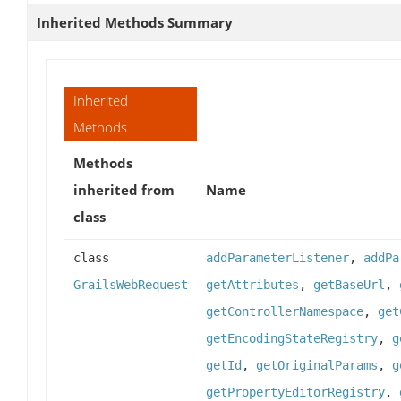
Inherited Methods Summary
Inherited
Methods
Methods
inherited from
Name
class
class
addParameterListener
,
addPa
GrailsWebRequest
getAttributes
,
getBaseUrl
,
getControllerNamespace
,
get
getEncodingStateRegistry
,
g
getId
,
getOriginalParams
,
g
getPropertyEditorRegistry
,