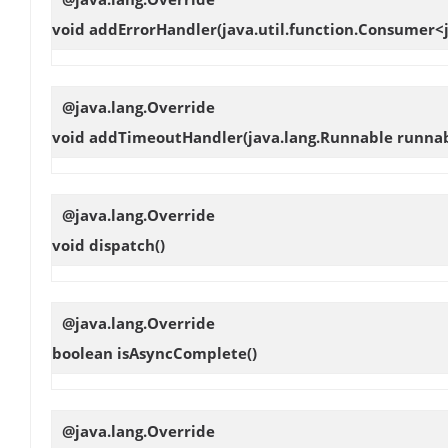
void
addErrorHandler
(java.util.function.Consumer
@java.lang.Override
void
addTimeoutHandler
(java.lang.Runnable runna
@java.lang.Override
void
dispatch
()
@java.lang.Override
boolean
isAsyncComplete
()
@java.lang.Override