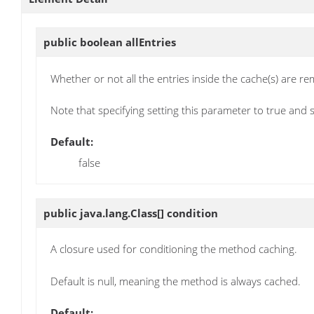
public boolean
allEntries
Whether or not all the entries inside the cache(s) are r
Note that specifying setting this parameter to true and 
Default:
false
public java.lang.Class[]
condition
A closure used for conditioning the method caching.
Default is null, meaning the method is always cached.
Default: