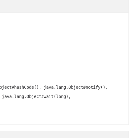
bject#hashCode(), java.lang.Object#notify(),
 java.lang.Object#wait(long),