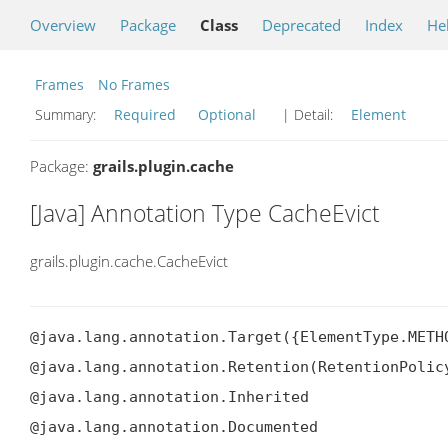
Overview
Package
Class
Deprecated
Index
He
Frames
No Frames
Summary:
Required
Optional
| Detail:
Element
Package:
grails.plugin.cache
[Java] Annotation Type CacheEvict
grails.plugin.cache.CacheEvict
@java.lang.annotation.Target({ElementType.METHO
@java.lang.annotation.Retention(RetentionPolicy
@java.lang.annotation.Inherited

@java.lang.annotation.Documented
