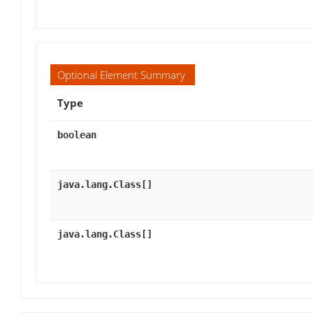
Optional Element Summary
Type
boolean
java.lang.Class[]
java.lang.Class[]