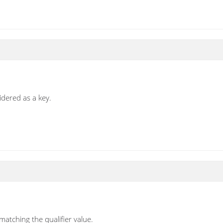
idered as a key.
atching the qualifier value.