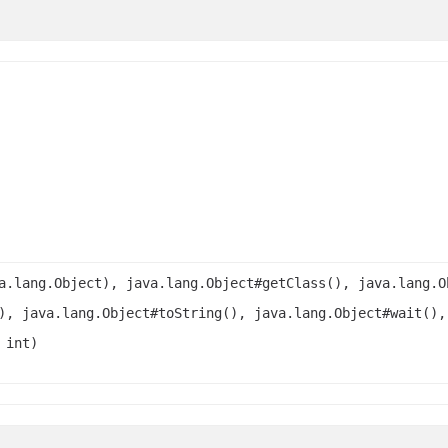
a.lang.Object), java.lang.Object#getClass(), java.lang.O
), java.lang.Object#toString(), java.lang.Object#wait(),
 int)