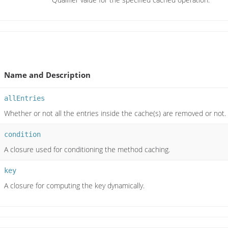
Name and Description
allEntries
Whether or not all the entries inside the cache(s) are removed or not.
condition
A closure used for conditioning the method caching.
key
A closure for computing the key dynamically.