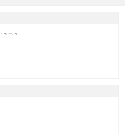
s removed.