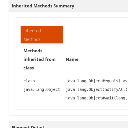
Inherited Methods Summary
Inherited
Methods
Methods
inherited from
Name
class
class
java.lang.Object#equals(jav
java.lang.Object
java.lang.Object#notifyAll(
java.lang.Object#wait(long,
Element Detail