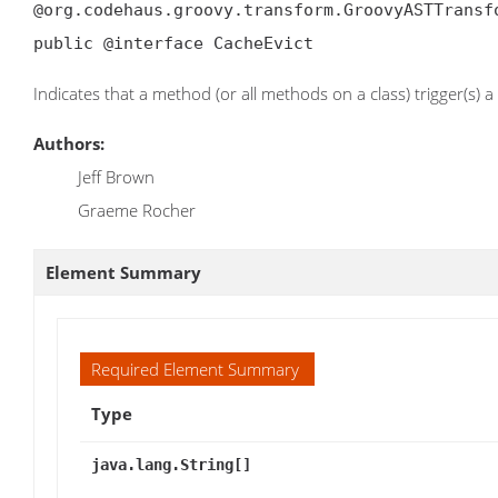
@org.codehaus.groovy.transform.GroovyASTTransf
public @interface CacheEvict
Indicates that a method (or all methods on a class) trigger(s) a
Authors:
Jeff Brown
Graeme Rocher
Element Summary
Required Element Summary
Type
java.lang.String[]