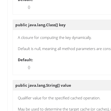
{}
public java.lang.Class[]
key
A closure for computing the key dynamically.
Default is null, meaning all method parameters are cons
Default:
{}
public java.lang.String[]
value
Qualifier value for the specified cached operation.
May be used to determine the target cache (or caches), m