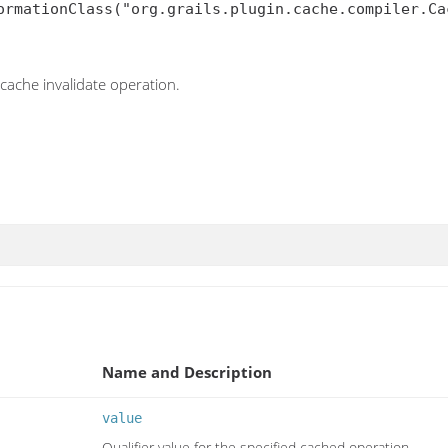
ormationClass("org.grails.plugin.cache.compiler.Cac
 cache invalidate operation.
Name and Description
value
Qualifier value for the specified cached operation.