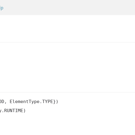
lp
D, ElementType.TYPE})

.RUNTIME)
