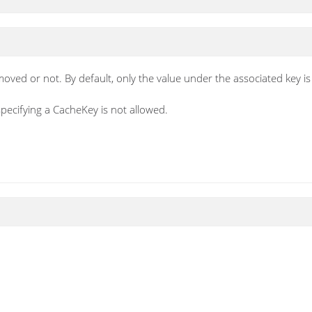
emoved or not. By default, only the value under the associated key i
specifying a CacheKey is not allowed.