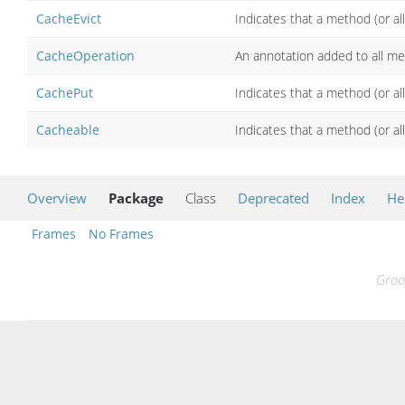
CacheEvict
Indicates that a method (or al
CacheOperation
An annotation added to all me
CachePut
Indicates that a method (or al
Cacheable
Indicates that a method (or a
Overview
Package
Class
Deprecated
Index
He
Frames
No Frames
Groo