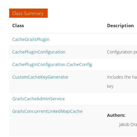
Class Summary
Class
Description
CacheGrailsPlugin
CachePluginConfiguration
Configuration p
CachePluginConfiguration.CacheConfig
CustomCacheKeyGenerator
Includes the ha
key
GrailsCacheAdminService
GrailsConcurrentLinkedMapCache
Authors:
Jakob Dr