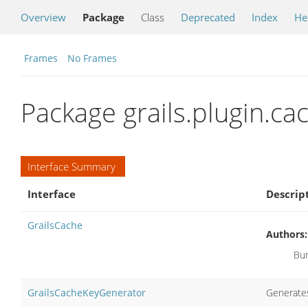
Overview
Package
Class
Deprecated
Index
He
Frames
No Frames
Package grails.plugin.ca
Interface Summary
Interface
Descrip
GrailsCache
Authors:
Bur
GrailsCacheKeyGenerator
Generates