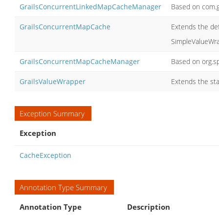
GrailsConcurrentLinkedMapCacheManager
Based on com.
GrailsConcurrentMapCache
Extends the def
SimpleValueWra
GrailsConcurrentMapCacheManager
Based on org.s
GrailsValueWrapper
Extends the sta
Exception Summary
Exception
CacheException
Annotation Type Summary
Annotation Type
Description