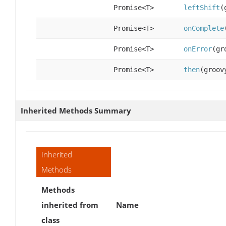
Promise<T>
leftShift
(
Promise<T>
onComplete
Promise<T>
onError
(gr
Promise<T>
then
(groov
Inherited Methods Summary
Inherited
Methods
Methods
inherited from
Name
class