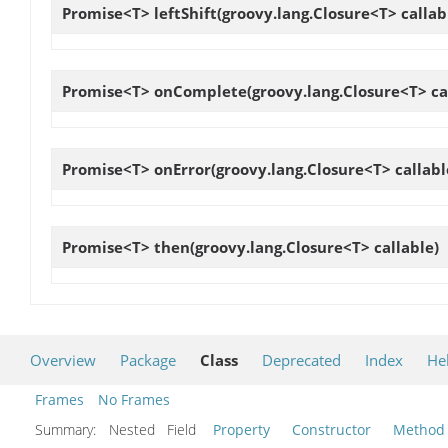
Promise<T>
leftShift
(groovy.lang.Closure<T> callab
Promise<T>
onComplete
(groovy.lang.Closure<T> ca
Promise<T>
onError
(groovy.lang.Closure<T> callabl
Promise<T>
then
(groovy.lang.Closure<T> callable)
Overview
Package
Class
Deprecated
Index
He
Frames
No Frames
Summary:
Nested Field
Property
Constructor
Method