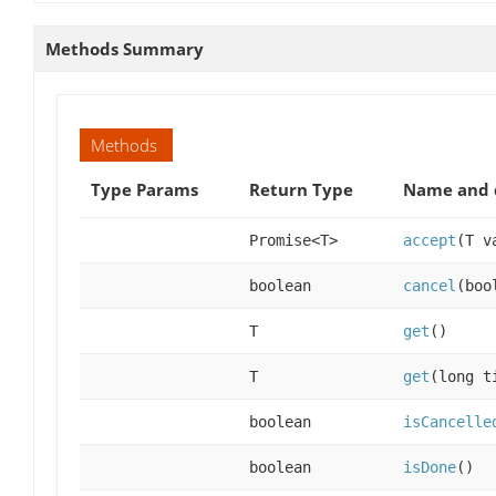
Methods Summary
Methods
Type Params
Return Type
Name and 
Promise<T>
accept
(T v
boolean
cancel
(boo
T
get
()
T
get
(long t
boolean
isCancelle
boolean
isDone
()