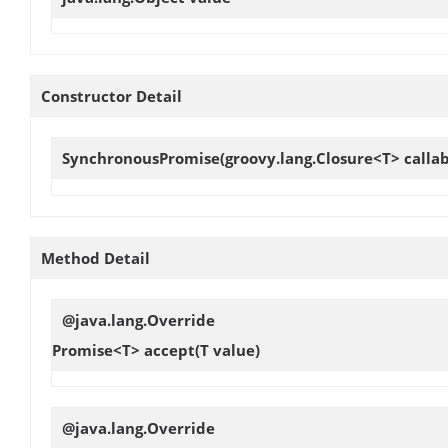
Constructor Detail
SynchronousPromise
(groovy.lang.Closure<T> callab
Method Detail
@java.lang.Override
Promise<T>
accept
(T value)
@java.lang.Override