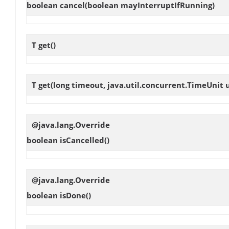
boolean
cancel
(boolean mayInterruptIfRunning)
T
get
()
T
get
(long timeout, java.util.concurrent.TimeUnit u
@java.lang.Override
boolean
isCancelled
()
@java.lang.Override
boolean
isDone
()