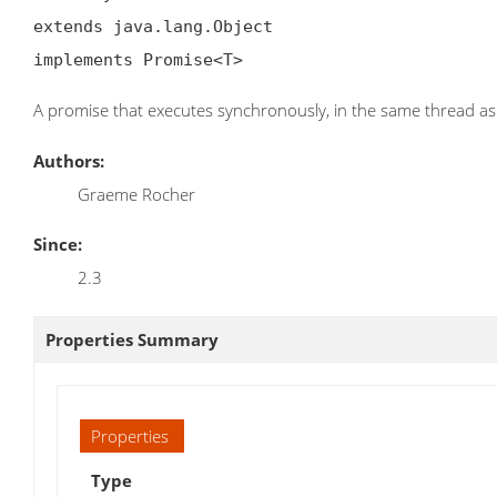
extends java.lang.Object

implements Promise<T>
A promise that executes synchronously, in the same thread as
Authors:
Graeme Rocher
Since:
2.3
Properties Summary
Properties
Type