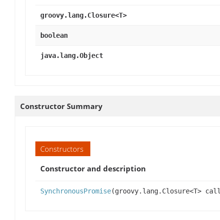
groovy.lang.Closure<T>
boolean
java.lang.Object
Constructor Summary
Constructors
Constructor and description
SynchronousPromise
(groovy.lang.Closure<T> cal