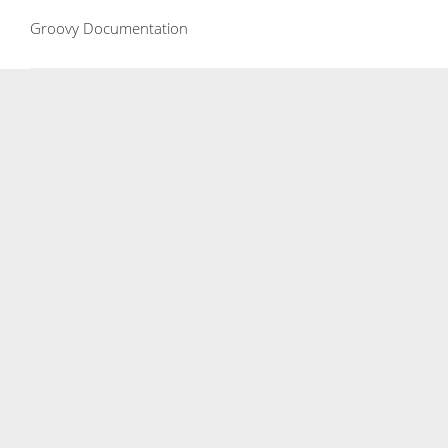
Groovy Documentation