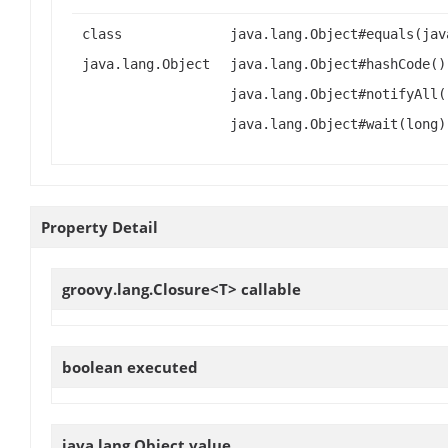
class
java.lang.Object#equals(jav
java.lang.Object
java.lang.Object#hashCode()
java.lang.Object#notifyAll(
java.lang.Object#wait(long)
Property Detail
groovy.lang.Closure<T>
callable
boolean
executed
java.lang.Object
value