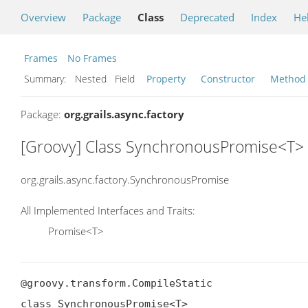
Overview
Package
Class
Deprecated
Index
He
Frames
No Frames
Summary:
Nested Field
Property
Constructor
Method
Package:
org.grails.async.factory
[Groovy] Class SynchronousPromise<T>
org.grails.async.factory.SynchronousPromise
All Implemented Interfaces and Traits:
Promise<T>
@groovy.transform.CompileStatic

class SynchronousPromise<T>
