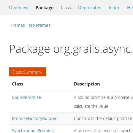
Overview
Package
Class
Deprecated
Index
He
Frames
No Frames
Package org.grails.async.
Class Summary
Class
Description
BoundPromise
A bound promise is a promise w
calculate the value
PromiseFactoryBuilder
Constructs the default promise 
SynchronousPromise
A promise that executes synchr