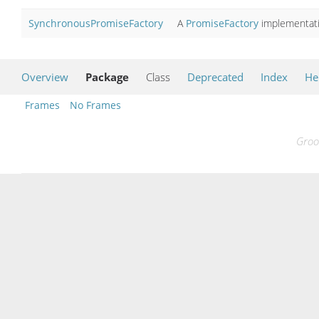
SynchronousPromiseFactory
A
PromiseFactory
implementati
Overview
Package
Class
Deprecated
Index
He
Frames
No Frames
Groo