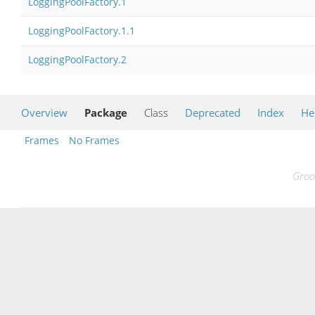
LoggingPoolFactory.1
LoggingPoolFactory.1.1
LoggingPoolFactory.2
Overview
Package
Class
Deprecated
Index
He
Frames
No Frames
Groo