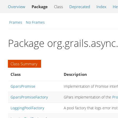
Overview
Package
Class
Deprecated
Index
He
Frames
No Frames
Package org.grails.async
Class Summary
Class
Description
GparsPromise
Implementation of Promise inter
GparsPromiseFactory
GPars implementation of the
Pro
LoggingPoolFactory
A pool factory that logs error ins