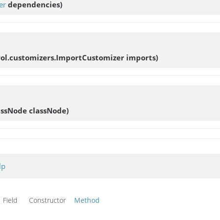
er
dependencies)
rol.customizers.ImportCustomizer imports)
assNode classNode)
lp
Field Constructor
Method