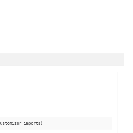
ustomizer imports)