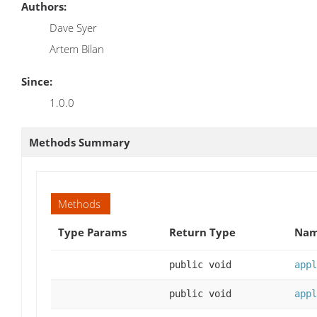
Authors:
Dave Syer
Artem Bilan
Since:
1.0.0
Methods Summary
Methods
Type Params
Return Type
Nam
public void
appl
public void
appl