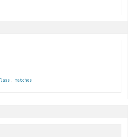
lass
,
matches