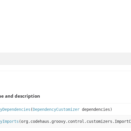
e and description
yDependencies
(
DependencyCustomizer
dependencies)
yImports
(org.codehaus.groovy.control.customizers.ImportC