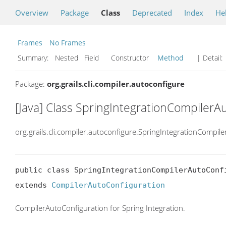
Overview
Package
Class
Deprecated
Index
He
Frames
No Frames
Summary:
Nested Field Constructor
Method
| Detail:
Package:
org.grails.cli.compiler.autoconfigure
[Java] Class SpringIntegrationCompilerA
org.grails.cli.compiler.autoconfigure.SpringIntegrationCompil
public class SpringIntegrationCompilerAutoConfi
extends 
CompilerAutoConfiguration
CompilerAutoConfiguration for Spring Integration.