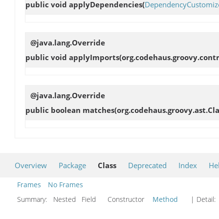
public void
applyDependencies
(
DependencyCustomiz
@java.lang.Override
public void
applyImports
(org.codehaus.groovy.cont
@java.lang.Override
public boolean
matches
(org.codehaus.groovy.ast.Cl
Overview
Package
Class
Deprecated
Index
He
Frames
No Frames
Summary:
Nested Field Constructor
Method
| Detail: