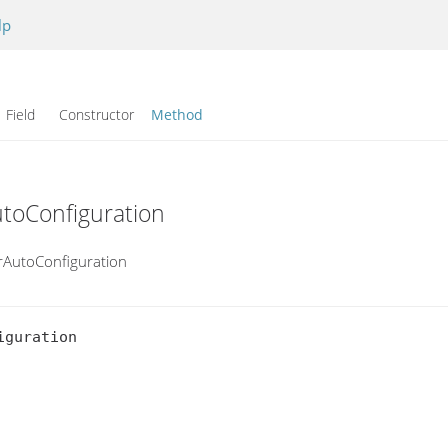
lp
Field Constructor
Method
utoConfiguration
erAutoConfiguration
guration
