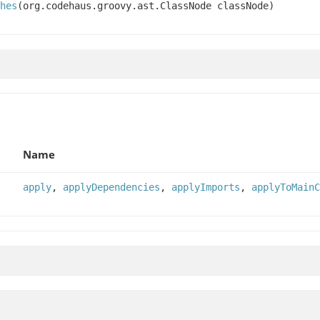
hes
(org.codehaus.groovy.ast.ClassNode classNode)
Name
apply
,
applyDependencies
,
applyImports
,
applyToMainC