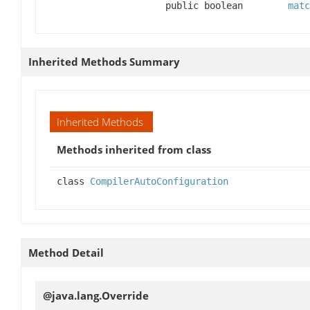
public boolean
matc
Inherited Methods Summary
Inherited Methods
Methods inherited from class
class
CompilerAutoConfiguration
Method Detail
@java.lang.Override