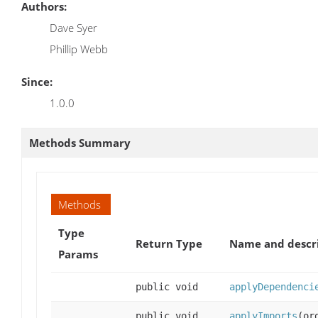
Authors:
Dave Syer
Phillip Webb
Since:
1.0.0
Methods Summary
Methods
Type
Return Type
Name and descr
Params
public void
applyDependenci
public void
applyImports
(or