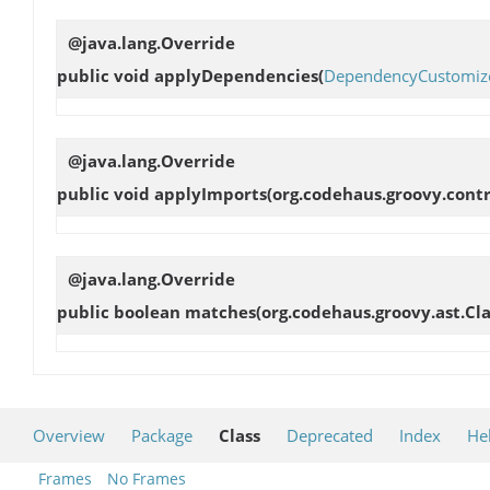
@java.lang.Override
public void
applyDependencies
(
DependencyCustomiz
@java.lang.Override
public void
applyImports
(org.codehaus.groovy.cont
@java.lang.Override
public boolean
matches
(org.codehaus.groovy.ast.Cl
Overview
Package
Class
Deprecated
Index
He
Frames
No Frames