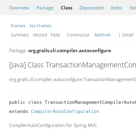
Overview
Package
Class
Deprecated
Index
He
Frames
No Frames
Summary:
Nested Field Constructor
Method
| Detail:
Package:
org.grails.cli.compiler.autoconfigure
[Java] Class TransactionManagementCom
org.grails.cli.compiler.autoconfigure.TransactionManagemen
public class TransactionManagementCompilerAutoC
extends 
CompilerAutoConfiguration
CompilerAutoConfiguration for Spring MVC.