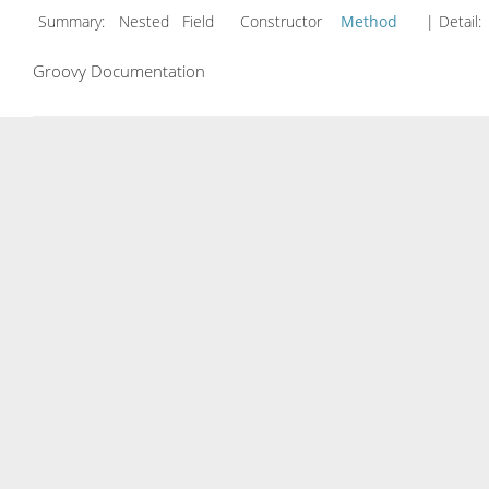
Summary:
Nested Field Constructor
Method
| Detail:
Groovy Documentation