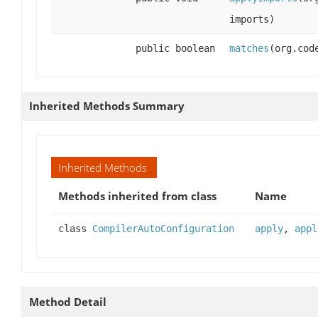
imports)
public boolean
matches
(org.cod
Inherited Methods Summary
Inherited Methods
Methods inherited from class
Name
class
CompilerAutoConfiguration
apply
,
appl
Method Detail