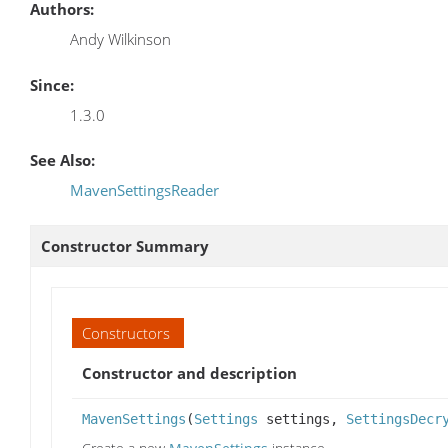
Authors:
Andy Wilkinson
Since:
1.3.0
See Also:
MavenSettingsReader
Constructor Summary
Constructors
Constructor and description
MavenSettings
(
Settings
settings,
SettingsDecr