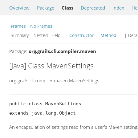
Overview
Package
Class
Deprecated
Index
He
Frames
No Frames
Summary:
Nested Field
Constructor
Method
| Detai
Package:
org.grails.cli.compiler.maven
[Java] Class MavenSettings
org.grails.cli.compiler.maven.MavenSettings
public class MavenSettings

extends java.lang.Object
An encapsulation of settings read from a user's Maven setting