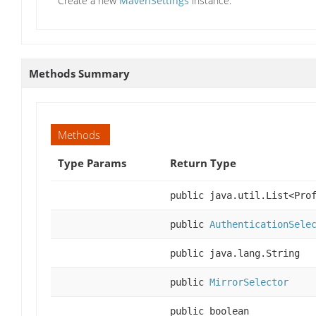
Create a new
MavenSettings
instance.
Methods Summary
Methods
Type Params
Return Type
public java.util.List<Pro
public
AuthenticationSele
public java.lang.String
public
MirrorSelector
public boolean