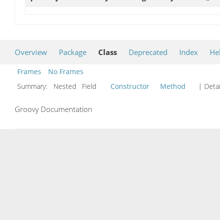
Overview
Package
Class
Deprecated
Index
He
Frames
No Frames
Summary:
Nested Field
Constructor
Method
| Detai
Groovy Documentation