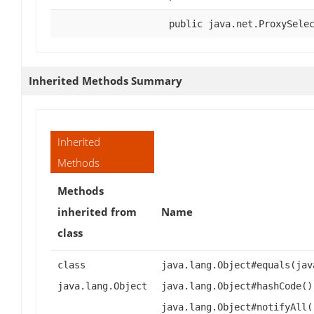
public java.net.ProxySele
Inherited Methods Summary
Inherited
Methods
Methods
inherited from
Name
class
class
java.lang.Object#equals(jav
java.lang.Object
java.lang.Object#hashCode()
java.lang.Object#notifyAll(