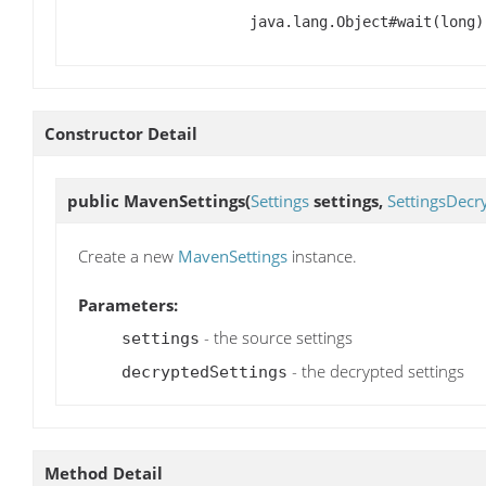
java.lang.Object#wait(long)
Constructor Detail
public
MavenSettings
(
Settings
settings,
SettingsDecr
Create a new
MavenSettings
instance.
Parameters:
- the source settings
settings
- the decrypted settings
decryptedSettings
Method Detail