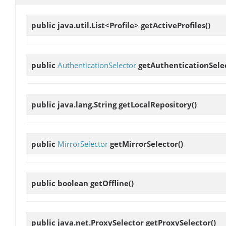
public java.util.List<Profile>
getActiveProfiles
()
public
AuthenticationSelector
getAuthenticationSele
public java.lang.String
getLocalRepository
()
public
MirrorSelector
getMirrorSelector
()
public boolean
getOffline
()
public java.net.ProxySelector
getProxySelector
()