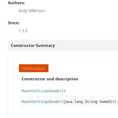
Authors:
Andy Wilkinson
Since:
1.3.0
Constructor Summary
Constructors
Constructor and description
MavenSettingsReader
()
MavenSettingsReader
(java.lang.String homeDir)