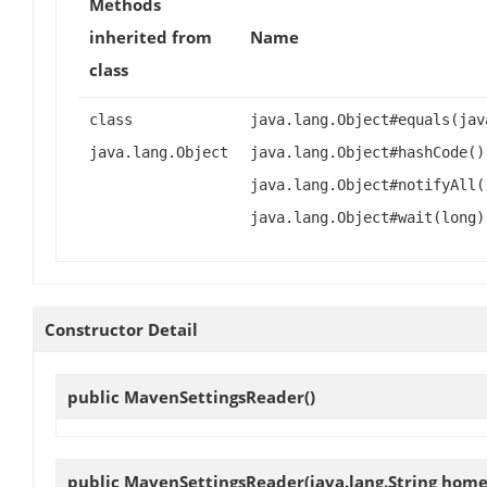
Methods
inherited from
Name
class
class
java.lang.Object#equals(jav
java.lang.Object
java.lang.Object#hashCode()
java.lang.Object#notifyAll(
java.lang.Object#wait(long)
Constructor Detail
public
MavenSettingsReader
()
public
MavenSettingsReader
(java.lang.String home