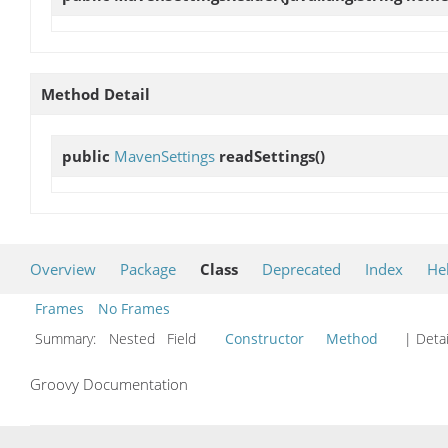
Method Detail
public
MavenSettings
readSettings
()
Overview
Package
Class
Deprecated
Index
He
Frames
No Frames
Summary:
Nested Field
Constructor
Method
| Detai
Groovy Documentation