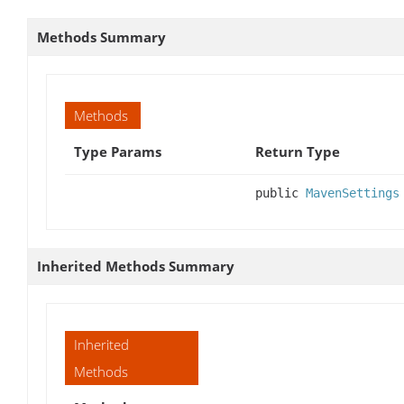
Methods Summary
Methods
Type Params
Return Type
public
MavenSettings
Inherited Methods Summary
Inherited
Methods