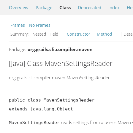
Overview
Package
Class
Deprecated
Index
He
Frames
No Frames
Summary:
Nested Field
Constructor
Method
| Detai
Package:
org.grails.cli.compiler.maven
[Java] Class MavenSettingsReader
org.grails.cli.compiler.maven.MavenSettingsReader
public class MavenSettingsReader

extends java.lang.Object
reads settings from a user's Maven se
MavenSettingsReader