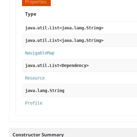
Properties
Type
java.util.List<java.lang.String>
java.util.List<java.lang.String>
NavigableMap
java.util.List<Dependency>
Resource
java.lang.String
Profile
Constructor Summary