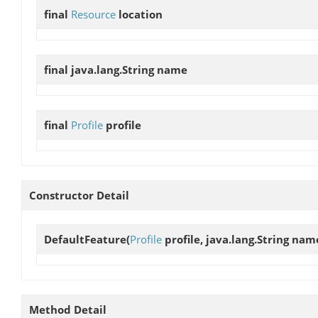
final
Resource
location
final java.lang.String
name
final
Profile
profile
Constructor Detail
DefaultFeature
(
Profile
profile, java.lang.String nam
Method Detail