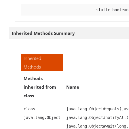
static boolean
Inherited Methods Summary
Inherited
Methods
Methods
inherited from
Name
class
class
java.lang.Object#equals(jav
java.lang.Object
java.lang.Object#notifyAll(
java.lang.Object#wait(long,