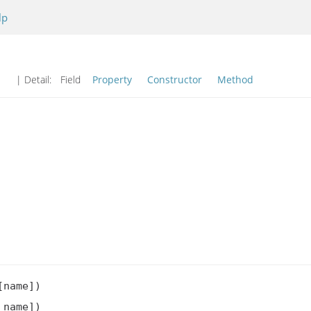
lp
| Detail:
Field
Property
Constructor
Method
name])

name])
