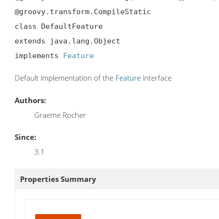
@groovy.transform.CompileStatic

class DefaultFeature

extends java.lang.Object

implements 
Feature
Default implementation of the
Feature
interface
Authors:
Graeme Rocher
Since:
3.1
Properties Summary