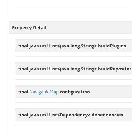
Property Detail
final java.util.List<java.lang.String>
buildPlugins
final java.util.List<java.lang.String>
buildRepositor
final
NavigableMap
configuration
final java.util.List<Dependency>
dependencies