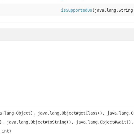
isSupportedOs
(java.lang.String
a.lang.Object), java.lang.Object#getClass(), java.lang.O
), java.lang.Object#toString(), java.lang.Object#wait(),
 int)