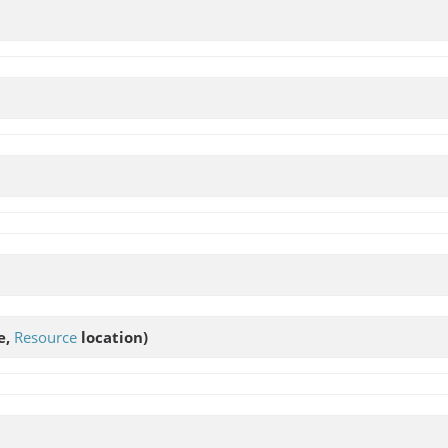
e,
Resource
location)