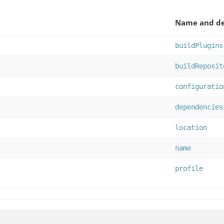
Name and de
buildPlugins
buildReposit
configuratio
dependencies
location
name
profile