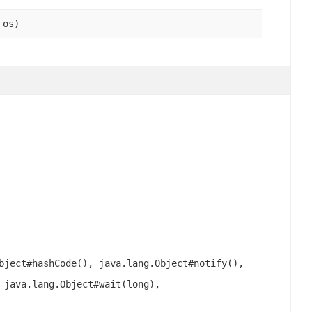
 os)
bject#hashCode(), java.lang.Object#notify(),
 java.lang.Object#wait(long),