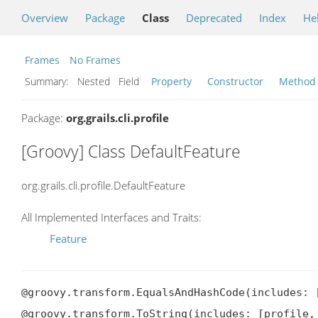
Overview
Package
Class
Deprecated
Index
He
Frames
No Frames
Summary:
Nested Field
Property
Constructor
Method
Package:
org.grails.cli.profile
[Groovy] Class DefaultFeature
org.grails.cli.profile.DefaultFeature
All Implemented Interfaces and Traits:
Feature
@groovy.transform.EqualsAndHashCode(includes: [
@groovy.transform.ToString(includes: [profile, 