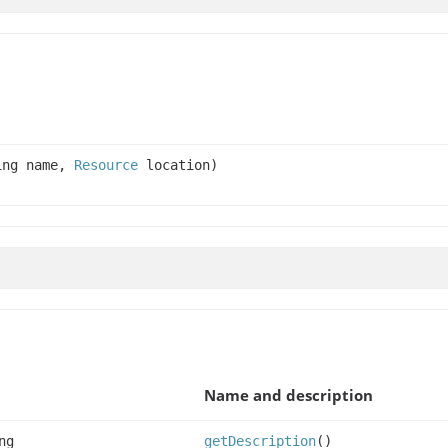
ing name,
Resource
location)
Name and description
ng
getDescription
()