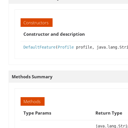
Constructors
Constructor and description
DefaultFeature
(
Profile
profile, java.lang.Str
Methods Summary
Methods
Type Params
Return Type
java.lang.Stri