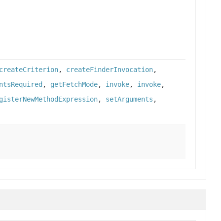
createCriterion
,
createFinderInvocation
,
ntsRequired
,
getFetchMode
,
invoke
,
invoke
,
gisterNewMethodExpression
,
setArguments
,