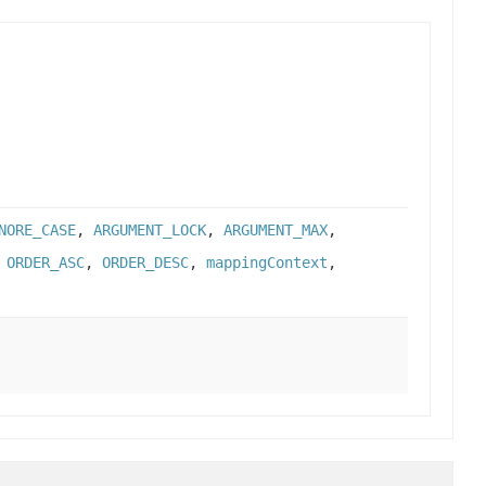
NORE_CASE
,
ARGUMENT_LOCK
,
ARGUMENT_MAX
,
,
ORDER_ASC
,
ORDER_DESC
,
mappingContext
,