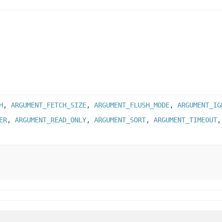
H
,
ARGUMENT_FETCH_SIZE
,
ARGUMENT_FLUSH_MODE
,
ARGUMENT_IG
ER
,
ARGUMENT_READ_ONLY
,
ARGUMENT_SORT
,
ARGUMENT_TIMEOUT