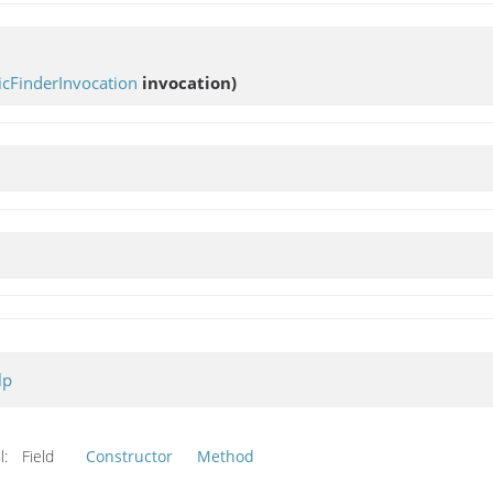
cFinderInvocation
invocation)
lp
l:
Field
Constructor
Method