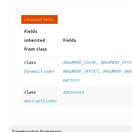
Inherited fields
Fields
inherited
Fields
from class
class
ARGUMENT_CACHE
,
ARGUMENT_FETC
DynamicFinder
ARGUMENT_OFFSET
,
ARGUMENT_ORD
pattern
class
datastore
AbstractFinder
Constructor Summary