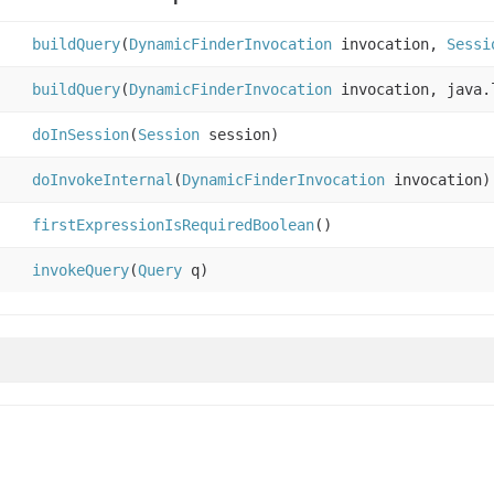
buildQuery
(
DynamicFinderInvocation
invocation,
Sessi
buildQuery
(
DynamicFinderInvocation
invocation, java.
doInSession
(
Session
session)
doInvokeInternal
(
DynamicFinderInvocation
invocation)
firstExpressionIsRequiredBoolean
()
invokeQuery
(
Query
q)