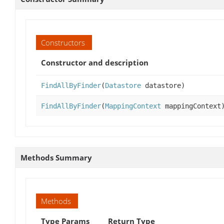
Constructors
Constructor and description
FindAllByFinder
(
Datastore
datastore)
FindAllByFinder
(
MappingContext
mappingContext
Methods Summary
Methods
Type Params
Return Type