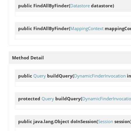
public
FindAllByFinder
(
Datastore
datastore)
public
FindAllByFinder
(
MappingContext
mappingCon
Method Detail
public
Query
buildQuery
(
DynamicFinderInvocation
in
protected
Query
buildQuery
(
DynamicFinderInvocati
public java.lang.Object
doInSession
(
Session
session