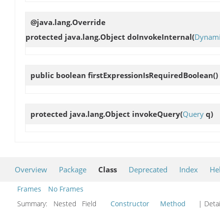
@java.lang.Override
protected java.lang.Object
doInvokeInternal
(
Dynami
public boolean
firstExpressionIsRequiredBoolean
()
protected java.lang.Object
invokeQuery
(
Query
q)
Overview
Package
Class
Deprecated
Index
He
Frames
No Frames
Summary:
Nested Field
Constructor
Method
| Detai