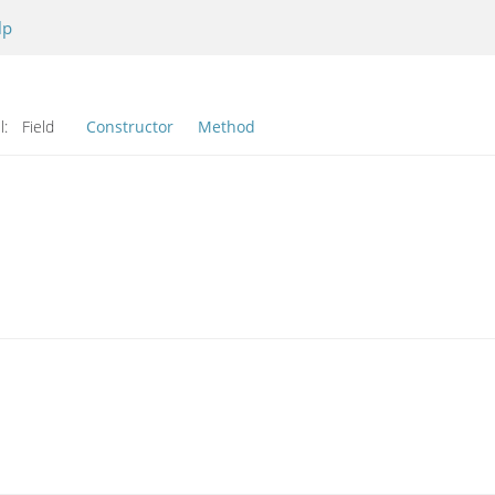
lp
l:
Field
Constructor
Method