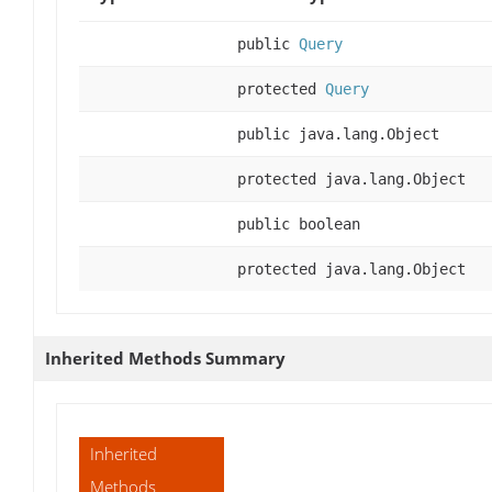
public
Query
protected
Query
public java.lang.Object
protected java.lang.Object
public boolean
protected java.lang.Object
Inherited Methods Summary
Inherited
Methods