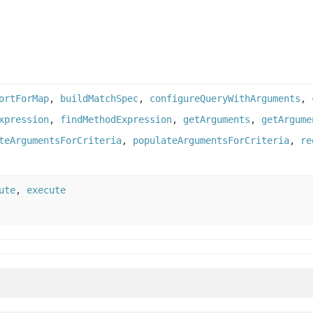
ortForMap
,
buildMatchSpec
,
configureQueryWithArguments
,
xpression
,
findMethodExpression
,
getArguments
,
getArgume
teArgumentsForCriteria
,
populateArgumentsForCriteria
,
re
ute
,
execute