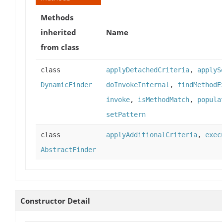
Methods
inherited
Name
from class
class
applyDetachedCriteria
,
applyS
DynamicFinder
doInvokeInternal
,
findMethodE
invoke
,
isMethodMatch
,
popula
setPattern
class
applyAdditionalCriteria
,
exec
AbstractFinder
Constructor Detail