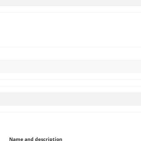
)
Name and description