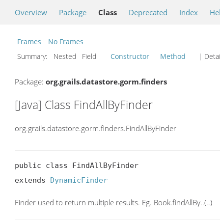
Overview
Package
Class
Deprecated
Index
He
Frames
No Frames
Summary:
Nested Field
Constructor
Method
| Detai
Package:
org.grails.datastore.gorm.finders
[Java] Class FindAllByFinder
org.grails.datastore.gorm.finders.FindAllByFinder
public class FindAllByFinder

extends 
DynamicFinder
Finder used to return multiple results. Eg. Book.findAllBy..(..)