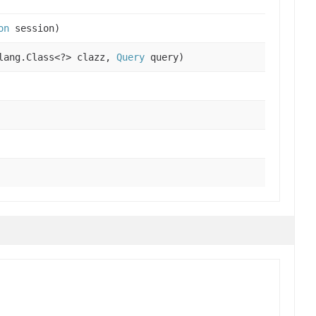
on
session)
lang.Class<?> clazz,
Query
query)