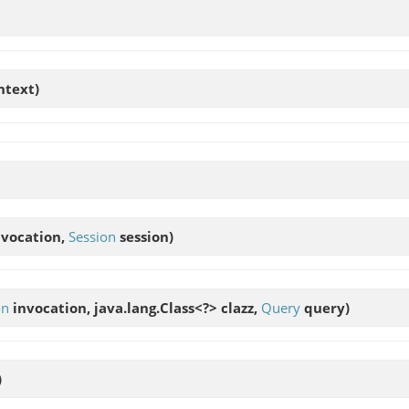
text)
vocation,
Session
session)
on
invocation, java.lang.Class<?> clazz,
Query
query)
)