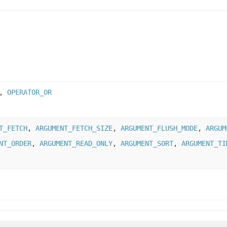
,
OPERATOR_OR
T_FETCH
,
ARGUMENT_FETCH_SIZE
,
ARGUMENT_FLUSH_MODE
,
ARGUM
NT_ORDER
,
ARGUMENT_READ_ONLY
,
ARGUMENT_SORT
,
ARGUMENT_TI