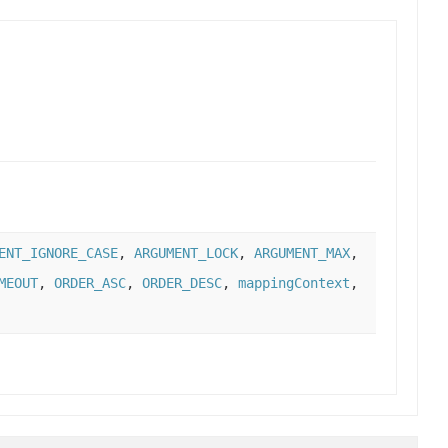
ENT_IGNORE_CASE
,
ARGUMENT_LOCK
,
ARGUMENT_MAX
,
MEOUT
,
ORDER_ASC
,
ORDER_DESC
,
mappingContext
,