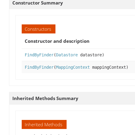
Constructor Summary
Constructors
Constructor and description
FindByFinder
(
Datastore
datastore)
FindByFinder
(
MappingContext
mappingContext)
Inherited Methods Summary
Inherited Methods