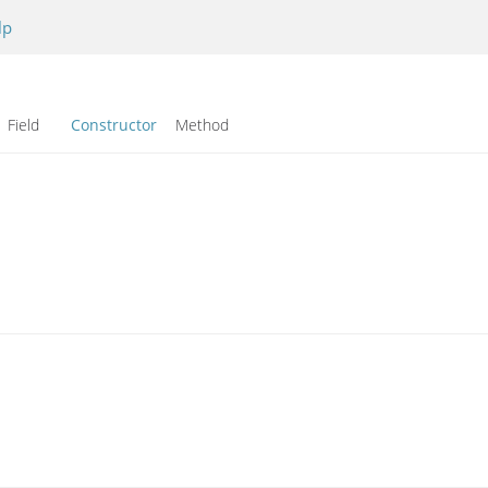
lp
Field
Constructor
Method