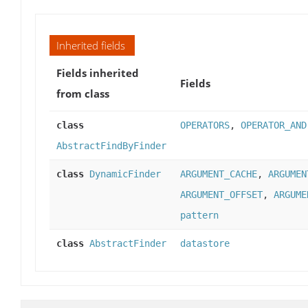
Inherited fields
Fields inherited
Fields
from class
class
OPERATORS
,
OPERATOR_AND
AbstractFindByFinder
class
DynamicFinder
ARGUMENT_CACHE
,
ARGUMEN
ARGUMENT_OFFSET
,
ARGUME
pattern
class
AbstractFinder
datastore