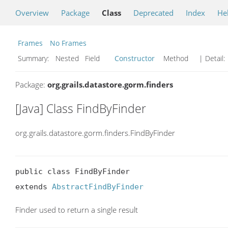
Overview
Package
Class
Deprecated
Index
He
Frames
No Frames
Summary:
Nested Field
Constructor
Method
| Detail:
Package:
org.grails.datastore.gorm.finders
[Java] Class FindByFinder
org.grails.datastore.gorm.finders.FindByFinder
public class FindByFinder

extends 
AbstractFindByFinder
Finder used to return a single result