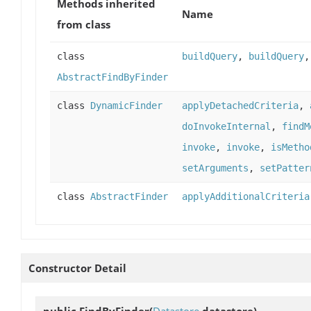
Methods inherited
Name
from class
class
buildQuery
,
buildQuery
AbstractFindByFinder
class
DynamicFinder
applyDetachedCriteria
,
doInvokeInternal
,
findM
invoke
,
invoke
,
isMetho
setArguments
,
setPatter
class
AbstractFinder
applyAdditionalCriteria
Constructor Detail