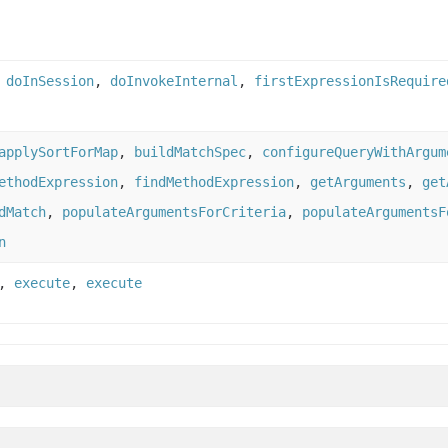
,
doInSession
,
doInvokeInternal
,
firstExpressionIsRequire
applySortForMap
,
buildMatchSpec
,
configureQueryWithArgum
ethodExpression
,
findMethodExpression
,
getArguments
,
get
dMatch
,
populateArgumentsForCriteria
,
populateArgumentsF
n
,
execute
,
execute