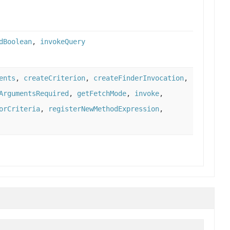
dBoolean
,
invokeQuery
ents
,
createCriterion
,
createFinderInvocation
,
ArgumentsRequired
,
getFetchMode
,
invoke
,
orCriteria
,
registerNewMethodExpression
,