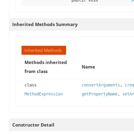
Inherited Methods Summary
Inherited Methods
Methods inherited
Name
from class
class
convertArguments
,
cre
MethodExpression
getPropertyName
,
setA
Constructor Detail