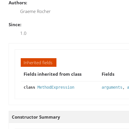
Authors:
Graeme Rocher
Since:
1.0
Inherited fields
Fields inherited from class
Fields
class
MethodExpression
arguments
,
Constructor Summary