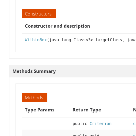
Constructors
Constructor and description
WithinBox
(java.lang.Class<?> targetClass, jav
Methods Summary
Methods
Type Params
Return Type
N
public
Criterion
c
public void
s