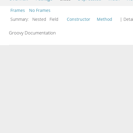
Frames
No Frames
Summary:
Nested Field
Constructor
Method
| Detai
Groovy Documentation