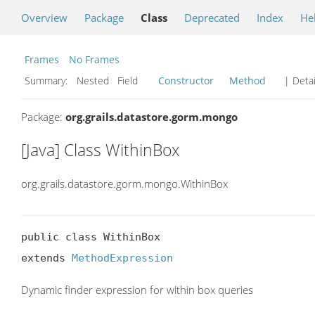
Overview
Package
Class
Deprecated
Index
He
Frames
No Frames
Summary:
Nested Field
Constructor
Method
| Detai
Package:
org.grails.datastore.gorm.mongo
[Java] Class WithinBox
org.grails.datastore.gorm.mongo.WithinBox
public class WithinBox

extends 
MethodExpression
Dynamic finder expression for within box queries