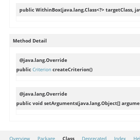
public
WithinBox
(java.lang.Class<?> targetClass, 
Method Detail
@java.lang.Override
public
Criterion
createCriterion
()
@java.lang.Override
public void
setArguments
(java.lang.Object[] argume
Overview
Package
Class
Deprecated
Index
He