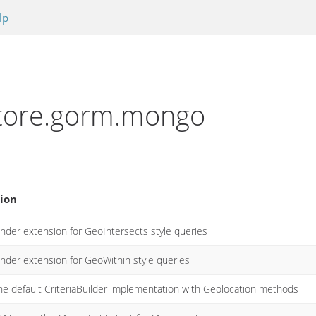
lp
astore.gorm.mongo
ion
nder extension for GeoIntersects style queries
inder extension for GeoWithin style queries
he default CriteriaBuilder implementation with Geolocation methods