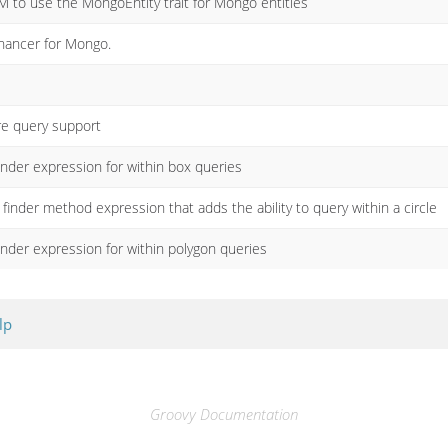
M to use the MongoEntity trait for Mongo entities
ancer for Mongo.
e query support
nder expression for within box queries
finder method expression that adds the ability to query within a circle
nder expression for within polygon queries
lp
Groovy Documentation