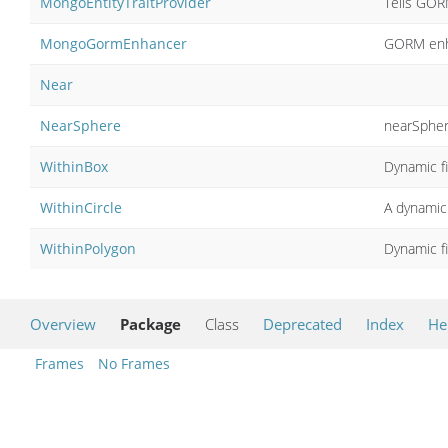
MongoEntityTraitProvider
Tells GOR
MongoGormEnhancer
GORM enh
Near
NearSphere
nearSpher
WithinBox
Dynamic fi
WithinCircle
A dynamic 
WithinPolygon
Dynamic fi
Overview
Package
Class
Deprecated
Index
He
Frames
No Frames