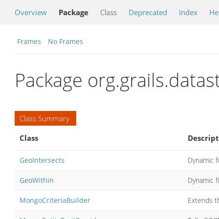
Overview
Package
Class
Deprecated
Index
He
Frames
No Frames
Package org.grails.dat
Class Summary
Class
Descript
GeoIntersects
Dynamic fi
GeoWithin
Dynamic f
MongoCriteriaBuilder
Extends t