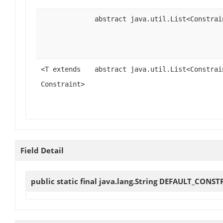
abstract java.util.List<Constrai
<T extends
abstract java.util.List<Constrai
Constraint>
Field Detail
public static final java.lang.String
DEFAULT_CONST