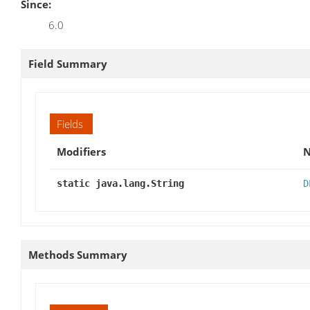
Since:
6.0
Field Summary
Fields
Modifiers
static java.lang.String
D
Methods Summary