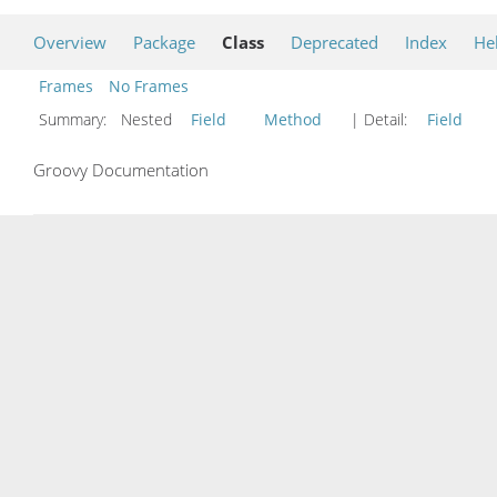
Overview
Package
Class
Deprecated
Index
He
Frames
No Frames
Summary:
Nested
Field
Method
| Detail:
Field
Groovy Documentation