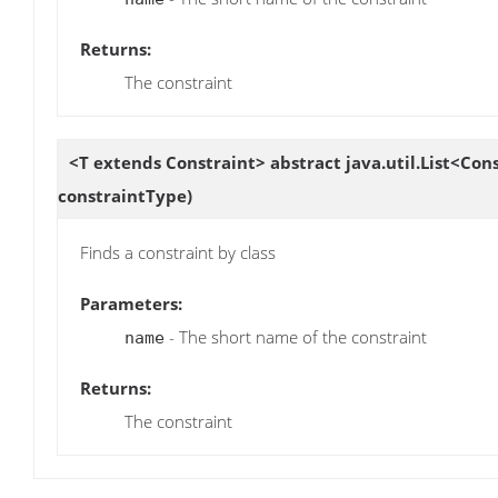
Returns:
The constraint
<T extends Constraint> abstract java.util.List<Co
constraintType)
Finds a constraint by class
Parameters:
- The short name of the constraint
name
Returns:
The constraint