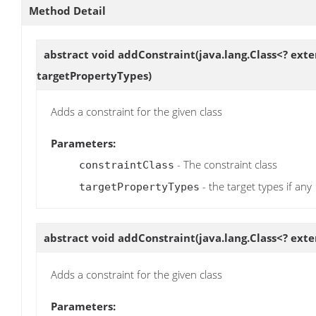
Method Detail
abstract void
addConstraint
(java.lang.Class<? exte
targetPropertyTypes)
Adds a constraint for the given class
Parameters:
- The constraint class
constraintClass
- the target types if any
targetPropertyTypes
abstract void
addConstraint
(java.lang.Class<? ext
Adds a constraint for the given class
Parameters: