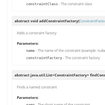
- The constraint class
constraintClass
abstract void
addConstraintFactory
(
ConstraintFacto
Adds a constraint factory
Parameters:
- The name of the constraint (example: nullab
name
- The constraint factory
constraintFactory
abstract java.util.List<ConstraintFactory>
findCons
Finds a named constraint
Parameters:
- The short name of the constraint
name