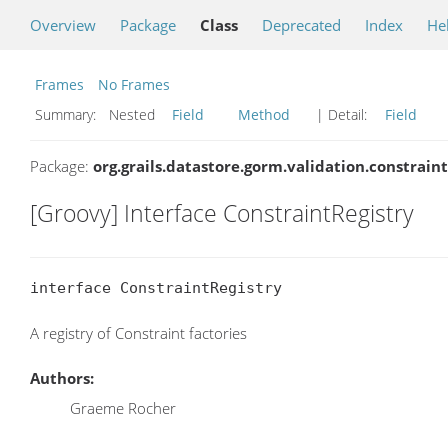
Overview
Package
Class
Deprecated
Index
He
Frames
No Frames
Summary:
Nested
Field
Method
| Detail:
Field
Package:
org.grails.datastore.gorm.validation.constraint
[Groovy] Interface ConstraintRegistry
interface ConstraintRegistry
A registry of Constraint factories
Authors:
Graeme Rocher