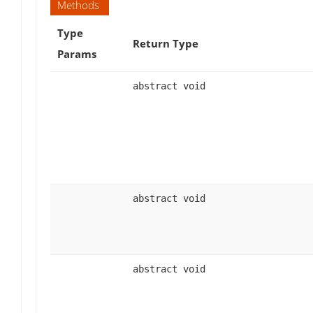
Methods
Type
Return Type
Params
abstract void
abstract void
abstract void