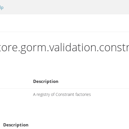
lp
tore.gorm.validation.constr
Description
A registry of Constraint factories
Description