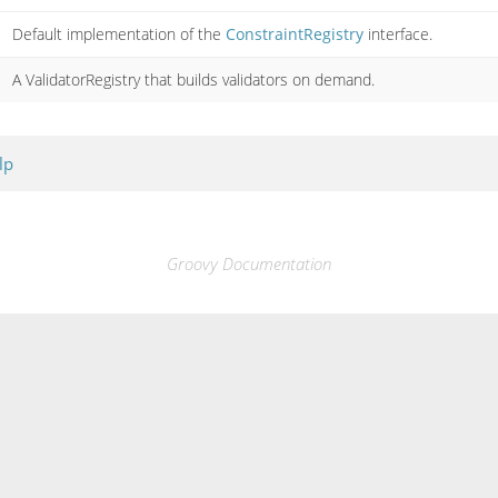
Default implementation of the
ConstraintRegistry
interface.
A ValidatorRegistry that builds validators on demand.
lp
Groovy Documentation