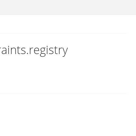
aints.registry