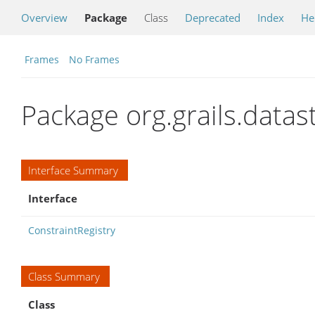
Overview
Package
Class
Deprecated
Index
He
Frames
No Frames
Package org.grails.datas
Interface Summary
Interface
ConstraintRegistry
Class Summary
Class