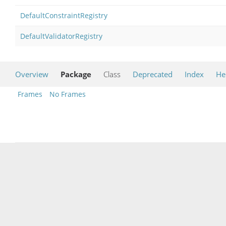
DefaultConstraintRegistry
DefaultValidatorRegistry
Overview
Package
Class
Deprecated
Index
He
Frames
No Frames