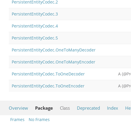
PersistentEntityCodec.2
PersistentEntityCodec.3
PersistentEntityCodec.4
PersistentEntityCodec.5
PersistentEntityCodec.OneToManyDecoder
PersistentEntityCodec.OneToManyEncoder
PersistentEntityCodec.ToOneDecoder
A {@Pr
PersistentEntityCodec.ToOneEncoder
A {@Pr
Overview
Package
Class
Deprecated
Index
He
Frames
No Frames