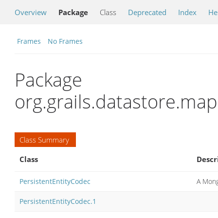
Overview
Package
Class
Deprecated
Index
He
Frames
No Frames
Package
org.grails.datastore.m
Class Summary
Class
Descr
PersistentEntityCodec
A Mong
PersistentEntityCodec.1