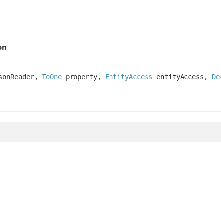
on
onReader,
ToOne
property,
EntityAccess
entityAccess,
De