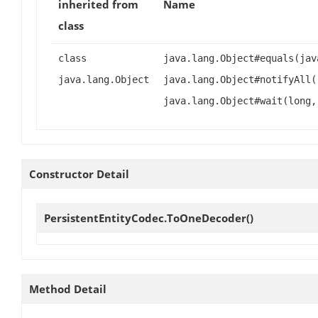
inherited from
Name
class
class
java.lang.Object#equals(jav
java.lang.Object
java.lang.Object#notifyAll(
java.lang.Object#wait(long,
Constructor Detail
PersistentEntityCodec.ToOneDecoder
()
Method Detail