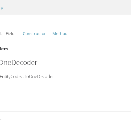
lp
l:
Field
Constructor
Method
decs
ToOneDecoder
ntEntityCodec.ToOneDecoder

