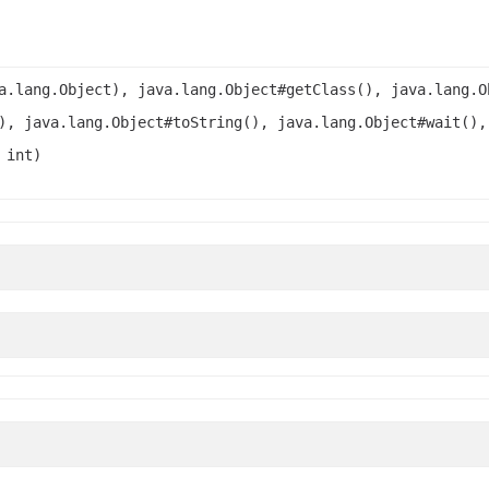
a.lang.Object), java.lang.Object#getClass(), java.lang.O
), java.lang.Object#toString(), java.lang.Object#wait(),
 int)