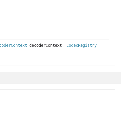
coderContext
decoderContext,
CodecRegistry