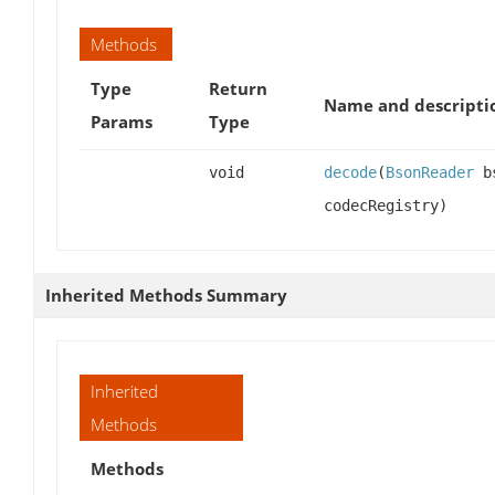
Methods
Type
Return
Name and descripti
Params
Type
void
decode
(
BsonReader
bs
codecRegistry)
Inherited Methods Summary
Inherited
Methods
Methods