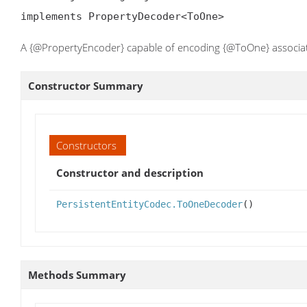
implements PropertyDecoder<ToOne>
A {@PropertyEncoder} capable of encoding {@ToOne} associat
Constructor Summary
Constructors
Constructor and description
PersistentEntityCodec.ToOneDecoder
()
Methods Summary