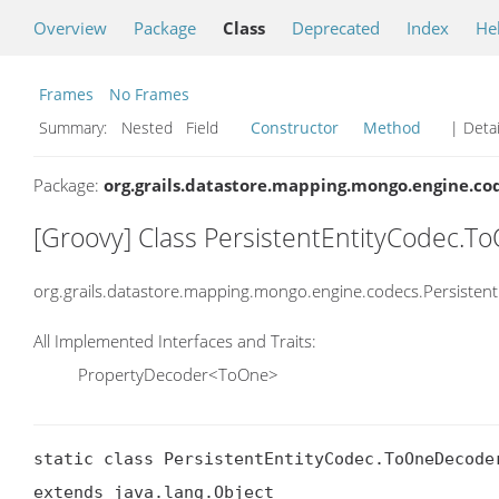
Overview
Package
Class
Deprecated
Index
He
Frames
No Frames
Summary:
Nested Field
Constructor
Method
| Detai
Package:
org.grails.datastore.mapping.mongo.engine.co
[Groovy] Class PersistentEntityCodec.
org.grails.datastore.mapping.mongo.engine.codecs.Persiste
All Implemented Interfaces and Traits:
PropertyDecoder<ToOne>
static class PersistentEntityCodec.ToOneDecoder
extends java.lang.Object
