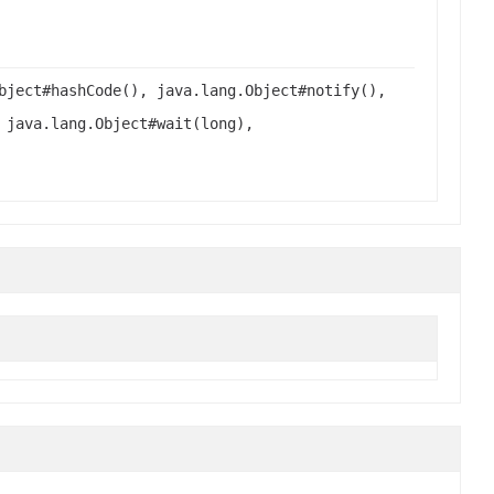
bject#hashCode(), java.lang.Object#notify(),
 java.lang.Object#wait(long),