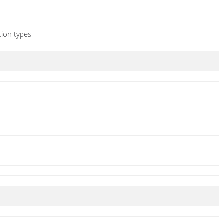
ion types