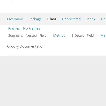
Overview
Package
Class
Deprecated
Index
He
Frames
No Frames
Summary:
Nested Field
Method
| Detail:
Field
Me
Groovy Documentation