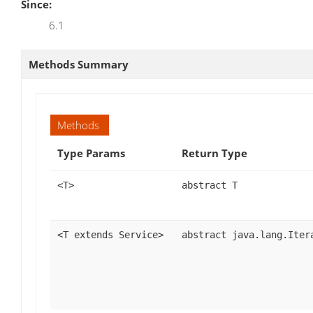
Since:
6.1
Methods Summary
Methods
Type Params
Return Type
<T>
abstract T
<T extends Service>
abstract java.lang.Iter