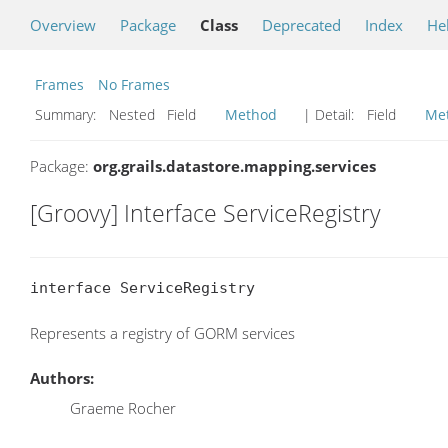
Overview
Package
Class
Deprecated
Index
He
Frames
No Frames
Summary:
Nested Field
Method
| Detail:
Field
Me
Package:
org.grails.datastore.mapping.services
[Groovy] Interface ServiceRegistry
interface ServiceRegistry
Represents a registry of GORM services
Authors:
Graeme Rocher