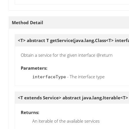
Method Detail
<T> abstract T
getService
(java.lang.Class<T> inter
Obtain a service for the given interface @return
Parameters:
- The interface type
interfaceType
<T extends Service> abstract java.lang.Iterable<T
Returns:
An iterable of the available services