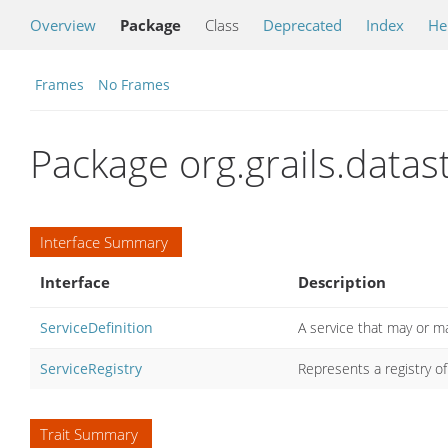
Overview
Package
Class
Deprecated
Index
He
Frames
No Frames
Package org.grails.data
Interface Summary
Interface
Description
ServiceDefinition
A service that may or m
ServiceRegistry
Represents a registry 
Trait Summary