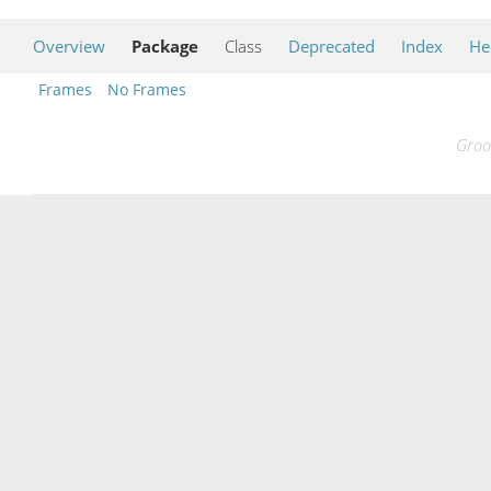
Overview
Package
Class
Deprecated
Index
He
Frames
No Frames
Groo