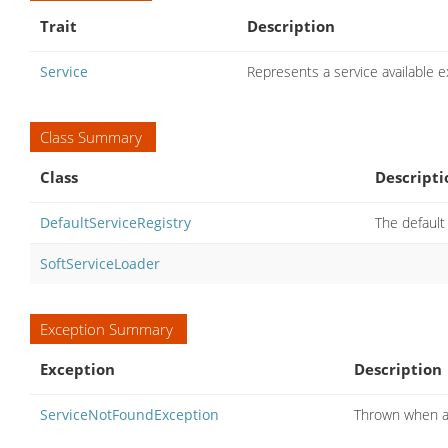
Trait
Description
Service
Represents a service available
Class Summary
Class
Descripti
DefaultServiceRegistry
The defaul
SoftServiceLoader
Exception Summary
Exception
Description
ServiceNotFoundException
Thrown when a 