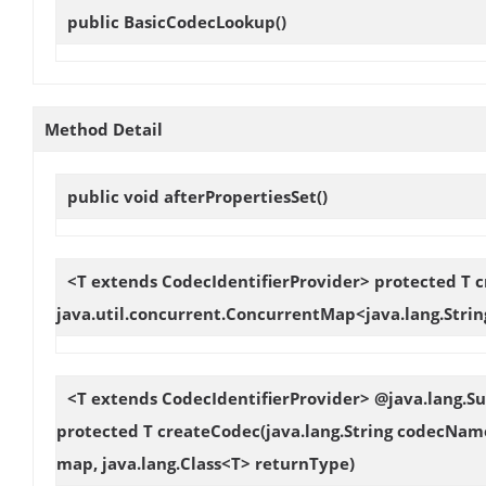
public
BasicCodecLookup
()
Method Detail
public void
afterPropertiesSet
()
<T extends CodecIdentifierProvider> protected T
c
java.util.concurrent.ConcurrentMap<java.lang.Strin
<T extends CodecIdentifierProvider> @java.lang.
protected T
createCodec
(java.lang.String codecNam
map, java.lang.Class<T> returnType)