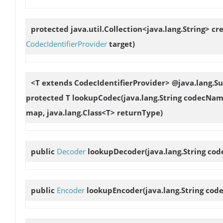
protected java.util.Collection<java.lang.String>
cr
CodecIdentifierProvider
target)
<T extends CodecIdentifierProvider> @java.lang.
protected T
lookupCodec
(java.lang.String codecNam
map, java.lang.Class<T> returnType)
public
Decoder
lookupDecoder
(java.lang.String c
public
Encoder
lookupEncoder
(java.lang.String co