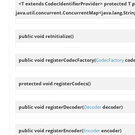
<T extends CodecIdentifierProvider> protected T
p
java.util.concurrent.ConcurrentMap<java.lang.Strin
public void
reInitialize
()
public void
registerCodecFactory
(
CodecFactory
code
protected void
registerCodecs
()
public void
registerDecoder
(
Decoder
decoder)
public void
registerEncoder
(
Encoder
encoder)