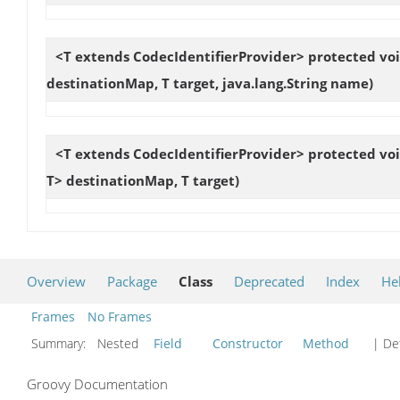
<T extends CodecIdentifierProvider> protected vo
destinationMap, T target, java.lang.String name)
<T extends CodecIdentifierProvider> protected vo
T> destinationMap, T target)
Overview
Package
Class
Deprecated
Index
He
Frames
No Frames
Summary:
Nested
Field
Constructor
Method
| Det
Groovy Documentation