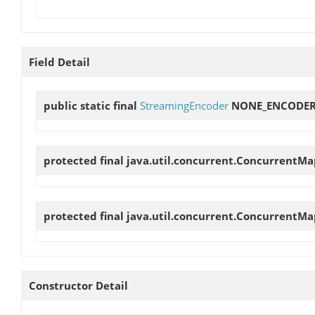
Field Detail
public static final
StreamingEncoder
NONE_ENCODE
protected final java.util.concurrent.ConcurrentMa
protected final java.util.concurrent.ConcurrentMa
Constructor Detail