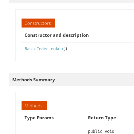
Constructors
Constructor and description
BasicCodecLookup
()
Methods Summary
Methods
Type Params
Return Type
public void