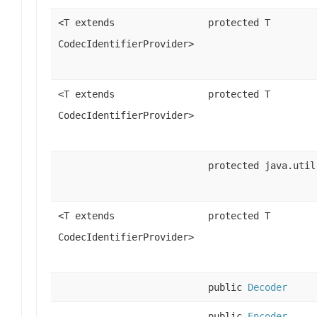
<T extends
protected T
CodecIdentifierProvider>
<T extends
protected T
CodecIdentifierProvider>
protected java.util
<T extends
protected T
CodecIdentifierProvider>
public
Decoder
public
Encoder