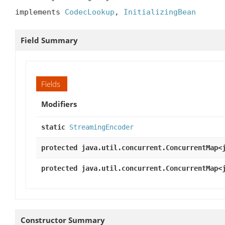
implements 
CodecLookup
, 
InitializingBean
Field Summary
Fields
Modifiers
static
StreamingEncoder
protected java.util.concurrent.ConcurrentMap<
protected java.util.concurrent.ConcurrentMap<
Constructor Summary