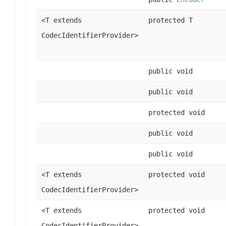
<T extends
protected T
CodecIdentifierProvider>
public void
public void
protected void
public void
public void
<T extends
protected void
CodecIdentifierProvider>
<T extends
protected void
CodecIdentifierProvider>