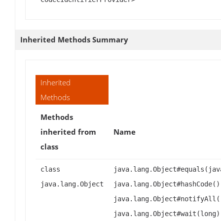
Inherited Methods Summary
Inherited
Methods
Methods
inherited from
Name
class
class
java.lang.Object#equals(jav
java.lang.Object
java.lang.Object#hashCode()
java.lang.Object#notifyAll(
java.lang.Object#wait(long)