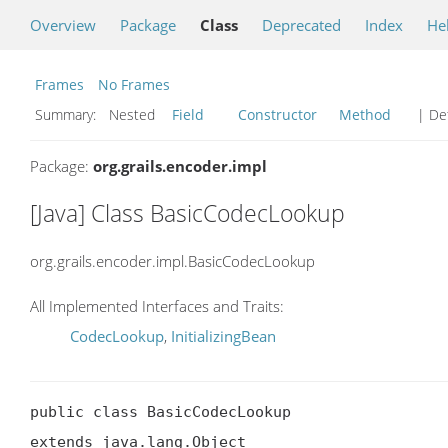
Overview
Package
Class
Deprecated
Index
He
Frames
No Frames
Summary:
Nested
Field
Constructor
Method
| Det
Package:
org.grails.encoder.impl
[Java] Class BasicCodecLookup
org.grails.encoder.impl.BasicCodecLookup
All Implemented Interfaces and Traits:
CodecLookup
,
InitializingBean
public class BasicCodecLookup

extends java.lang.Object
