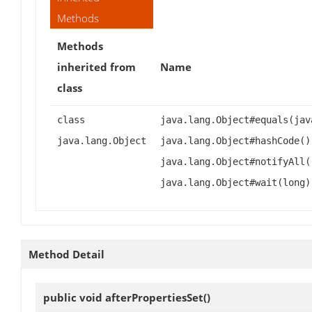
Methods
Methods
inherited from
Name
class
class
java.lang.Object#equals(jav
java.lang.Object
java.lang.Object#hashCode()
java.lang.Object#notifyAll(
java.lang.Object#wait(long)
Method Detail
public void
afterPropertiesSet
()