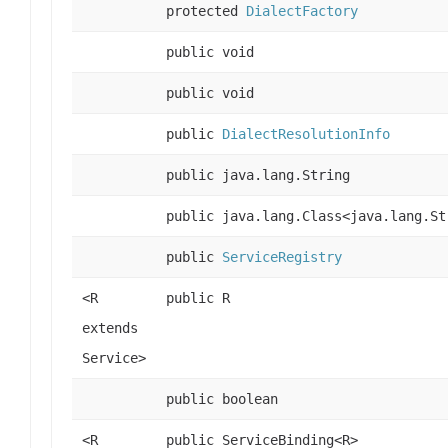
protected
DialectFactory
public void
public void
public
DialectResolutionInfo
public java.lang.String
public java.lang.Class<java.lang.St
public
ServiceRegistry
<R
public R
extends
Service>
public boolean
<R
public ServiceBinding<R>