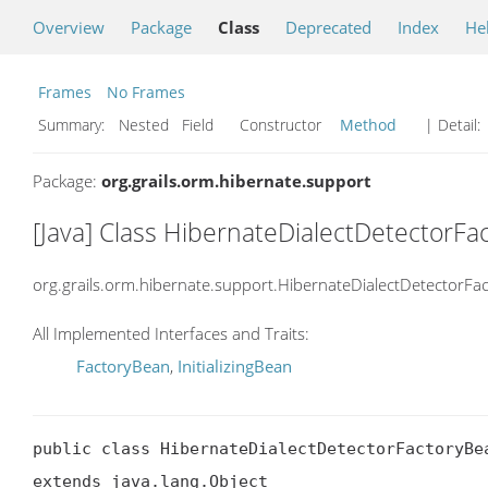
Overview
Package
Class
Deprecated
Index
He
Frames
No Frames
Summary:
Nested Field Constructor
Method
| Detail:
Package:
org.grails.orm.hibernate.support
[Java] Class HibernateDialectDetectorF
org.grails.orm.hibernate.support.HibernateDialectDetectorFa
All Implemented Interfaces and Traits:
FactoryBean
,
InitializingBean
public class HibernateDialectDetectorFactoryBea
extends java.lang.Object
