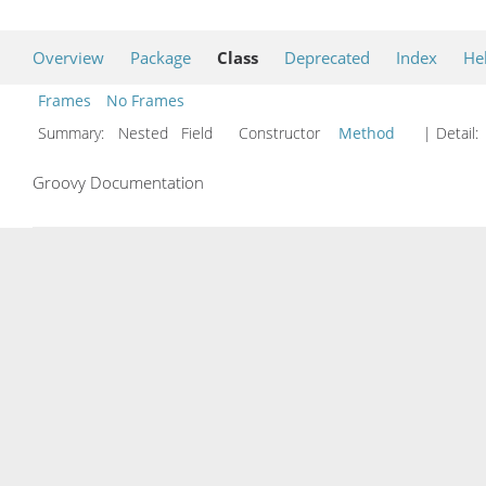
Overview
Package
Class
Deprecated
Index
He
Frames
No Frames
Summary:
Nested Field Constructor
Method
| Detail:
Groovy Documentation