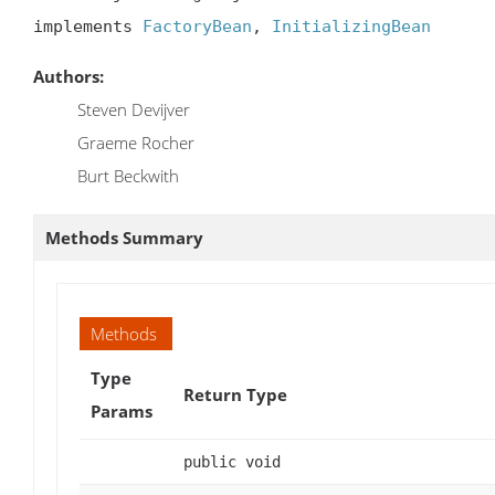
implements 
FactoryBean
, 
InitializingBean
Authors:
Steven Devijver
Graeme Rocher
Burt Beckwith
Methods Summary
Methods
Type
Return Type
Params
public void