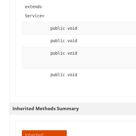
extends
Service>
public void
public void
public void
public void
Inherited Methods Summary
Inherited