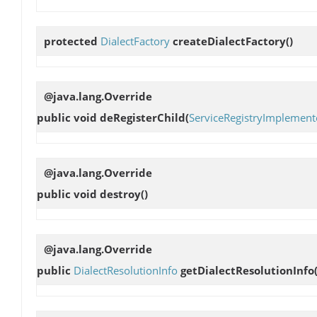
protected
DialectFactory
createDialectFactory
()
@java.lang.Override
public void
deRegisterChild
(
ServiceRegistryImplement
@java.lang.Override
public void
destroy
()
@java.lang.Override
public
DialectResolutionInfo
getDialectResolutionInfo