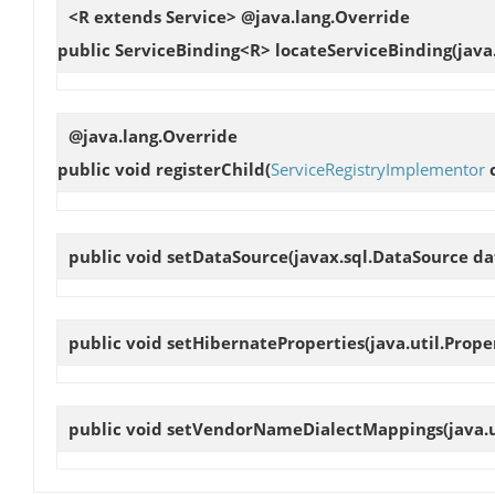
<R extends Service> @java.lang.Override
public ServiceBinding<R>
locateServiceBinding
(java
@java.lang.Override
public void
registerChild
(
ServiceRegistryImplementor
c
public void
setDataSource
(javax.sql.DataSource d
public void
setHibernateProperties
(java.util.Prop
public void
setVendorNameDialectMappings
(java.