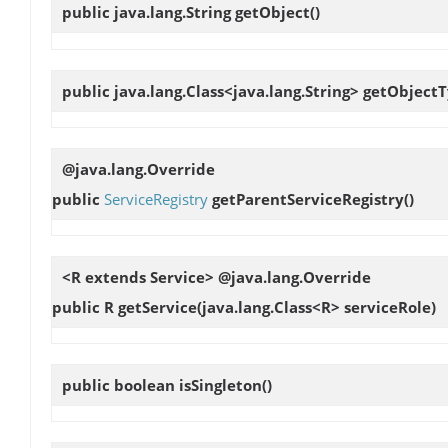
public java.lang.String
getObject
()
public java.lang.Class<java.lang.String>
getObject
@java.lang.Override
public
ServiceRegistry
getParentServiceRegistry
()
<R extends Service> @java.lang.Override
public R
getService
(java.lang.Class<R> serviceRole)
public boolean
isSingleton
()