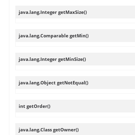
java.lang.Integer
getMaxSize
()
java.lang.Comparable
getMin
()
java.lang.Integer
getMinSize
()
java.lang.Object
getNotEqual
()
int
getOrder
()
java.lang.Class
getOwner
()