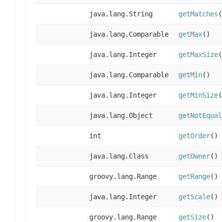
java.lang.String
getMatches
(
java.lang.Comparable
getMax
()
java.lang.Integer
getMaxSize
(
java.lang.Comparable
getMin
()
java.lang.Integer
getMinSize
(
java.lang.Object
getNotEqual
int
getOrder
()
java.lang.Class
getOwner
()
groovy.lang.Range
getRange
()
java.lang.Integer
getScale
()
groovy.lang.Range
getSize
()