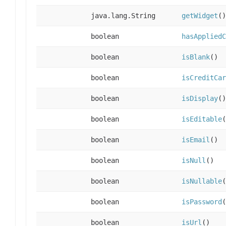
java.lang.String
getWidget
()
boolean
hasAppliedC
boolean
isBlank
()
boolean
isCreditCar
boolean
isDisplay
()
boolean
isEditable
(
boolean
isEmail
()
boolean
isNull
()
boolean
isNullable
(
boolean
isPassword
(
boolean
isUrl
()