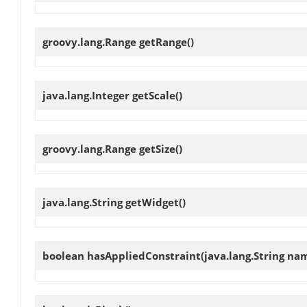
groovy.lang.Range
getRange
()
java.lang.Integer
getScale
()
groovy.lang.Range
getSize
()
java.lang.String
getWidget
()
boolean
hasAppliedConstraint
(java.lang.String na