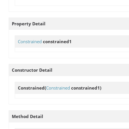
Property Detail
Constrained
constrained1
Constructor Detail
Constrained
(
Constrained
constrained1)
Method Detail