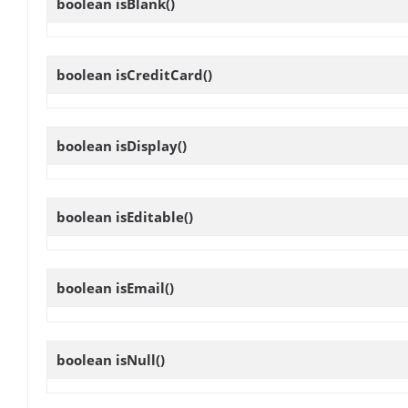
boolean
isBlank
()
boolean
isCreditCard
()
boolean
isDisplay
()
boolean
isEditable
()
boolean
isEmail
()
boolean
isNull
()