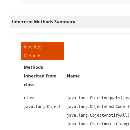
Inherited Methods Summary
Inherited
Methods
Methods
inherited from
Name
class
class
java.lang.Object#equals(jav
java.lang.Object
java.lang.Object#hashCode()
java.lang.Object#notifyAll(
java.lang.Object#wait(long)