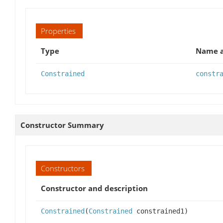
Properties
Type
Name a
Constrained
constr
Constructor Summary
Constructors
Constructor and description
Constrained
(
Constrained
constrained1)