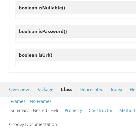
boolean
isNullable
()
boolean
isPassword
()
boolean
isUrl
()
Overview
Package
Class
Deprecated
Index
He
Frames
No Frames
Summary:
Nested Field
Property
Constructor
Method
Groovy Documentation