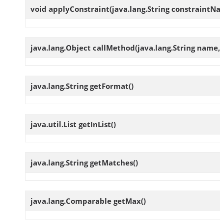
void
applyConstraint
(java.lang.String constraintN
java.lang.Object
callMethod
(java.lang.String name
java.lang.String
getFormat
()
java.util.List
getInList
()
java.lang.String
getMatches
()
java.lang.Comparable
getMax
()