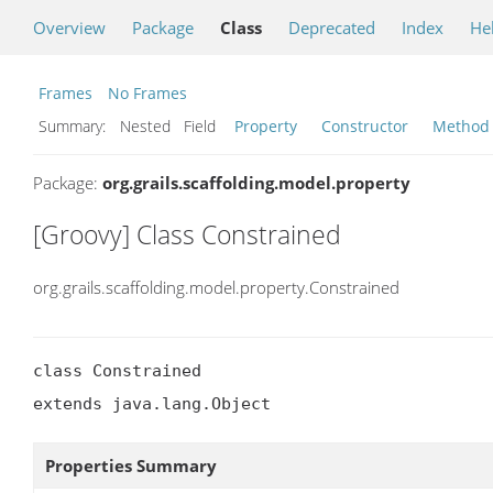
Overview
Package
Class
Deprecated
Index
He
Frames
No Frames
Summary:
Nested Field
Property
Constructor
Method
Package:
org.grails.scaffolding.model.property
[Groovy] Class Constrained
org.grails.scaffolding.model.property.Constrained
class Constrained

extends java.lang.Object
Properties Summary