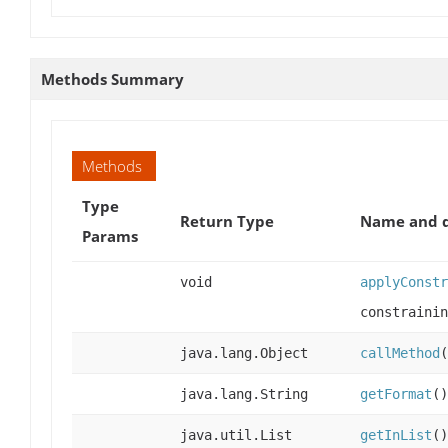
Methods Summary
Methods
Type
Return Type
Name and d
Params
void
applyConstr
constrainin
java.lang.Object
callMethod
(
java.lang.String
getFormat
()
java.util.List
getInList
()