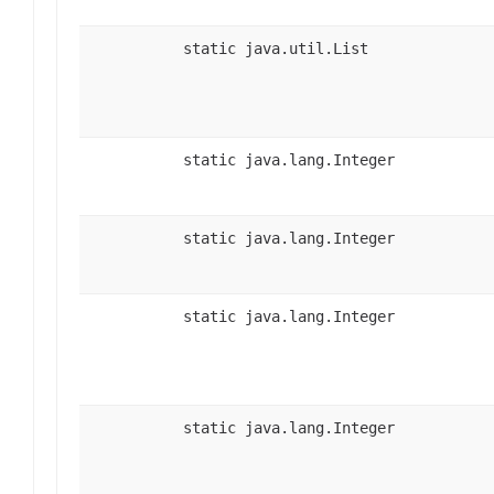
static java.util.List
static java.lang.Integer
static java.lang.Integer
static java.lang.Integer
static java.lang.Integer