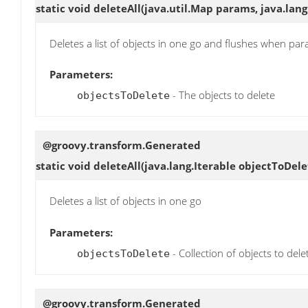
static void
deleteAll
(java.util.Map params, java.lang
Deletes a list of objects in one go and flushes when par
Parameters:
- The objects to delete
objectsToDelete
@groovy.transform.Generated
static void
deleteAll
(java.lang.Iterable objectToDele
Deletes a list of objects in one go
Parameters:
- Collection of objects to dele
objectsToDelete
@groovy.transform.Generated