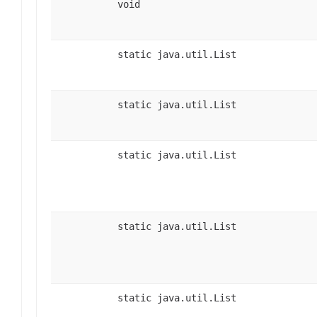
void
static java.util.List
static java.util.List
static java.util.List
static java.util.List
static java.util.List