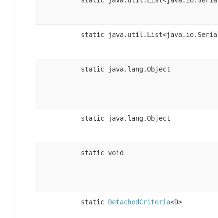
static java.util.List<java.io.Seria
static java.lang.Object
static java.lang.Object
static void
static
DetachedCriteria
<D>