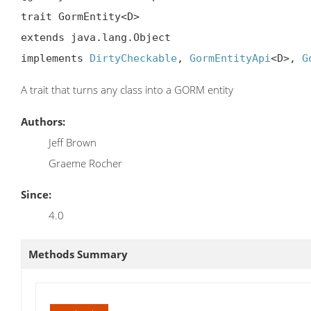
trait GormEntity<D>

extends java.lang.Object

implements 
DirtyCheckable
, 
GormEntityApi
<D>, 
G
A trait that turns any class into a GORM entity
Authors:
Jeff Brown
Graeme Rocher
Since:
4.0
Methods Summary