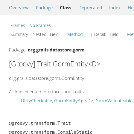
Overview
Package
Class
Deprecated
Index
He
Frames
No Frames
Summary:
Nested Field
Method
| Detail:
Field
Me
Package:
org.grails.datastore.gorm
[Groovy] Trait GormEntity<D>
org.grails.datastore.gorm.GormEntity
All Implemented Interfaces and Traits:
DirtyCheckable
,
GormEntityApi
<D>,
GormValidateable
@groovy.transform.Trait

@groovy.transform.CompileStatic
