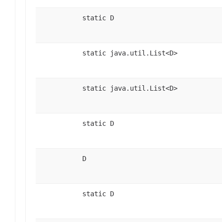
static D
static java.util.List<D>
static java.util.List<D>
static D
D
static D