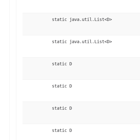
static java.util.List<D>
static java.util.List<D>
static D
static D
static D
static D