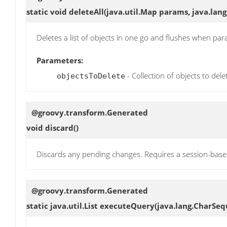
static void
deleteAll
(java.util.Map params, java.lang
Deletes a list of objects in one go and flushes when par
Parameters:
- Collection of objects to dele
objectsToDelete
@groovy.transform.Generated
void
discard
()
Discards any pending changes. Requires a session-bas
@groovy.transform.Generated
static java.util.List
executeQuery
(java.lang.CharSe