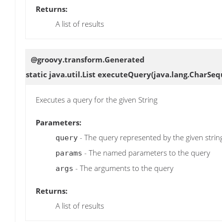
Returns:
A list of results
@groovy.transform.Generated
static java.util.List
executeQuery
(java.lang.CharSeq
Executes a query for the given String
Parameters:
- The query represented by the given strin
query
- The named parameters to the query
params
- The arguments to the query
args
Returns:
A list of results