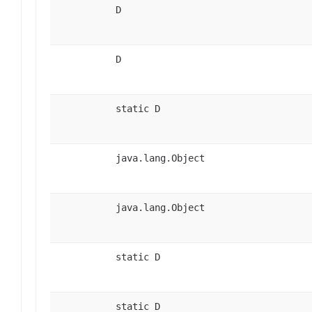
D
D
static D
java.lang.Object
java.lang.Object
static D
static D