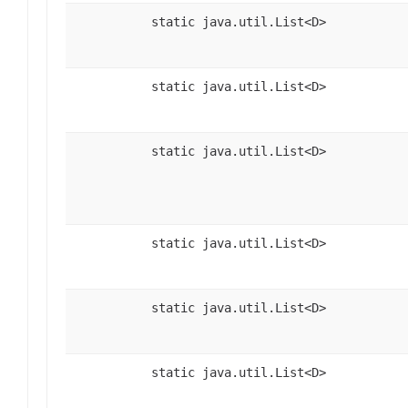
static java.util.List<D>
static java.util.List<D>
static java.util.List<D>
static java.util.List<D>
static java.util.List<D>
static java.util.List<D>