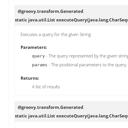
@groovy.transform.Generated
static java.util.List
executeQuery
(java.lang.CharSeq
Executes a query for the given String
Parameters:
- The query represented by the given strin
query
- The positional parameters to the query
params
Returns:
A list of results
@groovy.transform.Generated
static java.util.List
executeQuery
(java.lang.CharSeq