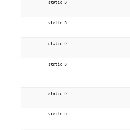
static D
static D
static D
static D
static D
static D