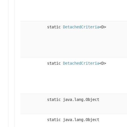
static
DetachedCriteria
<D>
static
DetachedCriteria
<D>
static java.lang.Object
static java.lang.Object