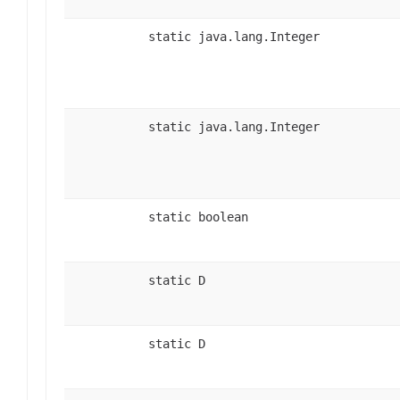
static java.lang.Integer
static java.lang.Integer
static boolean
static D
static D