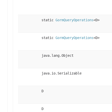
static
GormQueryOperations
<D>
static
GormQueryOperations
<D>
java.lang.Object
java.io.Serializable
D
D