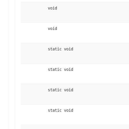
void
void
static void
static void
static void
static void