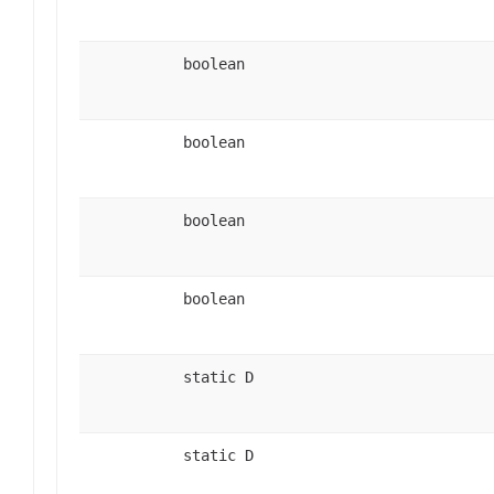
boolean
boolean
boolean
boolean
static D
static D