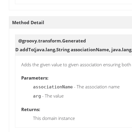
Method Detail
@groovy.transform.Generated
D
addTo
(java.lang.String associationName, java.lang
Adds the given value to given association ensuring both 
Parameters:
- The association name
associationName
- The value
arg
Returns:
This domain instance