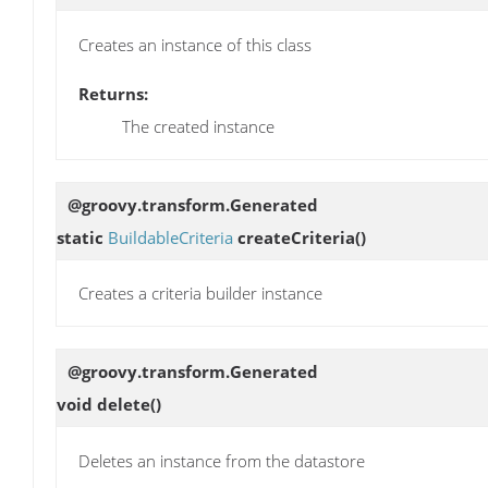
Creates an instance of this class
Returns:
The created instance
@groovy.transform.Generated
static
BuildableCriteria
createCriteria
()
Creates a criteria builder instance
@groovy.transform.Generated
void
delete
()
Deletes an instance from the datastore