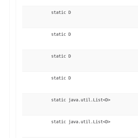
static D
static D
static D
static D
static java.util.List<D>
static java.util.List<D>