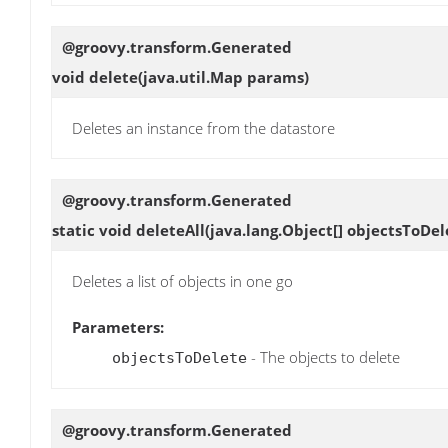
@groovy.transform.Generated
void
delete
(java.util.Map params)
Deletes an instance from the datastore
@groovy.transform.Generated
static void
deleteAll
(java.lang.Object[] objectsToDel
Deletes a list of objects in one go
Parameters:
- The objects to delete
objectsToDelete
@groovy.transform.Generated