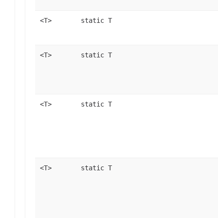
<T>
static T
<T>
static T
<T>
static T
<T>
static T