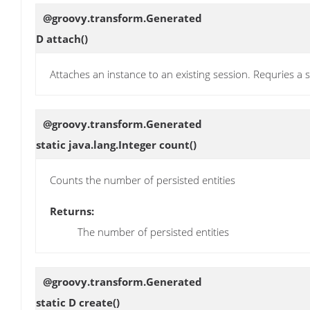
@groovy.transform.Generated
D
attach
()
Attaches an instance to an existing session. Requries 
@groovy.transform.Generated
static java.lang.Integer
count
()
Counts the number of persisted entities
Returns:
The number of persisted entities
@groovy.transform.Generated
static D
create
()