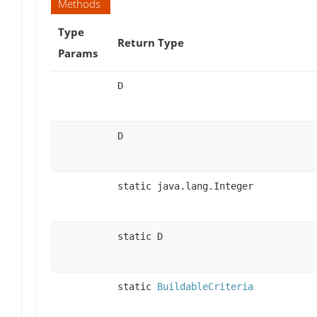
Methods
Type
Return Type
Params
D
D
static java.lang.Integer
static D
static
BuildableCriteria