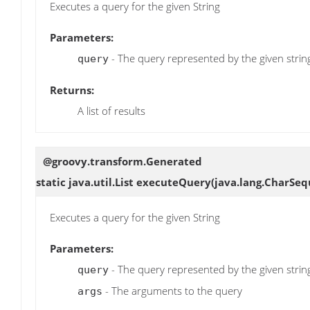
Executes a query for the given String
Parameters:
- The query represented by the given strin
query
Returns:
A list of results
@groovy.transform.Generated
static java.util.List
executeQuery
(java.lang.CharSeq
Executes a query for the given String
Parameters:
- The query represented by the given strin
query
- The arguments to the query
args