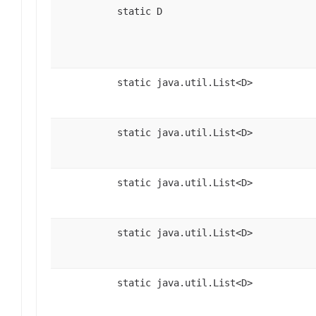
static D
static java.util.List<D>
static java.util.List<D>
static java.util.List<D>
static java.util.List<D>
static java.util.List<D>