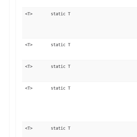
<T>
static T
<T>
static T
<T>
static T
<T>
static T
<T>
static T