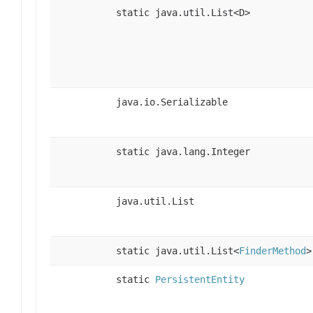
static java.util.List<D>
java.io.Serializable
static java.lang.Integer
java.util.List
static java.util.List<
FinderMethod
>
static
PersistentEntity