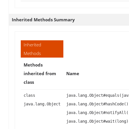
Inherited Methods Summary
Inherited
Methods
Methods
inherited from
Name
class
class
java.lang.Object#equals(jav
java.lang.Object
java.lang.Object#hashCode()
java.lang.Object#notifyAll(
java.lang.Object#wait(long)