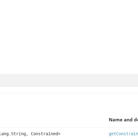
Name and de
lang.String, Constrained>
getConstrai