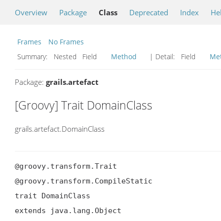
Overview
Package
Class
Deprecated
Index
He
Frames
No Frames
Summary:
Nested Field
Method
| Detail:
Field
Me
Package:
grails.artefact
[Groovy] Trait DomainClass
grails.artefact.DomainClass
@groovy.transform.Trait

@groovy.transform.CompileStatic

trait DomainClass

extends java.lang.Object