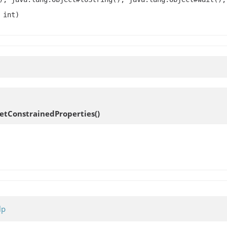
 int)
etConstrainedProperties
()
lp