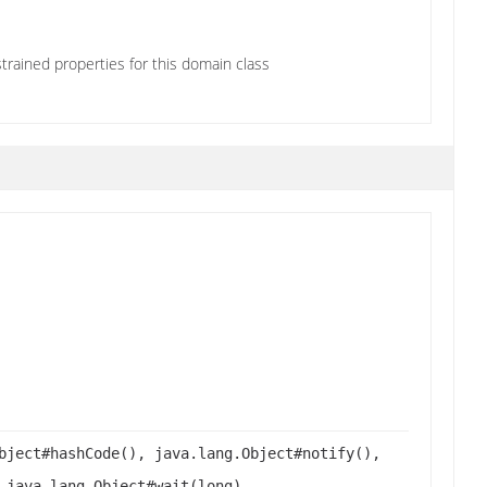
trained properties for this domain class
bject#hashCode(), java.lang.Object#notify(),
 java.lang.Object#wait(long),