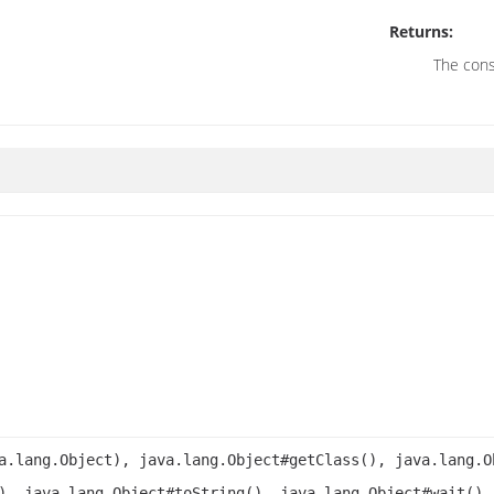
Returns:
The cons
a.lang.Object), java.lang.Object#getClass(), java.lang.O
), java.lang.Object#toString(), java.lang.Object#wait(),