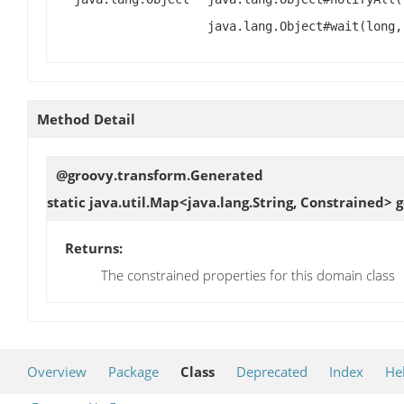
java.lang.Object#wait(long,
Method Detail
@groovy.transform.Generated
static java.util.Map<java.lang.String, Constrained>
g
Returns:
The constrained properties for this domain class
Overview
Package
Class
Deprecated
Index
He