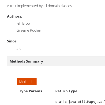
A trait implemented by all domain classes
Authors:
Jeff Brown
Graeme Rocher
Since:
3.0
Methods Summary
Methods
Type Params
Return Type
static java.util.Map<java.