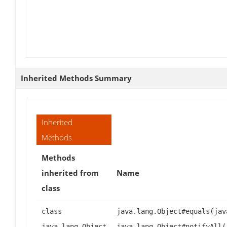
Inherited Methods Summary
Inherited
Methods
Methods
inherited from
Name
class
class
java.lang.Object#equals(jav
java.lang.Object
java.lang.Object#notifyAll(