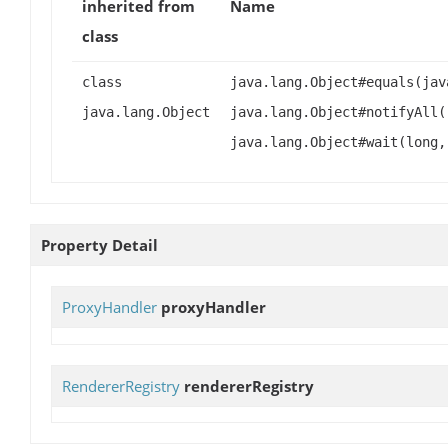
inherited from
Name
class
class
java.lang.Object#equals(jav
java.lang.Object
java.lang.Object#notifyAll(
java.lang.Object#wait(long,
Property Detail
ProxyHandler
proxyHandler
RendererRegistry
rendererRegistry