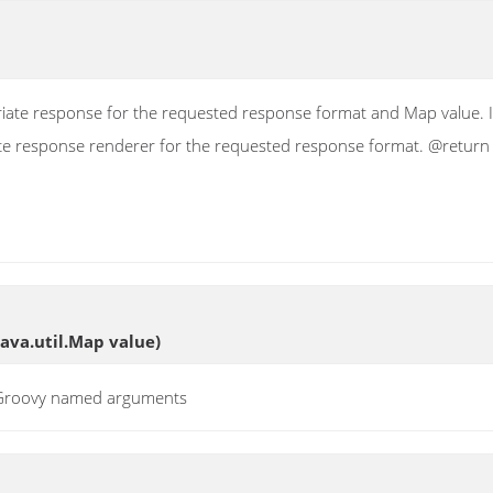
ate response for the requested response format and Map value. If 
ate response renderer for the requested response format. @return
java.util.Map value)
t Groovy named arguments