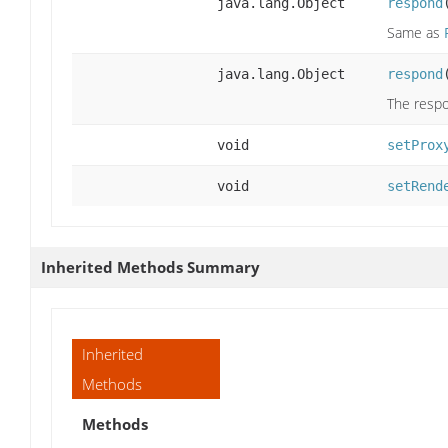
java.lang.Object
respond
Same as
java.lang.Object
respond
The respo
void
setProx
void
setRend
Inherited Methods Summary
Inherited
Methods
Methods