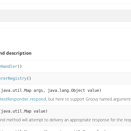
d description
yHandler
()
ererRegistry
()
(java.util.Map args, java.lang.Object value)
RestResponder.respond
, but here to support Groovy named argument
(java.util.Map value)
nd method will attempt to delivery an appropriate response for the re