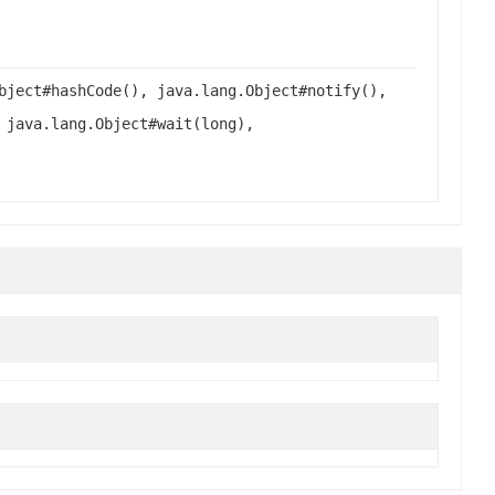
bject#hashCode(), java.lang.Object#notify(),
 java.lang.Object#wait(long),