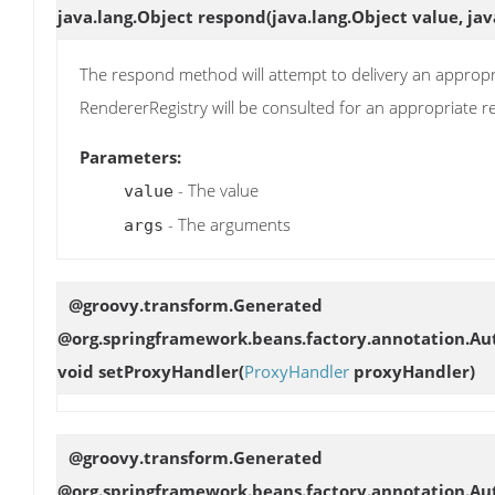
java.lang.Object
respond
(java.lang.Object value, jav
The respond method will attempt to delivery an appropri
RendererRegistry will be consulted for an appropriate
Parameters:
- The value
value
- The arguments
args
@groovy.transform.Generated
@org.springframework.beans.factory.annotation.Aut
void
setProxyHandler
(
ProxyHandler
proxyHandler)
@groovy.transform.Generated
@org.springframework.beans.factory.annotation.Aut