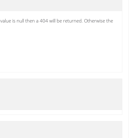
alue is null then a 404 will be returned. Otherwise the