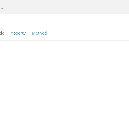
lp
eld
Property
Method