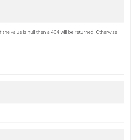
the value is null then a 404 will be returned. Otherwise