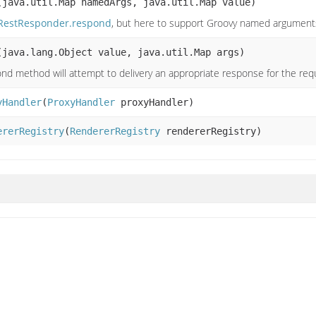
(java.util.Map namedArgs, java.util.Map value)
RestResponder.respond
, but here to support Groovy named argument
(java.lang.Object value, java.util.Map args)
nd method will attempt to delivery an appropriate response for the re
yHandler
(
ProxyHandler
proxyHandler)
ererRegistry
(
RendererRegistry
rendererRegistry)