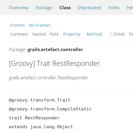
Overview
Package
Class
Deprecated
Index
He
Frames
No Frames
Summary:
Nested Field
Property
Method
| Detail:
Fi
Package:
grails.artefact.controller
[Groovy] Trait RestResponder
grails.artefact.controller.RestResponder
@groovy.transform.Trait

@groovy.transform.CompileStatic

trait RestResponder

extends java.lang.Object