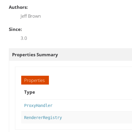
Authors:
Jeff Brown
Since:
3.0
Properties Summary
Properties
Type
ProxyHandler
RendererRegistry