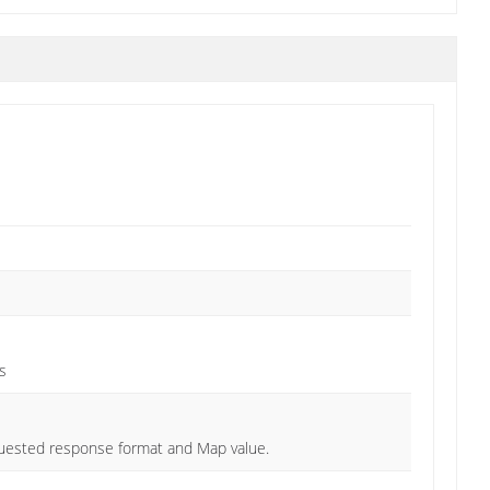
s
quested response format and Map value.