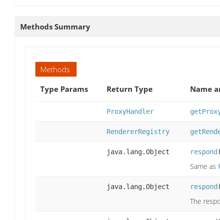
Methods Summary
Methods
Type Params
Return Type
Name an
ProxyHandler
getProx
RendererRegistry
getRend
java.lang.Object
respond
Same as
java.lang.Object
respond
The respo