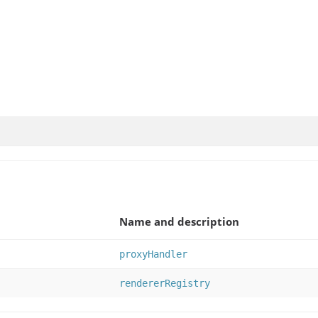
Name and description
proxyHandler
rendererRegistry