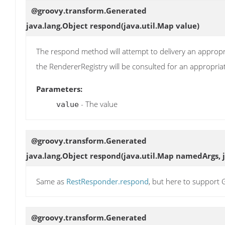
@groovy.transform.Generated
java.lang.Object
respond
(java.util.Map value)
The respond method will attempt to delivery an appropri
the RendererRegistry will be consulted for an appropri
Parameters:
- The value
value
@groovy.transform.Generated
java.lang.Object
respond
(java.util.Map namedArgs, 
Same as
RestResponder.respond
, but here to suppor
@groovy.transform.Generated