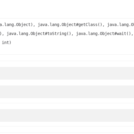
a.lang.Object), java.lang.Object#getClass(), java.lang.O
), java.lang.Object#toString(), java.lang.Object#wait(),
 int)