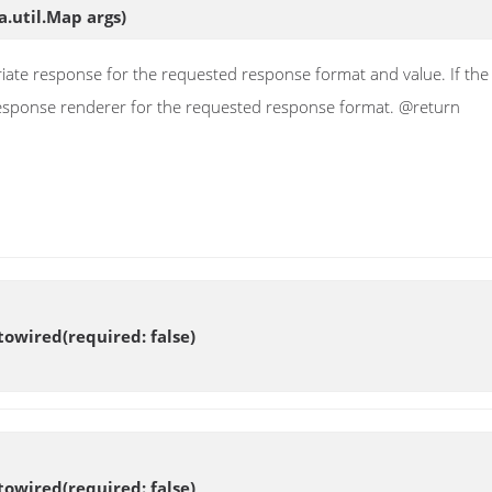
a.util.Map args)
ate response for the requested response format and value. If the v
 response renderer for the requested response format. @return
owired(required: false)
owired(required: false)