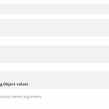
ng.Object value)
t Groovy named arguments