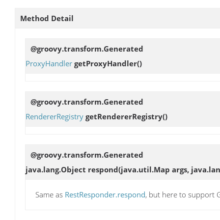
Method Detail
@groovy.transform.Generated
ProxyHandler
getProxyHandler
()
@groovy.transform.Generated
RendererRegistry
getRendererRegistry
()
@groovy.transform.Generated
java.lang.Object
respond
(java.util.Map args, java.la
Same as
RestResponder.respond
, but here to suppor