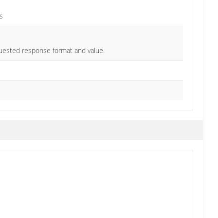
s
quested response format and value.