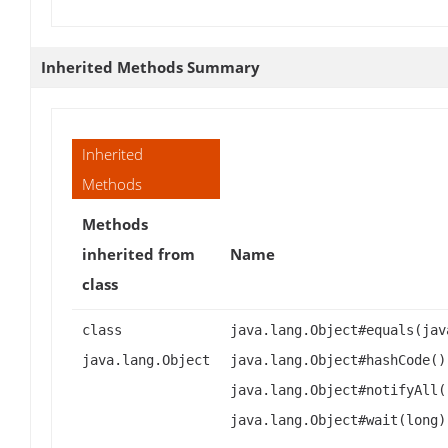
Inherited Methods Summary
Inherited
Methods
Methods
inherited from
Name
class
class
java.lang.Object#equals(jav
java.lang.Object
java.lang.Object#hashCode()
java.lang.Object#notifyAll(
java.lang.Object#wait(long)