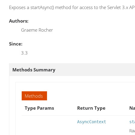
Exposes a startAsync() method for access to the Servlet 3.x AP
Authors:
Graeme Rocher
Since:
3.3
Methods Summary
Methods
Type Params
Return Type
Na
AsyncContext
st
Ra