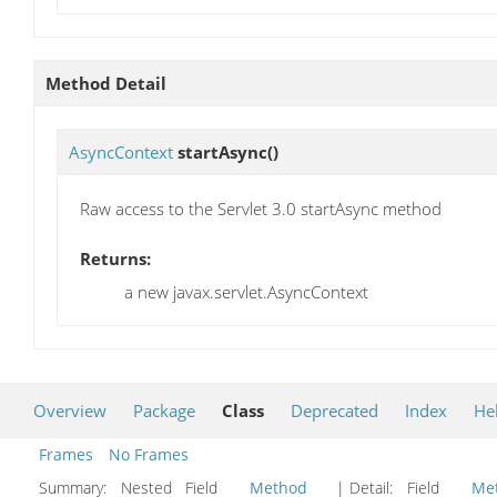
Method Detail
AsyncContext
startAsync
()
Raw access to the Servlet 3.0 startAsync method
Returns:
a new javax.servlet.AsyncContext
Overview
Package
Class
Deprecated
Index
He
Frames
No Frames
Summary:
Nested Field
Method
| Detail:
Field
Me