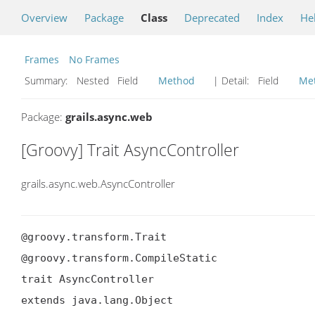
Overview
Package
Class
Deprecated
Index
He
Frames
No Frames
Summary:
Nested Field
Method
| Detail:
Field
Me
Package:
grails.async.web
[Groovy] Trait AsyncController
grails.async.web.AsyncController
@groovy.transform.Trait

@groovy.transform.CompileStatic

trait AsyncController

extends java.lang.Object