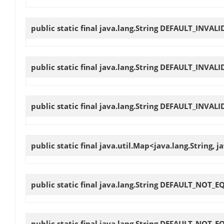
public static final java.lang.String
DEFAULT_INVALI
public static final java.lang.String
DEFAULT_INVALI
public static final java.lang.String
DEFAULT_INVALI
public static final java.util.Map<java.lang.String, j
public static final java.lang.String
DEFAULT_NOT_E
public static final java.lang.String
DEFAULT_NOT_E