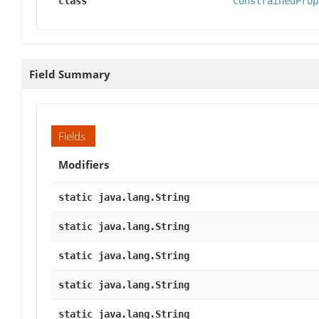
class
ConstrainedProp
Field Summary
Fields
Modifiers
static java.lang.String
static java.lang.String
static java.lang.String
static java.lang.String
static java.lang.String