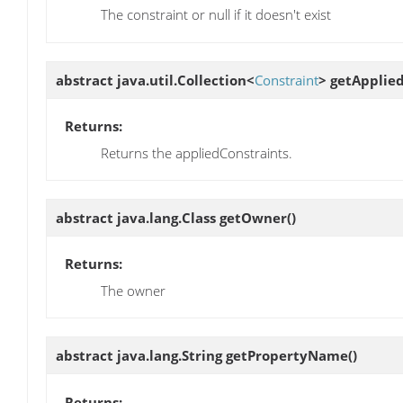
The constraint or null if it doesn't exist
abstract java.util.Collection<
Constraint
>
getApplie
Returns:
Returns the appliedConstraints.
abstract java.lang.Class
getOwner
()
Returns:
The owner
abstract java.lang.String
getPropertyName
()
Returns: