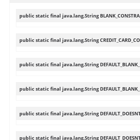
public static final java.lang.String
BLANK_CONSTRA
public static final java.lang.String
CREDIT_CARD_C
public static final java.lang.String
DEFAULT_BLANK
public static final java.lang.String
DEFAULT_BLANK
public static final java.lang.String
DEFAULT_DOESN
public static final java.lang.String
DEFAULT_DOESN