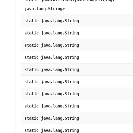
java.lang.String>
static java.lang.String
static java.lang.String
static java.lang.String
static java.lang.String
static java.lang.String
static java.lang.String
static java.lang.String
static java.lang.String
static java.lang.String
static java.lang.String