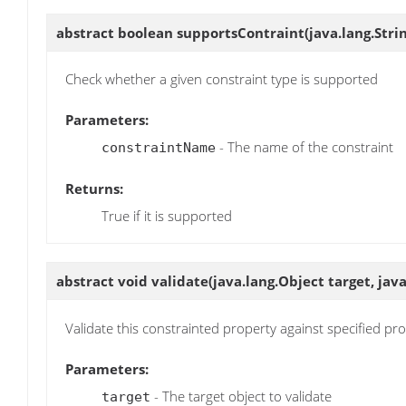
abstract boolean
supportsContraint
(java.lang.Str
Check whether a given constraint type is supported
Parameters:
- The name of the constraint
constraintName
Returns:
True if it is supported
abstract void
validate
(java.lang.Object target, ja
Validate this constrainted property against specified pr
Parameters:
- The target object to validate
target