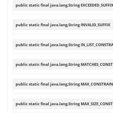
public static final java.lang.String
EXCEEDED_SUFFI
public static final java.lang.String
INVALID_SUFFIX
public static final java.lang.String
IN_LIST_CONSTR
public static final java.lang.String
MATCHES_CONST
public static final java.lang.String
MAX_CONSTRAIN
public static final java.lang.String
MAX_SIZE_CONST