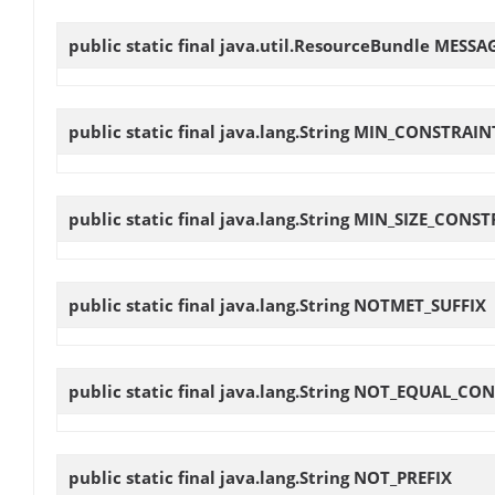
public static final java.util.ResourceBundle
MESSA
public static final java.lang.String
MIN_CONSTRAIN
public static final java.lang.String
MIN_SIZE_CONST
public static final java.lang.String
NOTMET_SUFFIX
public static final java.lang.String
NOT_EQUAL_CON
public static final java.lang.String
NOT_PREFIX