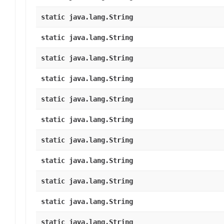
static java.lang.String
static java.lang.String
static java.lang.String
static java.lang.String
static java.lang.String
static java.lang.String
static java.lang.String
static java.lang.String
static java.lang.String
static java.lang.String
static java.lang.String