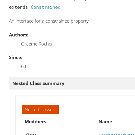
extends 
Constrained
An interface for a constrained property
Authors:
Graeme Rocher
Since:
6.0
Nested Class Summary
Nested classes
Modifiers
Name