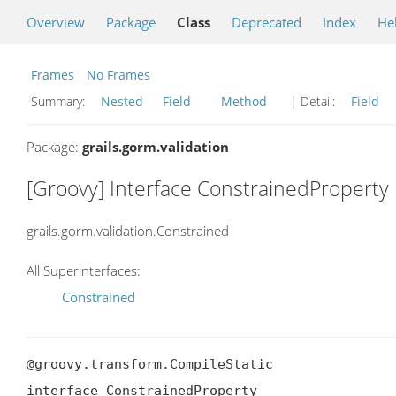
Overview
Package
Class
Deprecated
Index
He
Frames
No Frames
Summary:
Nested
Field
Method
| Detail:
Field
Package:
grails.gorm.validation
[Groovy] Interface ConstrainedProperty
grails.gorm.validation.Constrained
All Superinterfaces:
Constrained
@groovy.transform.CompileStatic

interface ConstrainedProperty
