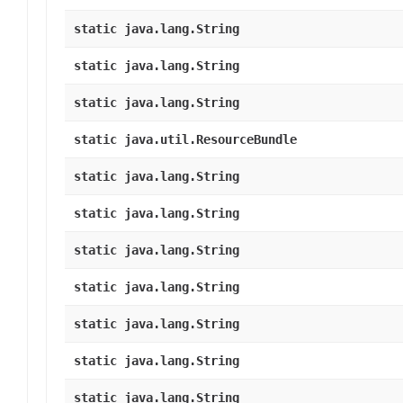
static java.lang.String
static java.lang.String
static java.lang.String
static java.util.ResourceBundle
static java.lang.String
static java.lang.String
static java.lang.String
static java.lang.String
static java.lang.String
static java.lang.String
static java.lang.String