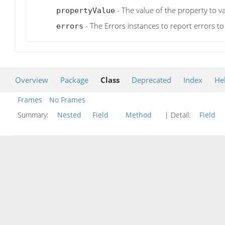
- The value of the property to va
propertyValue
- The Errors instances to report errors to
errors
Overview
Package
Class
Deprecated
Index
He
Frames
No Frames
Summary:
Nested
Field
Method
| Detail:
Field