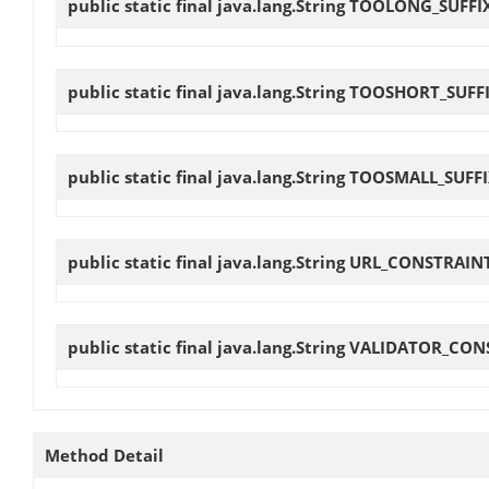
public static final java.lang.String
TOOLONG_SUFFI
public static final java.lang.String
TOOSHORT_SUFF
public static final java.lang.String
TOOSMALL_SUFFI
public static final java.lang.String
URL_CONSTRAIN
public static final java.lang.String
VALIDATOR_CON
Method Detail