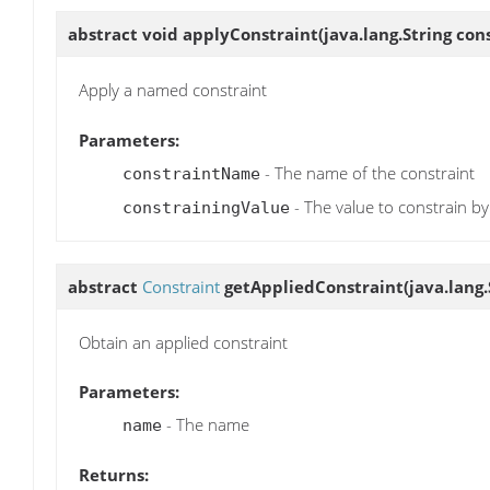
abstract void
applyConstraint
(java.lang.String co
Apply a named constraint
Parameters:
- The name of the constraint
constraintName
- The value to constrain by
constrainingValue
abstract
Constraint
getAppliedConstraint
(java.lang
Obtain an applied constraint
Parameters:
- The name
name
Returns: