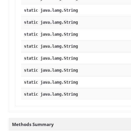
static java.lang.String
static java.lang.String
static java.lang.String
static java.lang.String
static java.lang.String
static java.lang.String
static java.lang.String
static java.lang.String
Methods Summary