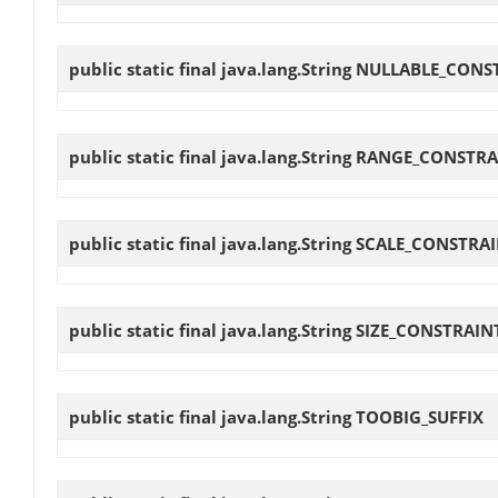
public static final java.lang.String
NULLABLE_CONS
public static final java.lang.String
RANGE_CONSTRA
public static final java.lang.String
SCALE_CONSTRA
public static final java.lang.String
SIZE_CONSTRAIN
public static final java.lang.String
TOOBIG_SUFFIX