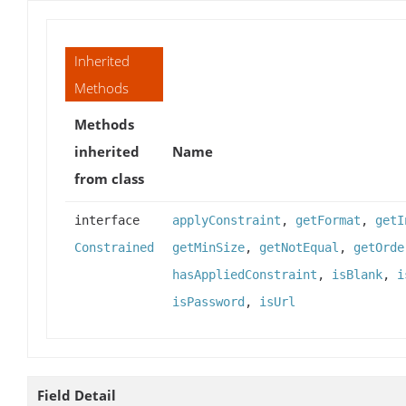
Inherited
Methods
Methods
inherited
Name
from class
interface
applyConstraint
,
getFormat
,
getI
Constrained
getMinSize
,
getNotEqual
,
getOrde
hasAppliedConstraint
,
isBlank
,
i
isPassword
,
isUrl
Field Detail