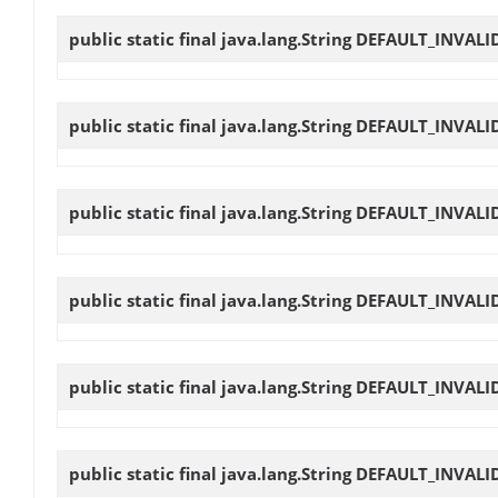
public static final java.lang.String
DEFAULT_INVALI
public static final java.lang.String
DEFAULT_INVALI
public static final java.lang.String
DEFAULT_INVALI
public static final java.lang.String
DEFAULT_INVALI
public static final java.lang.String
DEFAULT_INVALI
public static final java.lang.String
DEFAULT_INVALI