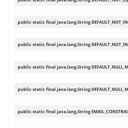
public static final java.lang.String
DEFAULT_NOT_IN
public static final java.lang.String
DEFAULT_NOT_IN
public static final java.lang.String
DEFAULT_NULL_
public static final java.lang.String
DEFAULT_NULL_
public static final java.lang.String
EMAIL_CONSTRA