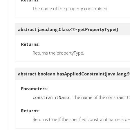
The name of the property constrained
abstract java.lang.Class<?>
getPropertyType
()
Returns:
Returns the propertyType.
abstract boolean
hasAppliedConstraint
(java.lang.
Parameters:
- The name of the constraint t
constraintName
Returns:
Returns true if the specified constraint name is be