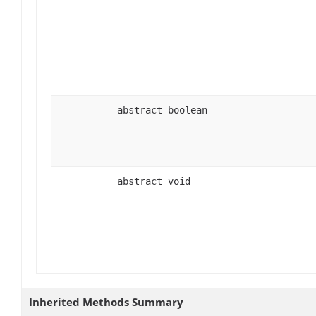
abstract boolean
abstract void
Inherited Methods Summary