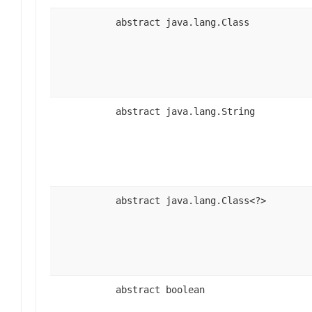
abstract java.lang.Class
abstract java.lang.String
abstract java.lang.Class<?>
abstract boolean