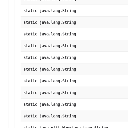
static java.lang.String
static java.lang.String
static java.lang.String
static java.lang.String
static java.lang.String
static java.lang.String
static java.lang.String
static java.lang.String
static java.lang.String
static java.lang.String
static java.util.Map<java.lang.String,