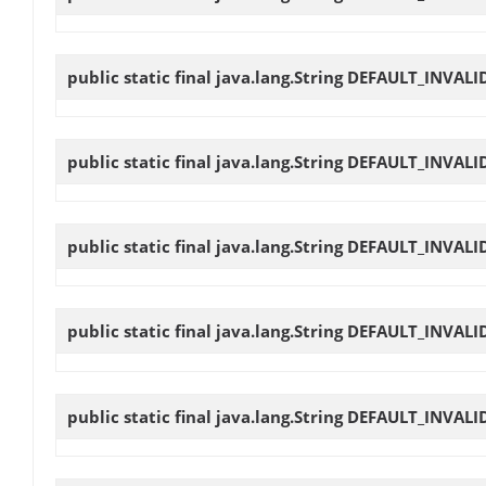
public static final java.lang.String
DEFAULT_INVALI
public static final java.lang.String
DEFAULT_INVALI
public static final java.lang.String
DEFAULT_INVALI
public static final java.lang.String
DEFAULT_INVALI
public static final java.lang.String
DEFAULT_INVALI