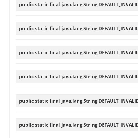
public static final java.lang.String
DEFAULT_INVALI
public static final java.lang.String
DEFAULT_INVALI
public static final java.lang.String
DEFAULT_INVALI
public static final java.lang.String
DEFAULT_INVALI
public static final java.lang.String
DEFAULT_INVALI
public static final java.lang.String
DEFAULT_INVALI