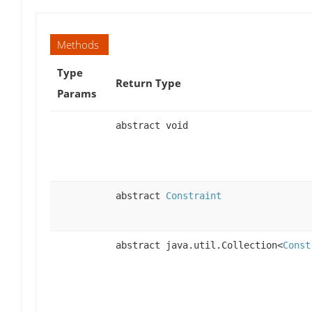
Methods
Type
Return Type
Params
abstract void
abstract
Constraint
abstract java.util.Collection<
Const