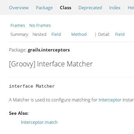
Overview
Package
Class
Deprecated
Index
He
Frames
No Frames
Summary:
Nested
Field
Method
| Detail:
Field
Package:
grails.interceptors
[Groovy] Interface Matcher
interface Matcher
A Matcher is used to configure matching for
Interceptor
insta
See Also:
Interceptor.match