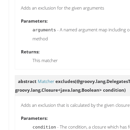
Adds an exclusion for the given arguments
Parameters:
- A named argument map including on
arguments
method
Returns:
This matcher
abstract
Matcher
excludes
(@groovy.lang.DelegatesT
groovy.lang.Closure<java.lang.Boolean> condition)
Adds an exclusion that is calculated by the given closure
Parameters:
- The condition, a closure which has f
condition