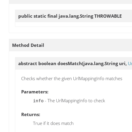
public static final java.lang.String
THROWABLE
Method Detail
abstract boolean
doesMatch
(java.lang.String uri,
U
Checks whether the given UrlMappingInfo matches
Parameters:
- The UrlMappingInfo to check
info
Returns:
True if it does match