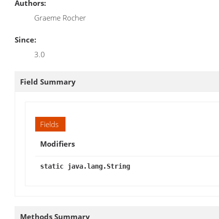
Authors:
Graeme Rocher
Since:
3.0
Field Summary
Fields
Modifiers
static java.lang.String
Methods Summary