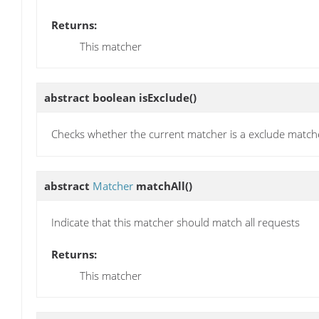
Returns:
This matcher
abstract boolean
isExclude
()
Checks whether the current matcher is a exclude match
abstract
Matcher
matchAll
()
Indicate that this matcher should match all requests
Returns:
This matcher