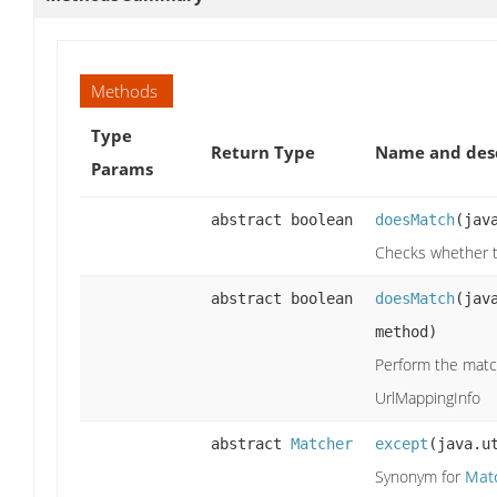
Methods
Type
Return Type
Name and desc
Params
abstract boolean
doesMatch
(jav
Checks whether t
abstract boolean
doesMatch
(jav
method)
Perform the matc
UrlMappingInfo
abstract
Matcher
except
(java.u
Synonym for
Mat