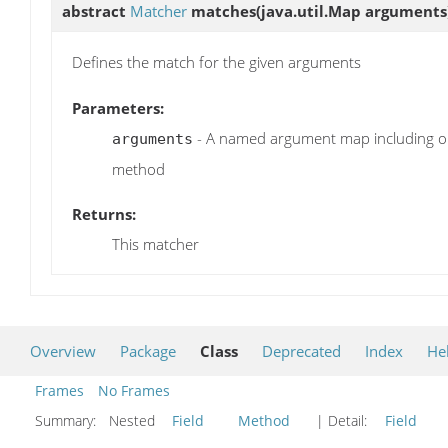
abstract
Matcher
matches
(java.util.Map arguments
Defines the match for the given arguments
Parameters:
- A named argument map including on
arguments
method
Returns:
This matcher
Overview
Package
Class
Deprecated
Index
He
Frames
No Frames
Summary:
Nested
Field
Method
| Detail:
Field