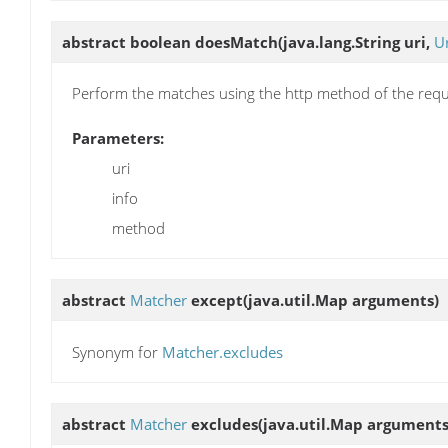
abstract boolean
doesMatch
(java.lang.String uri,
U
Perform the matches using the http method of the requ
Parameters:
uri
info
method
abstract
Matcher
except
(java.util.Map arguments)
Synonym for
Matcher.excludes
abstract
Matcher
excludes
(java.util.Map arguments