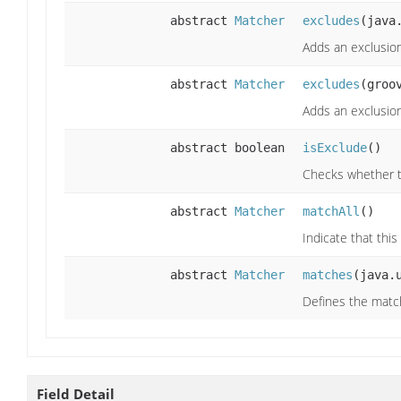
abstract
Matcher
excludes
(java
Adds an exclusio
abstract
Matcher
excludes
(groo
Adds an exclusion
abstract boolean
isExclude
()
Checks whether t
abstract
Matcher
matchAll
()
Indicate that thi
abstract
Matcher
matches
(java.
Defines the matc
Field Detail