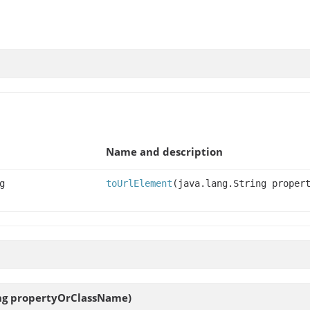
Name and description
g
toUrlElement
(java.lang.String proper
ing propertyOrClassName)