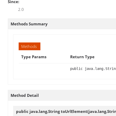
Since:
2.0
Methods Summary
Methods
Type Params
Return Type
public java.lang.Strin
Method Detail
public java.lang.String
toUrlElement
(java.lang.Str