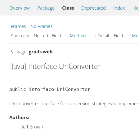
Overview
Package
Class
Deprecated
Index
He
Frames
No Frames
Summary:
Nested Field
Method
| Detail:
Field
Me
Package:
grails.web
[Java] Interface UrlConverter
public interface UrlConverter
URL converter interface for conversion strategies to implemen
Authors:
Jeff Brown