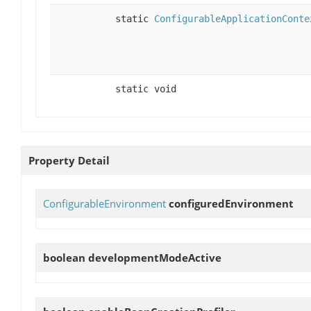
static
ConfigurableApplicationConte
static void
Property Detail
ConfigurableEnvironment
configuredEnvironment
boolean
developmentModeActive