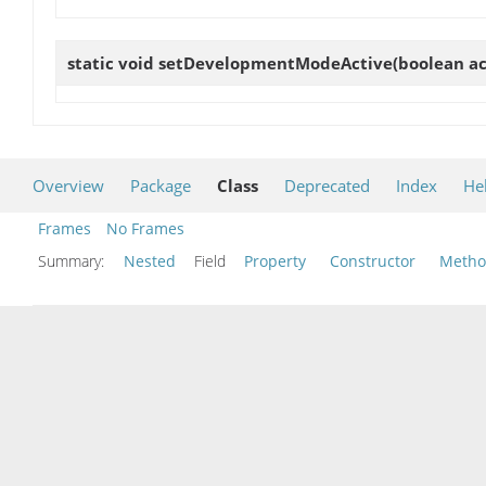
static void
setDevelopmentModeActive
(boolean ac
Overview
Package
Class
Deprecated
Index
He
Frames
No Frames
Summary:
Nested
Field
Property
Constructor
Meth