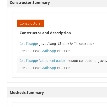
Constructor Summary
Constructors
Constructor and description
GrailsApp
(java.lang.Class<?>[] sources)
Create a new
GrailsApp
instance.
GrailsApp
(
ResourceLoader
resourceLoader, java.
Create a new
GrailsApp
instance.
Methods Summary