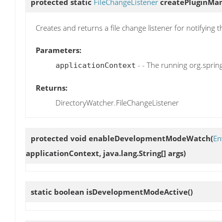
protected static
FileChangeListener
createPluginMan
Creates and returns a file change listener for notifying
Parameters:
- - The running org.spri
applicationContext
Returns:
DirectoryWatcher.FileChangeListener
protected void
enableDevelopmentModeWatch
(
En
applicationContext, java.lang.String[] args)
static boolean
isDevelopmentModeActive
()