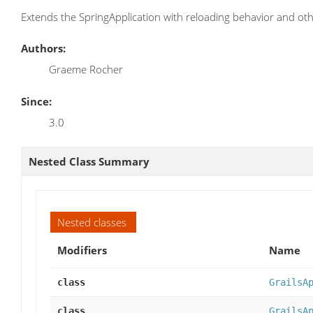
Extends the SpringApplication with reloading behavior and oth
Authors:
Graeme Rocher
Since:
3.0
Nested Class Summary
Nested classes
Modifiers
Name
class
GrailsA
class
GrailsA