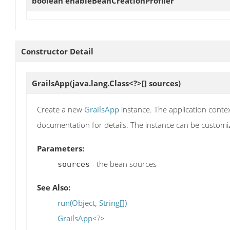
boolean
enableBeanCreationProfiler
Constructor Detail
GrailsApp
(java.lang.Class<?>[] sources)
Create a new
GrailsApp
instance. The application contex
documentation for details. The instance can be customi
Parameters:
- the bean sources
sources
See Also:
run(Object, String[])
GrailsApp
<?>