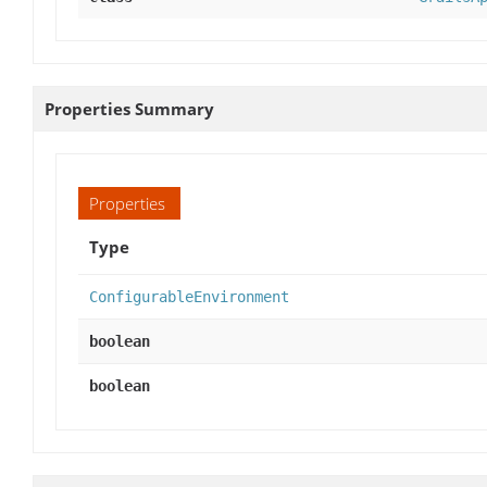
Properties Summary
Properties
Type
ConfigurableEnvironment
boolean
boolean