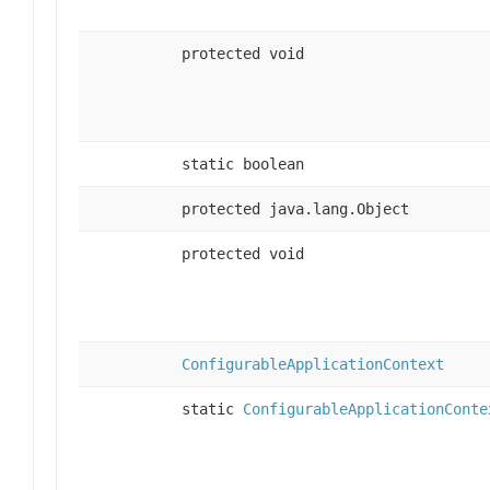
protected void
static boolean
protected java.lang.Object
protected void
ConfigurableApplicationContext
static
ConfigurableApplicationConte