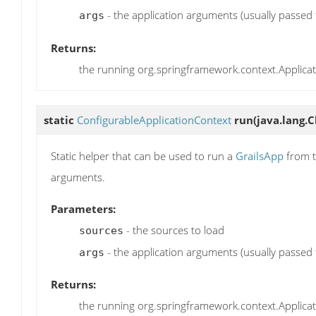
- the application arguments (usually passed
args
Returns:
the running org.springframework.context.Applica
static
ConfigurableApplicationContext
run
(java.lang.C
Static helper that can be used to run a
GrailsApp
from t
arguments.
Parameters:
- the sources to load
sources
- the application arguments (usually passed
args
Returns:
the running org.springframework.context.Applica