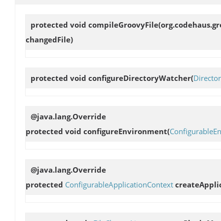
protected void
compileGroovyFile
(org.codehaus.gr
changedFile)
protected void
configureDirectoryWatcher
(
Directo
@java.lang.Override
protected void
configureEnvironment
(
ConfigurableE
@java.lang.Override
protected
ConfigurableApplicationContext
createAppli