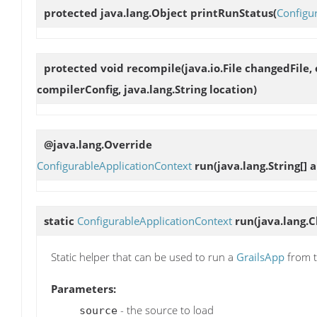
protected java.lang.Object
printRunStatus
(
Configu
protected void
recompile
(java.io.File changedFile
compilerConfig, java.lang.String location)
@java.lang.Override
ConfigurableApplicationContext
run
(java.lang.String[] a
static
ConfigurableApplicationContext
run
(java.lang.C
Static helper that can be used to run a
GrailsApp
from t
Parameters:
- the source to load
source