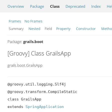
Overview
Package
Class
Deprecated
Index
He
Frames
No Frames
Summary:
Nested
Field
Property
Constructor
Meth
Package:
grails.boot
[Groovy] Class GrailsApp
grails.boot.GrailsApp
@groovy.util.logging.Slf4j

@groovy.transform.CompileStatic

class GrailsApp

extends 
SpringApplication