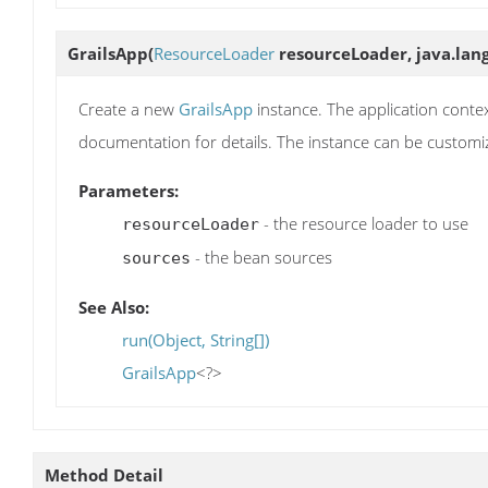
GrailsApp
(
ResourceLoader
resourceLoader, java.lang
Create a new
GrailsApp
instance. The application contex
documentation for details. The instance can be customi
Parameters:
- the resource loader to use
resourceLoader
- the bean sources
sources
See Also:
run(Object, String[])
GrailsApp
<?>
Method Detail