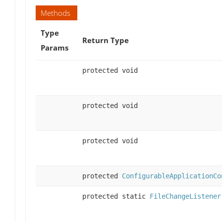
Methods
Type
Return Type
Params
protected void
protected void
protected void
protected
ConfigurableApplicationCo
protected static
FileChangeListener