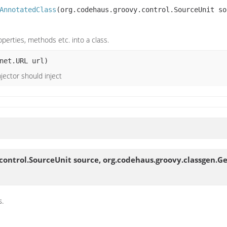
AnnotatedClass
(org.codehaus.groovy.control.SourceUnit so
operties, methods etc. into a class.
net.URL url)
jector should inject
control.SourceUnit source, org.codehaus.groovy.classgen.G
s.