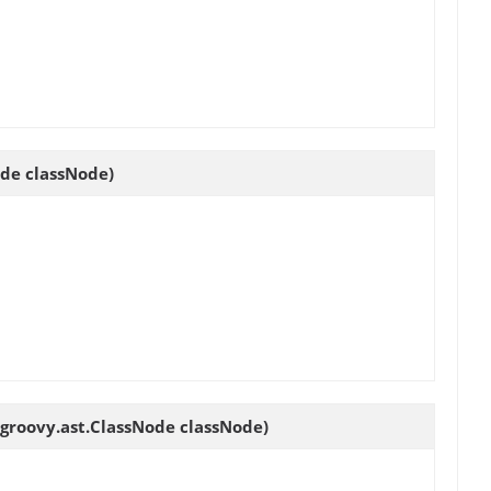
ode classNode)
.groovy.ast.ClassNode classNode)