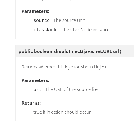
Parameters:
- The source unit
source
- The ClassNode instance
classNode
public boolean
shouldInject
(java.net.URL url)
Returns whether this injector should inject
Parameters:
- The URL of the source file
url
Returns:
true if injection should occur