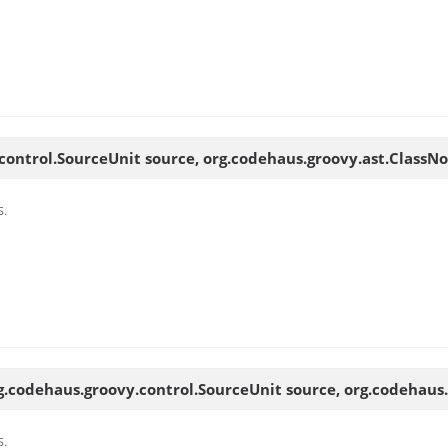
control.SourceUnit source, org.codehaus.groovy.ast.ClassN
s.
g.codehaus.groovy.control.SourceUnit source, org.codehaus
s.