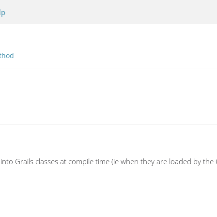
lp
thod
into Grails classes at compile time (ie when they are loaded by th