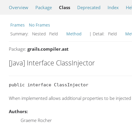
Overview
Package
Class
Deprecated
Index
He
Frames
No Frames
Summary:
Nested Field
Method
| Detail:
Field
Me
Package:
grails.compiler.ast
[Java] Interface ClassInjector
public interface ClassInjector
When implemented allows additional properties to be injected 
Authors:
Graeme Rocher