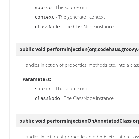
- The source unit
source
- The generator context
context
- The ClassNode instance
classNode
public void
performInjection
(org.codehaus.groovy.
Handles injection of properties, methods etc. into a clas
Parameters:
- The source unit
source
- The ClassNode instance
classNode
public void
performInjectionOnAnnotatedClass
(or
Handles injection of properties, methods etc. into a clas