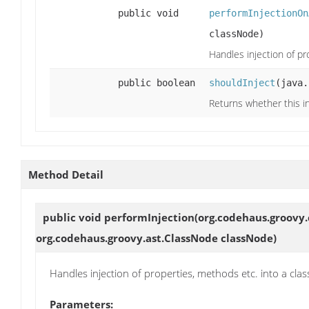
public void
performInjectionOn
classNode)
Handles injection of pr
public boolean
shouldInject
(java.
Returns whether this in
Method Detail
public void
performInjection
(org.codehaus.groovy.
org.codehaus.groovy.ast.ClassNode classNode)
Handles injection of properties, methods etc. into a clas
Parameters: