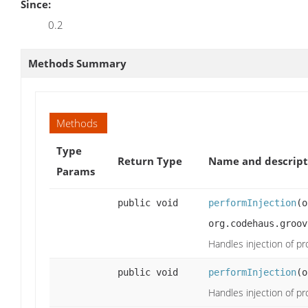
Since:
0.2
Methods Summary
Methods
Type
Return Type
Name and descript
Params
public void
performInjection
(o
org.codehaus.groov
Handles injection of pr
public void
performInjection
(o
Handles injection of pr