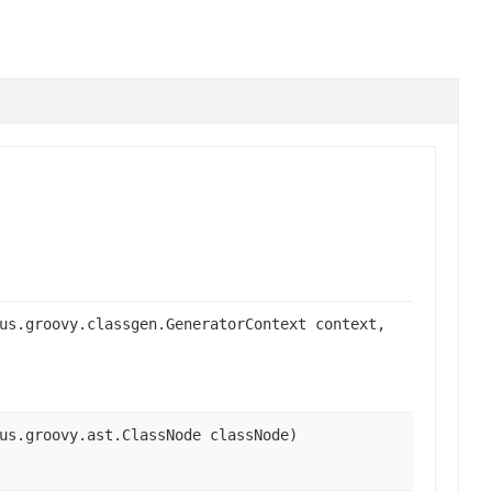
us.groovy.classgen.GeneratorContext context,
us.groovy.ast.ClassNode classNode)