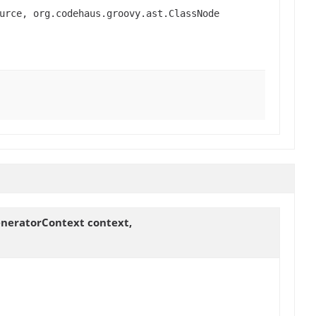
urce, org.codehaus.groovy.ast.ClassNode
eneratorContext context,