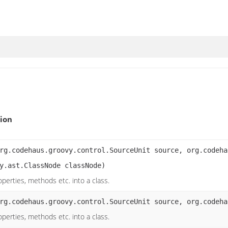
ion
rg.codehaus.groovy.control.SourceUnit source, org.codeha
y.ast.ClassNode classNode)
operties, methods etc. into a class.
rg.codehaus.groovy.control.SourceUnit source, org.codeha
operties, methods etc. into a class.