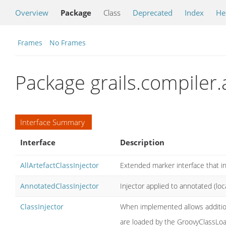
Overview
Package
Class
Deprecated
Index
He
Frames
No Frames
Package grails.compiler.
Interface Summary
Interface
Description
AllArtefactClassInjector
Extended marker interface that indi
AnnotatedClassInjector
Injector applied to annotated (loc
ClassInjector
When implemented allows additiona
are loaded by the GroovyClassLoa