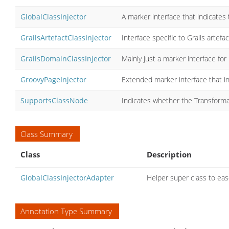
GlobalClassInjector
A marker interface that indicates t
GrailsArtefactClassInjector
Interface specific to Grails artefa
GrailsDomainClassInjector
Mainly just a marker interface fo
GroovyPageInjector
Extended marker interface that in
SupportsClassNode
Indicates whether the Transforma
Class Summary
Class
Description
GlobalClassInjectorAdapter
Helper super class to eas
Annotation Type Summary