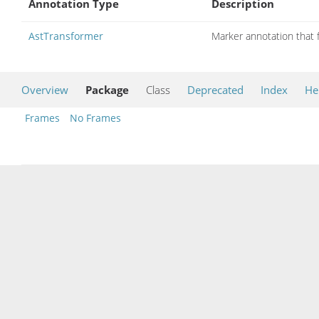
Annotation Type
Description
AstTransformer
Marker annotation that f
Overview
Package
Class
Deprecated
Index
He
Frames
No Frames